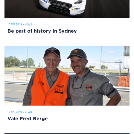
15 APR 2019
•
NEWS
Be part of history in Sydney
12 APR 2019
•
NEWS
Vale Fred Berge