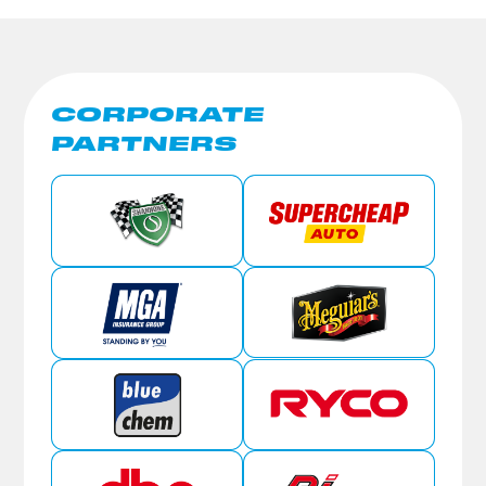
CORPORATE
PARTNERS