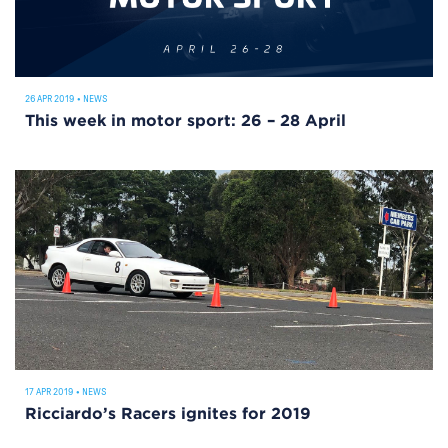
26 APR 2019
•
NEWS
This week in motor sport: 26 – 28 April
17 APR 2019
•
NEWS
Ricciardo’s Racers ignites for 2019