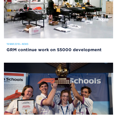
19 MAR 2019
•
NEWS
GRM continue work on S5000 development