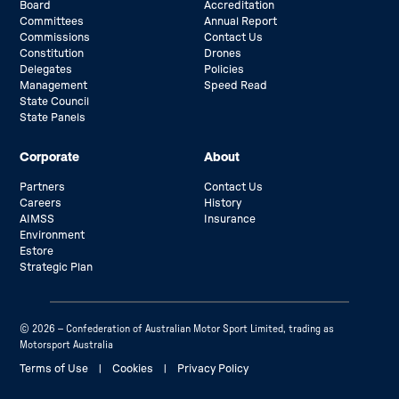
Board
Accreditation
Committees
Annual Report
Commissions
Contact Us
Constitution
Drones
Delegates
Policies
Management
Speed Read
State Council
State Panels
Corporate
About
Partners
Contact Us
Careers
History
AIMSS
Insurance
Environment
Estore
Strategic Plan
© 2026 – Confederation of Australian Motor Sport Limited, trading as
Motorsport Australia
Terms of Use
|
Cookies
|
Privacy Policy