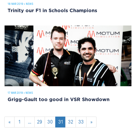
18 MAR 2019
•
NEWS
Trinity our F1 in Schools Champions
17 MAR 2019
•
NEWS
Grigg-Gault too good in VSR Showdown
«
1
…
29
30
31
32
33
»