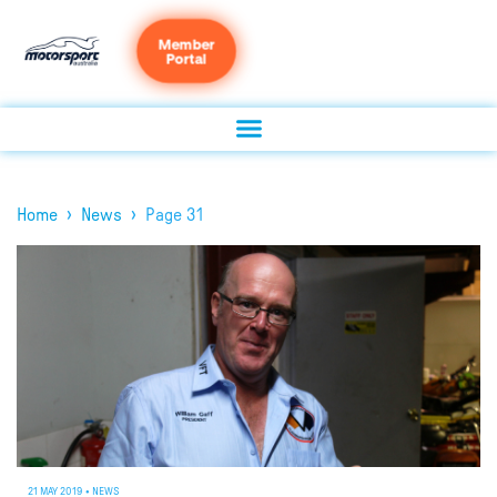
Member
Portal
›
›
Home
News
Page 31
21 MAY 2019
•
NEWS