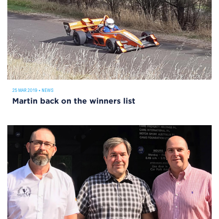
25 MAR 2019
•
NEWS
Martin back on the winners list