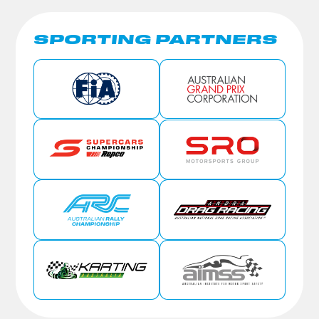
SPORTING PARTNERS