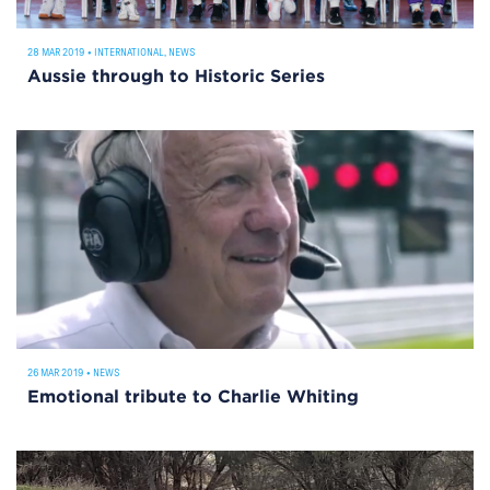
28 MAR 2019
•
INTERNATIONAL
,
NEWS
Aussie through to Historic Series
26 MAR 2019
•
NEWS
Emotional tribute to Charlie Whiting