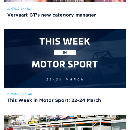
22 MAR 2019
•
NEWS
Vervaart GT’s new category manager
22 MAR 2019
•
NEWS
This Week in Motor Sport: 22-24 March