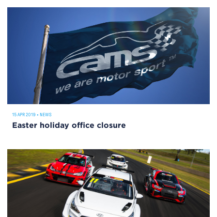
15 APR 2019
•
NEWS
Easter holiday office closure