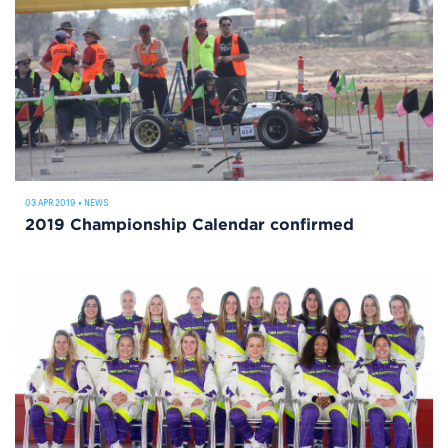
03 APR 2019
•
NEWS
2019 Championship Calendar confirmed