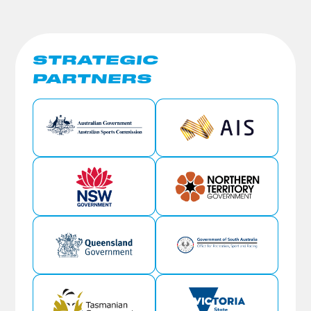
STRATEGIC
PARTNERS