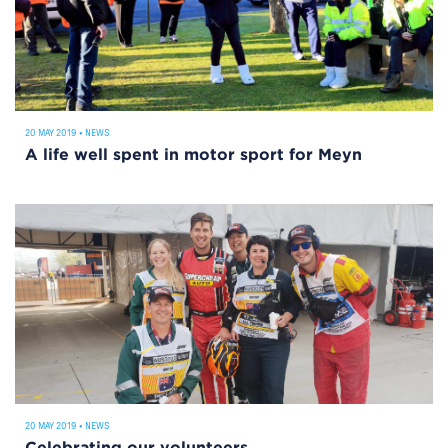
20 MAY 2019
•
NEWS
A life well spent in motor sport for Meyn
20 MAY 2019
•
NEWS