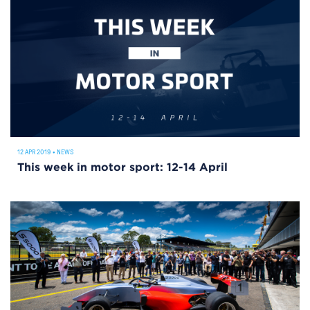
12 APR 2019
•
NEWS
This week in motor sport: 12-14 April