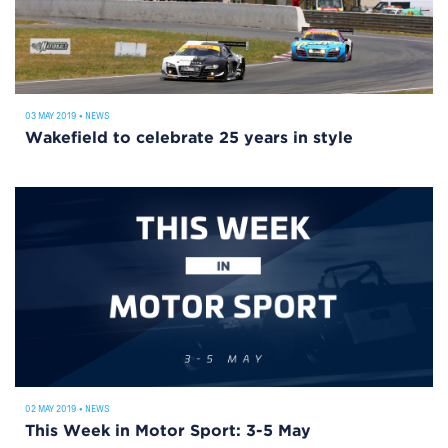
03 MAY 2019
•
NEWS
Wakefield to celebrate 25 years in style
02 MAY 2019
•
NEWS
This Week in Motor Sport: 3-5 May