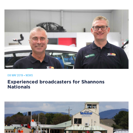
08 MAY 2019
•
NEWS
Experienced broadcasters for Shannons
Nationals