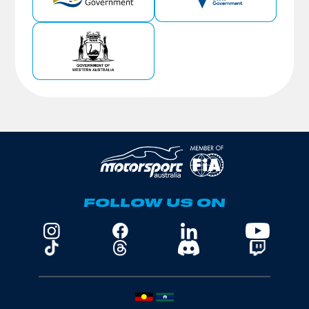
FOLLOW US ON