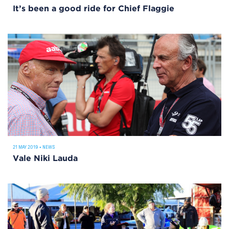
It’s been a good ride for Chief Flaggie
21 MAY 2019
•
NEWS
Vale Niki Lauda