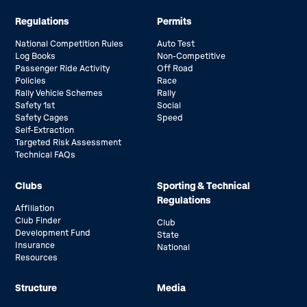
Regulations
Permits
National Competition Rules
Auto Test
Log Books
Non-Competitive
Passenger Ride Activity
Off Road
Policies
Race
Rally Vehicle Schemes
Rally
Safety 1st
Social
Safety Cages
Speed
Self-Extraction
Targeted Risk Assessment
Technical FAQs
Clubs
Sporting & Technical
Regulations
Affiliation
Club Finder
Club
Development Fund
State
Insurance
National
Resources
Structure
Media