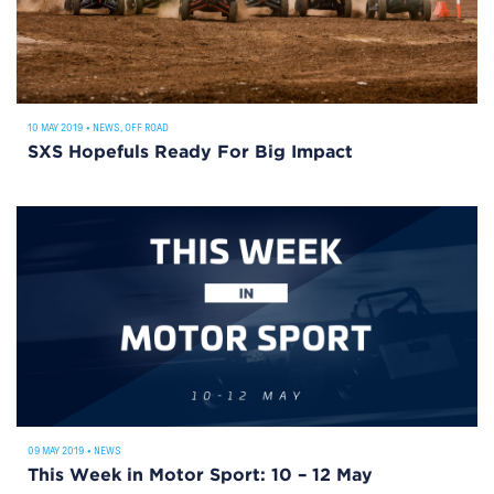
10 MAY 2019
•
NEWS
,
OFF ROAD
SXS Hopefuls Ready For Big Impact
09 MAY 2019
•
NEWS
This Week in Motor Sport: 10 – 12 May