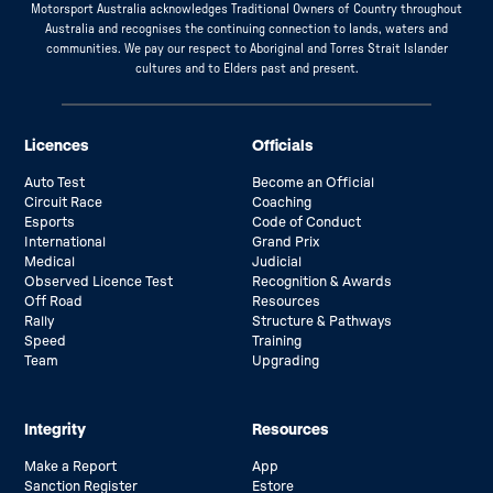
Motorsport Australia acknowledges Traditional Owners of Country throughout
Australia and recognises the continuing connection to lands, waters and
communities. We pay our respect to Aboriginal and Torres Strait Islander
cultures and to Elders past and present.
Licences
Officials
Auto Test
Become an Official
Circuit Race
Coaching
Esports
Code of Conduct
International
Grand Prix
Medical
Judicial
Observed Licence Test
Recognition & Awards
Off Road
Resources
Rally
Structure & Pathways
Speed
Training
Team
Upgrading
Integrity
Resources
Make a Report
App
Sanction Register
Estore