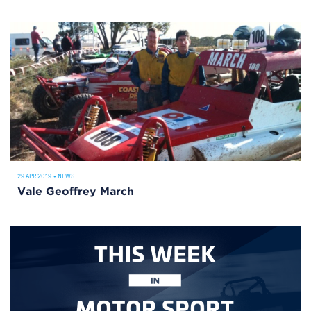
29 APR 2019
•
NEWS
Vale Geoffrey March