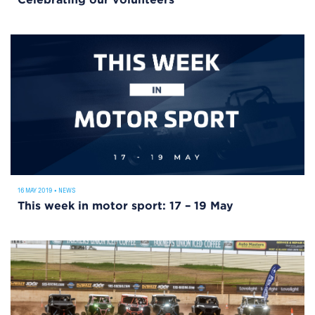
Celebrating our volunteers
16 MAY 2019
•
NEWS
This week in motor sport: 17 – 19 May