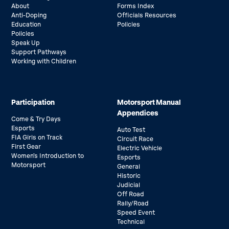
About
Forms Index
Anti-Doping
Officials Resources
Education
Policies
Policies
Speak Up
Support Pathways
Working with Children
Participation
Motorsport Manual
Appendices
Come & Try Days
Esports
Auto Test
FIA Girls on Track
Circuit Race
First Gear
Electric Vehicle
Women’s Introduction to
Esports
Motorsport
General
Historic
Judicial
Off Road
Rally/Road
Speed Event
Technical