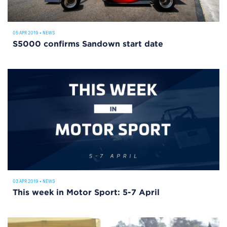
05 APR 2019
•
NEWS
S5000 confirms Sandown start date
03 APR 2019
•
NEWS
This week in Motor Sport: 5-7 April