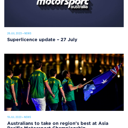
26 JUL 2023
•
NEWS
Superlicence update – 27 July
19 JUL 2023
•
NEWS
Australians to take on region’s best at Asia