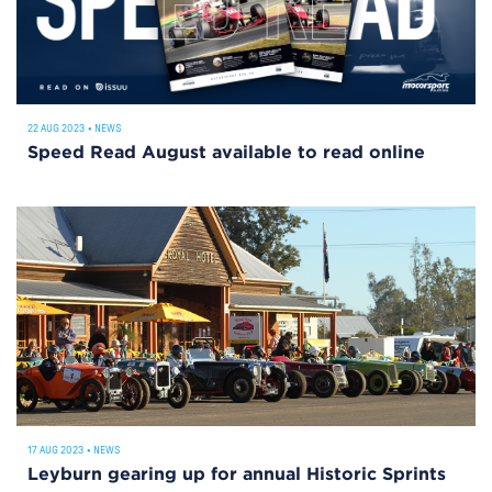
22 AUG 2023
•
NEWS
Speed Read August available to read online
17 AUG 2023
•
NEWS
Leyburn gearing up for annual Historic Sprints