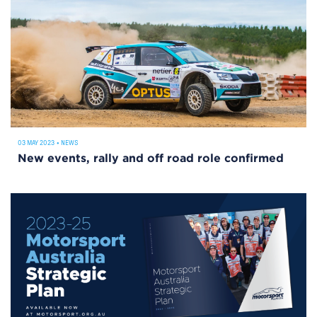
03 MAY 2023
•
NEWS
New events, rally and off road role confirmed