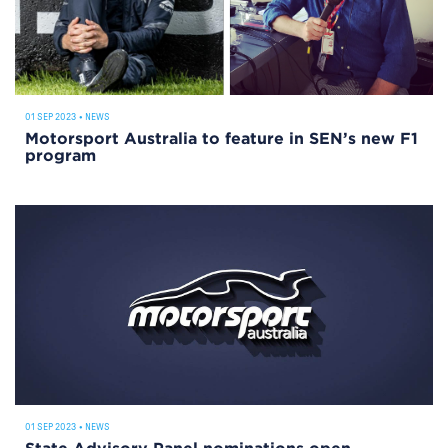
01 SEP 2023
•
NEWS
Motorsport Australia to feature in SEN’s new F1
program
01 SEP 2023
•
NEWS