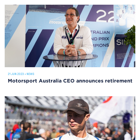
21 JUN 2023
•
NEWS
Motorsport Australia CEO announces retirement