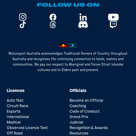
FOLLOW US ON
Motorsport Australia acknowledges Traditional Owners of Country throughout
Australia and recognises the continuing connection to lands, waters and
communities. We pay our respect to Aboriginal and Torres Strait Islander
cultures and to Elders past and present.
Licences
Officials
Auto Test
Become an Official
Circuit Race
Coaching
Esports
Code of Conduct
International
Grand Prix
Medical
Judicial
Observed Licence Test
Recognition & Awards
Off Road
Resources