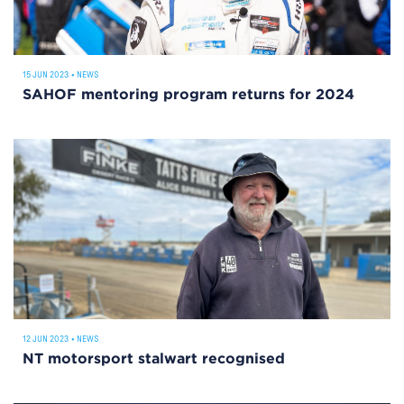
15 JUN 2023
•
NEWS
SAHOF mentoring program returns for 2024
12 JUN 2023
•
NEWS
NT motorsport stalwart recognised