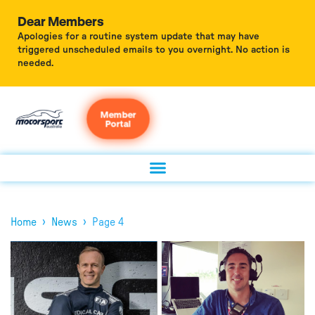
Dear Members
Apologies for a routine system update that may have
triggered unscheduled emails to you overnight. No action is
needed.
Member
Portal
›
›
Home
News
Page 4