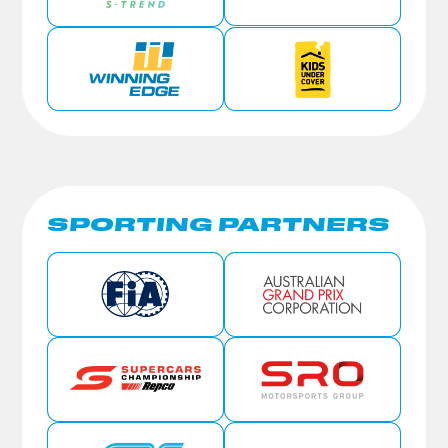
SPORTING PARTNERS