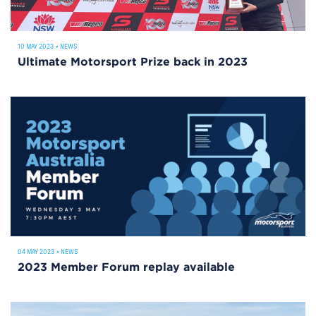
10 MAY 2023
•
NEWS
Ultimate Motorsport Prize back in 2023
04 MAY 2023
•
NEWS
2023 Member Forum replay available