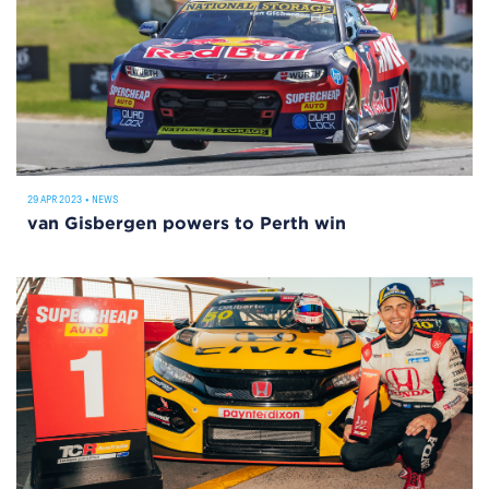
29 APR 2023
•
NEWS
van Gisbergen powers to Perth win