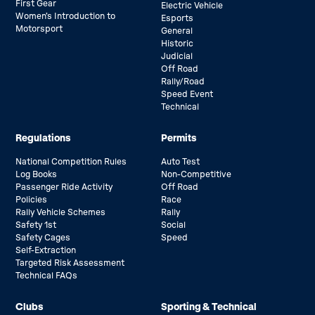
First Gear
Electric Vehicle
Women’s Introduction to
Esports
Motorsport
General
Historic
Judicial
Off Road
Rally/Road
Speed Event
Technical
Regulations
Permits
National Competition Rules
Auto Test
Log Books
Non-Competitive
Passenger Ride Activity
Off Road
Policies
Race
Rally Vehicle Schemes
Rally
Safety 1st
Social
Safety Cages
Speed
Self-Extraction
Targeted Risk Assessment
Technical FAQs
Clubs
Sporting & Technical