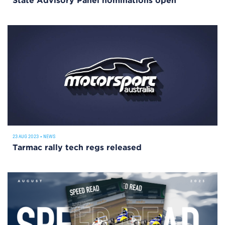
State Advisory Panel nominations open
23 AUG 2023
•
NEWS
Tarmac rally tech regs released