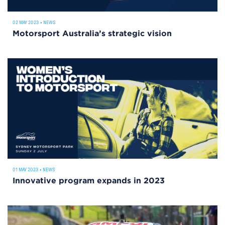
02 MAY 2023
•
NEWS
Motorsport Australia’s strategic vision
01 MAY 2023
•
NEWS
Innovative program expands in 2023