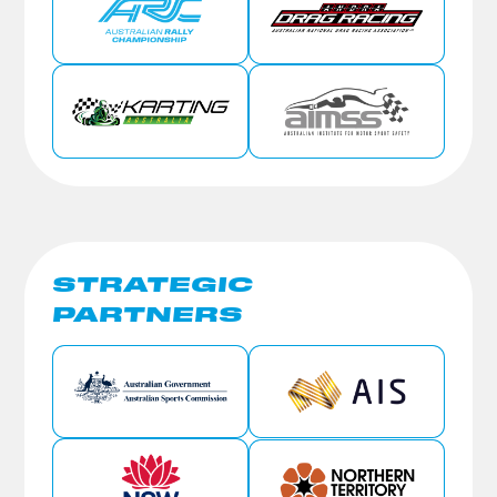
STRATEGIC
PARTNERS