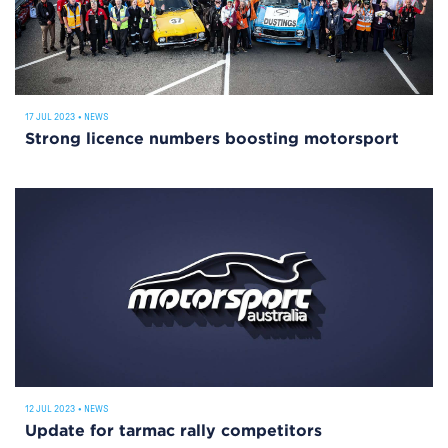
17 JUL 2023
•
NEWS
Strong licence numbers boosting motorsport
12 JUL 2023
•
NEWS
Update for tarmac rally competitors