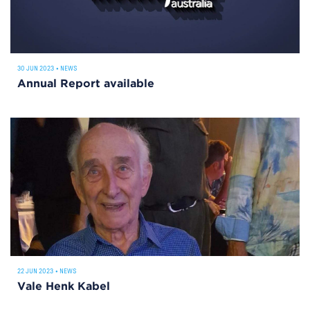
30 JUN 2023
•
NEWS
Annual Report available
22 JUN 2023
•
NEWS
Vale Henk Kabel