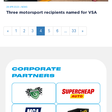
28 APR 2023
•
NEWS
Three motorsport recipients named for VSA
«
1
2
3
4
5
6
…
33
»
CORPORATE
PARTNERS