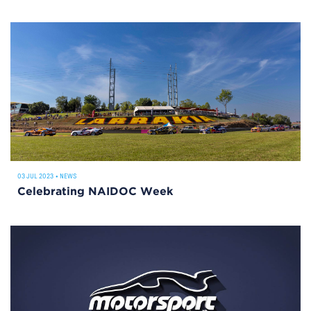
03 JUL 2023
•
NEWS
Celebrating NAIDOC Week