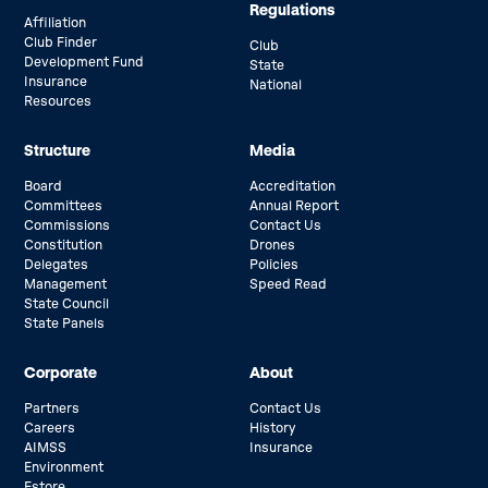
Regulations
Affiliation
Club Finder
Club
Development Fund
State
Insurance
National
Resources
Structure
Media
Board
Accreditation
Committees
Annual Report
Commissions
Contact Us
Constitution
Drones
Delegates
Policies
Management
Speed Read
State Council
State Panels
Corporate
About
Partners
Contact Us
Careers
History
AIMSS
Insurance
Environment
Estore