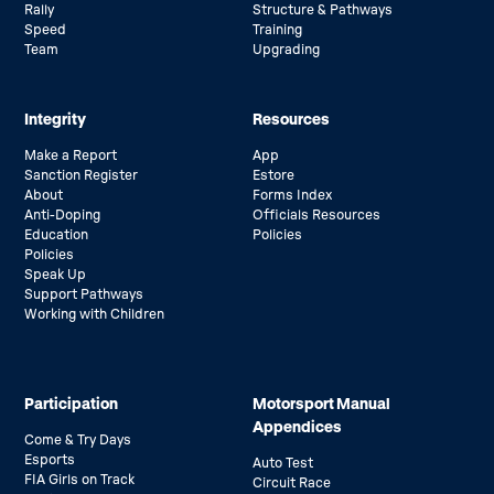
Rally
Structure & Pathways
Speed
Training
Team
Upgrading
Integrity
Resources
Make a Report
App
Sanction Register
Estore
About
Forms Index
Anti-Doping
Officials Resources
Education
Policies
Policies
Speak Up
Support Pathways
Working with Children
Participation
Motorsport Manual
Appendices
Come & Try Days
Esports
Auto Test
FIA Girls on Track
Circuit Race