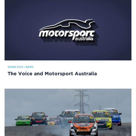
29 MAY 2023
•
NEWS
The Voice and Motorsport Australia