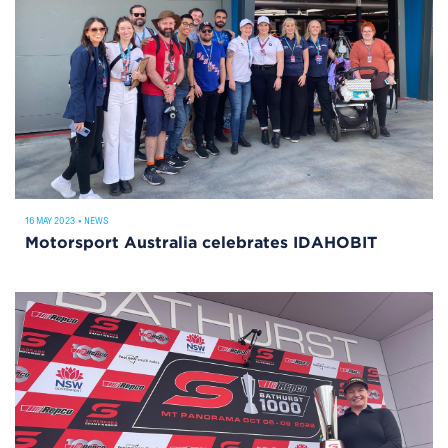
16 MAY 2023
•
NEWS
Motorsport Australia celebrates IDAHOBIT