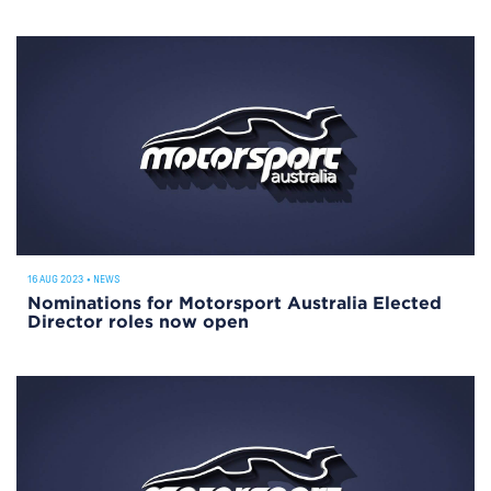
16 AUG 2023
•
NEWS
Nominations for Motorsport Australia Elected
Director roles now open