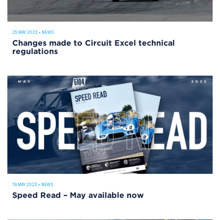
25 MAY 2023
•
NEWS
Changes made to Circuit Excel technical
regulations
19 MAY 2023
•
NEWS
Speed Read – May available now