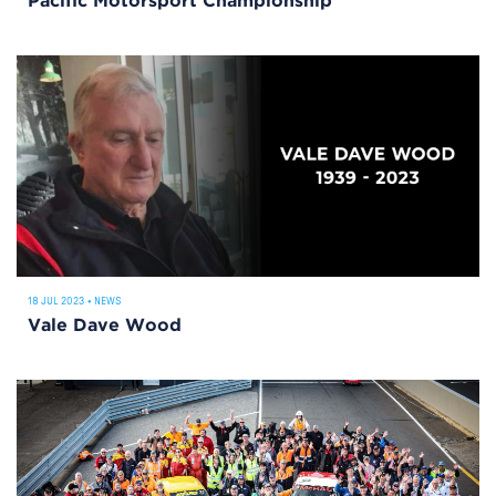
Pacific Motorsport Championship
18 JUL 2023
•
NEWS
Vale Dave Wood