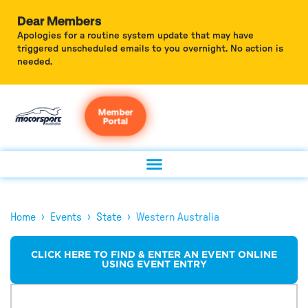
Dear Members
Apologies for a routine system update that may have
triggered unscheduled emails to you overnight. No action is
needed.
Member
Portal
›
›
›
Home
Events
State
Western Australia
CLICK HERE TO FIND & ENTER AN EVENT ONLINE
USING EVENT ENTRY