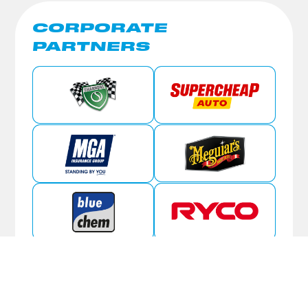
CORPORATE
PARTNERS