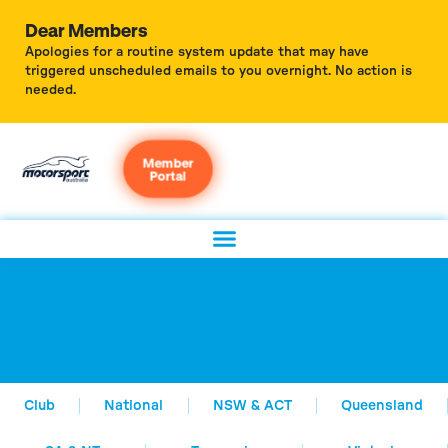
Dear Members
Apologies for a routine system update that may have
triggered unscheduled emails to you overnight. No action is
needed.
Member
Portal
Club
National
NSW & ACT
Queensland