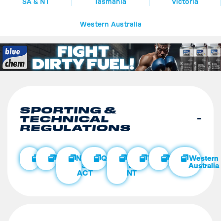
SA & NT
Tasmania
Victoria
Western Australia
SPORTING &
TECHNICAL
REGULATIONS
Club
National
NSW
Queensland
SA
Tasmania
Victoria
Western
&
&
Australia
ACT
NT