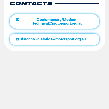
CONTACTS
Contemporary/Modern -
technical@motorsport.org.au
Historics - historics@motorsport.org.au