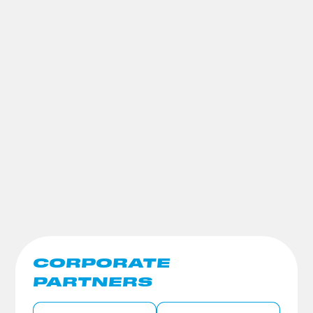
CORPORATE
PARTNERS