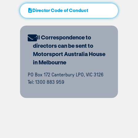
Director Code of Conduct
All Correspondence to
directors can be sent to
Motorsport Australia House
in Melbourne
PO Box 172 Canterbury LPO, VIC 3126
Tel: 1300 883 959