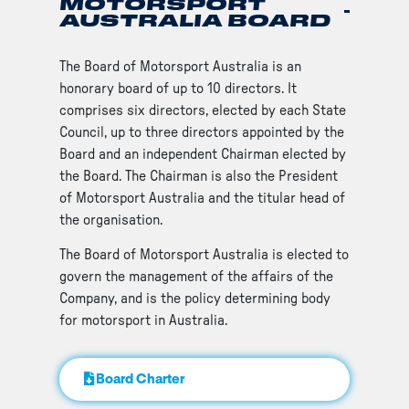
MOTORSPORT
AUSTRALIA BOARD
The Board of Motorsport Australia is an
honorary board of up to 10 directors. It
comprises six directors, elected by each State
Council, up to three directors appointed by the
Board and an independent Chairman elected by
the Board. The Chairman is also the President
of Motorsport Australia and the titular head of
the organisation.
The Board of Motorsport Australia is elected to
govern the management of the affairs of the
Company, and is the policy determining body
for motorsport in Australia.
Board Charter