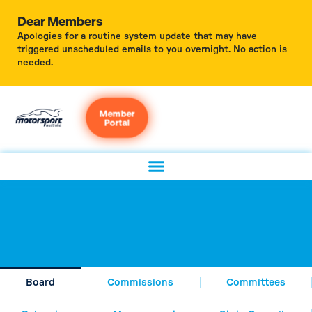
Dear Members
Apologies for a routine system update that may have
triggered unscheduled emails to you overnight. No action is
needed.
Member
Portal
Board
Commissions
Committees