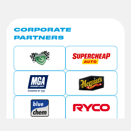
CORPORATE
PARTNERS