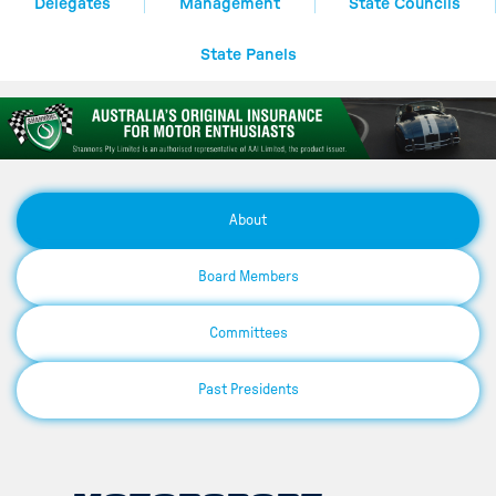
Delegates
Management
State Councils
State Panels
About
Board Members
Committees
Past Presidents