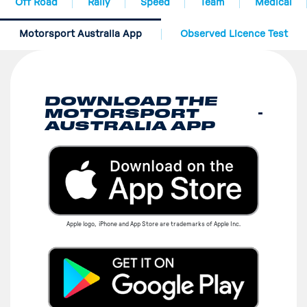
Off Road
Rally
Speed
Team
Medical
Motorsport Australia App
Observed Licence Test
DOWNLOAD THE
MOTORSPORT
AUSTRALIA APP
Apple logo, iPhone and App Store are trademarks of Apple Inc.