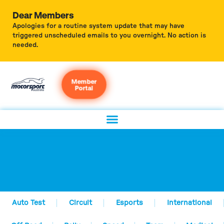
Dear Members
Apologies for a routine system update that may have
triggered unscheduled emails to you overnight. No action is
needed.
Member
Portal
Auto Test
Circuit
Esports
International