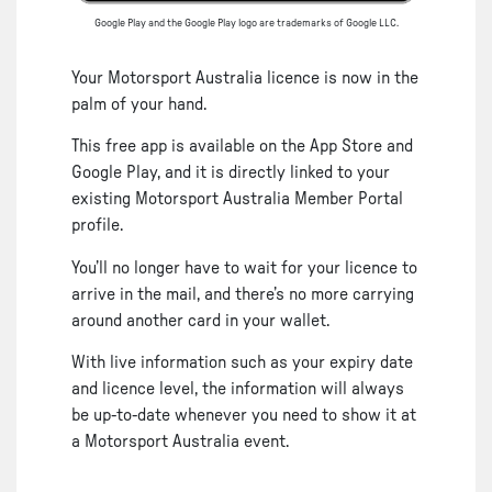
Google Play and the Google Play logo are trademarks of Google LLC.
Your Motorsport Australia licence is now in the
palm of your hand.
This free app is available on the App Store and
Google Play, and it is directly linked to your
existing Motorsport Australia Member Portal
profile.
You’ll no longer have to wait for your licence to
arrive in the mail, and there’s no more carrying
around another card in your wallet.
With live information such as your expiry date
and licence level, the information will always
be up-to-date whenever you need to show it at
a Motorsport Australia event.