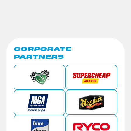
CORPORATE
PARTNERS