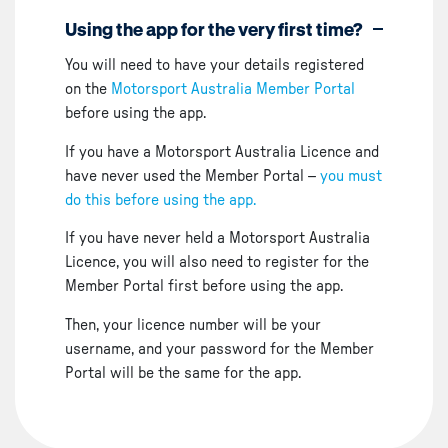
Using the app for the very first time?
You will need to have your details registered
on the
Motorsport Australia Member Portal
before using the app.
If you have a Motorsport Australia Licence and
have never used the Member Portal –
you must
do this before using the app.
If you have never held a Motorsport Australia
Licence, you will also need to register for the
Member Portal first before using the app.
Then, your licence number will be your
username, and your password for the Member
Portal will be the same for the app.