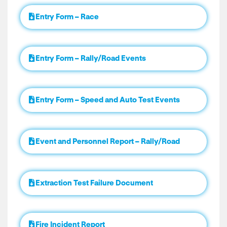
Entry Form – Race
Entry Form – Rally/Road Events
Entry Form – Speed and Auto Test Events
Event and Personnel Report – Rally/Road
Extraction Test Failure Document
Fire Incident Report