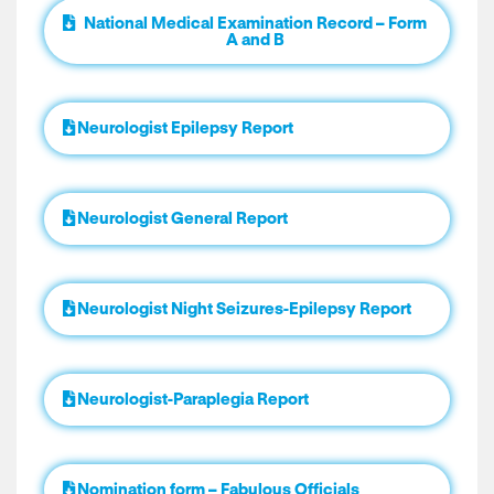
National Medical Examination Record – Form
A and B
Neurologist Epilepsy Report
Neurologist General Report
Neurologist Night Seizures-Epilepsy Report
Neurologist-Paraplegia Report
Nomination form – Fabulous Officials