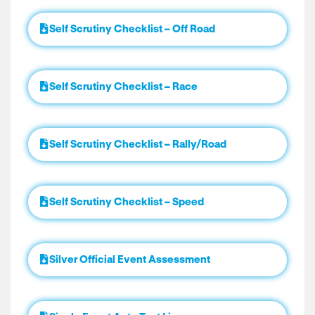
Self Scrutiny Checklist – Off Road
Self Scrutiny Checklist – Race
Self Scrutiny Checklist – Rally/Road
Self Scrutiny Checklist – Speed
Silver Official Event Assessment