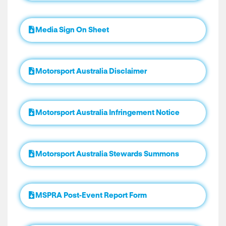
Media Sign On Sheet
Motorsport Australia Disclaimer
Motorsport Australia Infringement Notice
Motorsport Australia Stewards Summons
MSPRA Post-Event Report Form