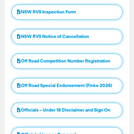
NSW RVS Inspection Form
NSW RVS Notice of Cancellation
Off Road Competition Number Registration
Off Road Special Endorsement (Finke 2026)
Officials – Under 18 Disclaimer and Sign On