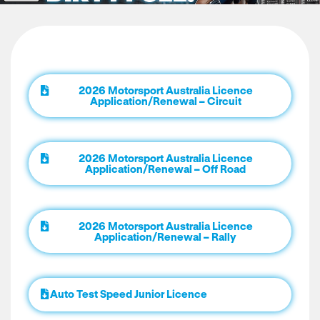
2026 Motorsport Australia Licence
Application/Renewal – Circuit
2026 Motorsport Australia Licence
Application/Renewal – Off Road
2026 Motorsport Australia Licence
Application/Renewal – Rally
Auto Test Speed Junior Licence