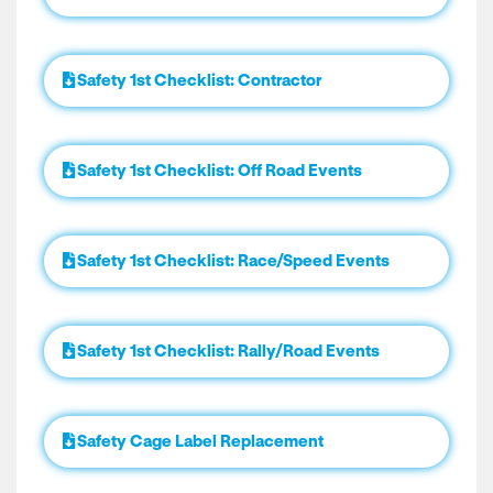
Safety 1st Checklist: Contractor
Safety 1st Checklist: Off Road Events
Safety 1st Checklist: Race/Speed Events
Safety 1st Checklist: Rally/Road Events
Safety Cage Label Replacement