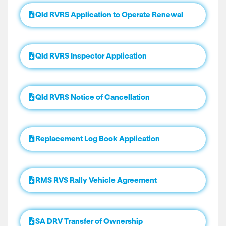
Qld RVRS Application to Operate Renewal
Qld RVRS Inspector Application
Qld RVRS Notice of Cancellation
Replacement Log Book Application
RMS RVS Rally Vehicle Agreement
SA DRV Transfer of Ownership