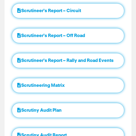
Scrutineer’s Report – Circuit
Scrutineer’s Report – Off Road
Scrutineer’s Report – Rally and Road Events
Scrutineering Matrix
Scrutiny Audit Plan
Scrutiny Audit Report