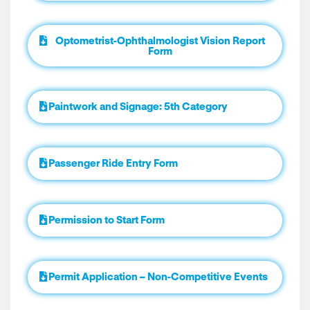
Optometrist-Ophthalmologist Vision Report
Form
Paintwork and Signage: 5th Category
Passenger Ride Entry Form
Permission to Start Form
Permit Application – Non-Competitive Events