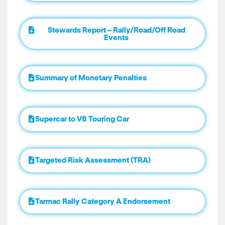
Stewards Report – Rally/Road/Off Road
Events
Summary of Monetary Penalties
Supercar to V8 Touring Car
Targeted Risk Assessment (TRA)
Tarmac Rally Category A Endorsement