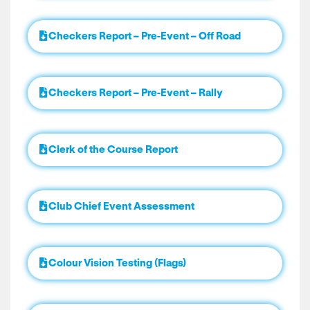
Checkers Report – Pre-Event – Off Road
Checkers Report – Pre-Event – Rally
Clerk of the Course Report
Club Chief Event Assessment
Colour Vision Testing (Flags)