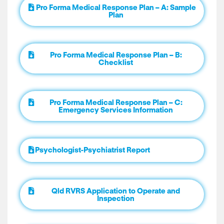
Pro Forma Medical Response Plan – A: Sample
Plan
Pro Forma Medical Response Plan – B:
Checklist
Pro Forma Medical Response Plan – C:
Emergency Services Information
Psychologist-Psychiatrist Report
Qld RVRS Application to Operate and
Inspection