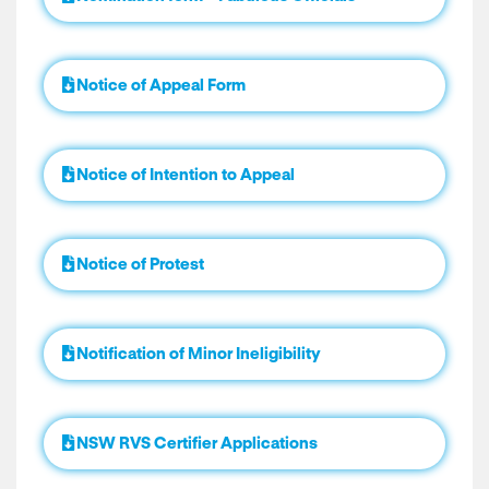
Notice of Appeal Form
Notice of Intention to Appeal
Notice of Protest
Notification of Minor Ineligibility
NSW RVS Certifier Applications