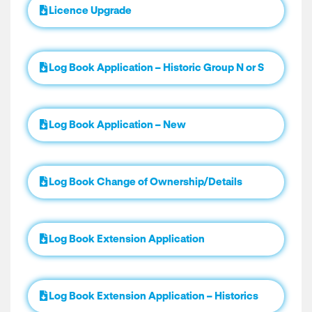
Licence Upgrade
Log Book Application – Historic Group N or S
Log Book Application – New
Log Book Change of Ownership/Details
Log Book Extension Application
Log Book Extension Application – Historics