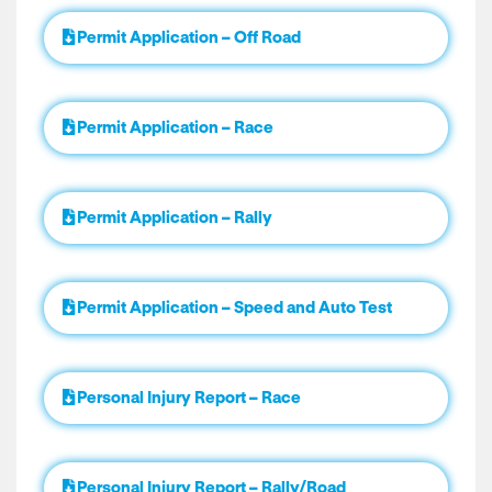
Permit Application – Off Road
Permit Application – Race
Permit Application – Rally
Permit Application – Speed and Auto Test
Personal Injury Report – Race
Personal Injury Report – Rally/Road