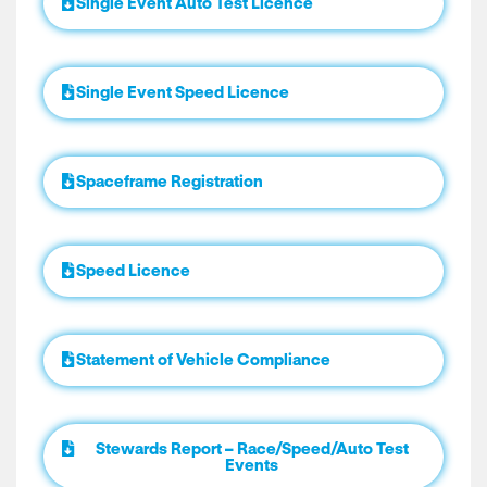
Single Event Auto Test Licence
Single Event Speed Licence
Spaceframe Registration
Speed Licence
Statement of Vehicle Compliance
Stewards Report – Race/Speed/Auto Test
Events