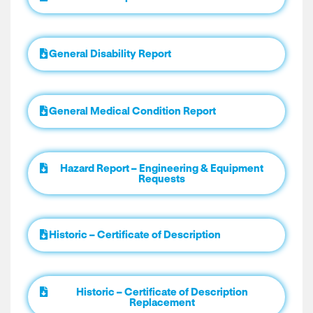
General Disability Report
General Medical Condition Report
Hazard Report – Engineering & Equipment
Requests
Historic – Certificate of Description
Historic – Certificate of Description
Replacement