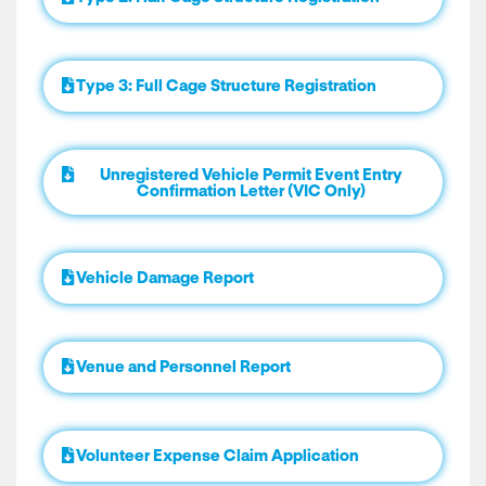
Type 3: Full Cage Structure Registration
Unregistered Vehicle Permit Event Entry
Confirmation Letter (VIC Only)
Vehicle Damage Report
Venue and Personnel Report
Volunteer Expense Claim Application