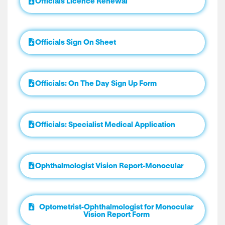
Officials Licence Renewal
Officials Sign On Sheet
Officials: On The Day Sign Up Form
Officials: Specialist Medical Application
Ophthalmologist Vision Report-Monocular
Optometrist-Ophthalmologist for Monocular
Vision Report Form