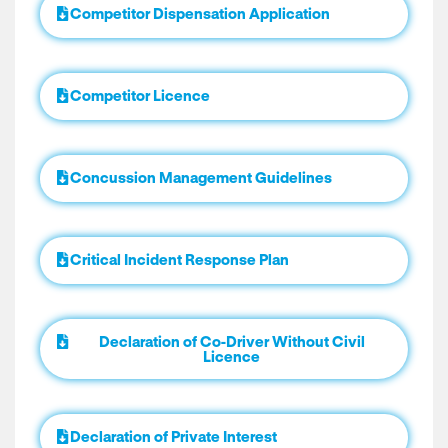
Competitor Dispensation Application
Competitor Licence
Concussion Management Guidelines
Critical Incident Response Plan
Declaration of Co-Driver Without Civil
Licence
Declaration of Private Interest