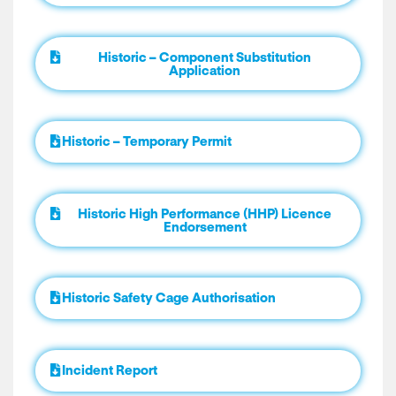
Historic – Component Substitution
Application
Historic – Temporary Permit
Historic High Performance (HHP) Licence
Endorsement
Historic Safety Cage Authorisation
Incident Report