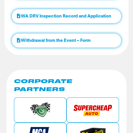
WA DRV Inspection Record and Application
Withdrawal from the Event – Form
CORPORATE
PARTNERS