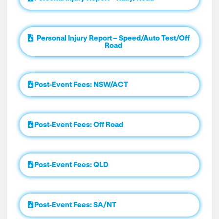
Personal Injury Report – Speed/Auto Test/Off
Road
Post-Event Fees: NSW/ACT
Post-Event Fees: Off Road
Post-Event Fees: QLD
Post-Event Fees: SA/NT