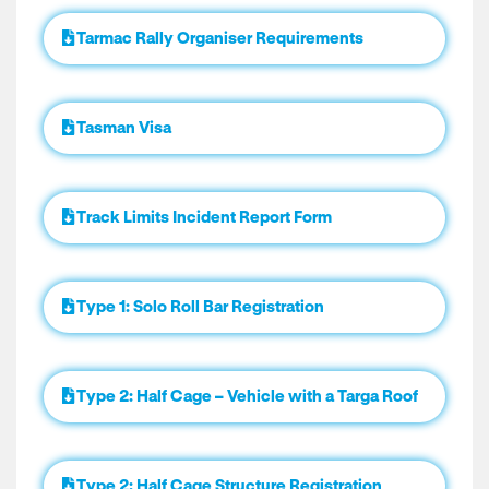
Tarmac Rally Organiser Requirements
Tasman Visa
Track Limits Incident Report Form
Type 1: Solo Roll Bar Registration
Type 2: Half Cage – Vehicle with a Targa Roof
Type 2: Half Cage Structure Registration