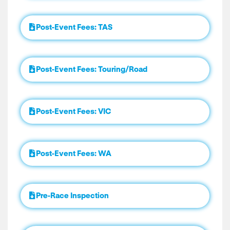
Post-Event Fees: TAS
Post-Event Fees: Touring/Road
Post-Event Fees: VIC
Post-Event Fees: WA
Pre-Race Inspection