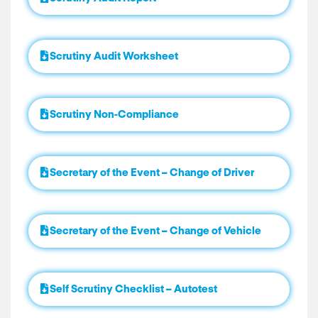
Scrutiny Audit Worksheet
Scrutiny Non-Compliance
Secretary of the Event – Change of Driver
Secretary of the Event – Change of Vehicle
Self Scrutiny Checklist – Autotest