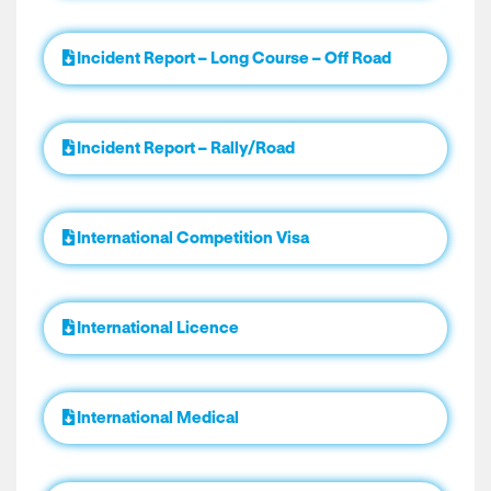
Incident Report – Long Course – Off Road
Incident Report – Rally/Road
International Competition Visa
International Licence
International Medical