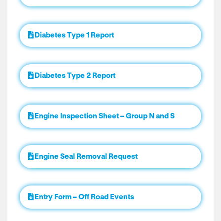
Diabetes Type 1 Report
Diabetes Type 2 Report
Engine Inspection Sheet – Group N and S
Engine Seal Removal Request
Entry Form – Off Road Events