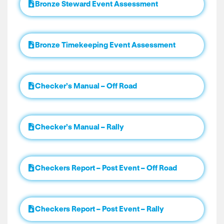
Bronze Steward Event Assessment
Bronze Timekeeping Event Assessment
Checker’s Manual – Off Road
Checker’s Manual – Rally
Checkers Report – Post Event – Off Road
Checkers Report – Post Event – Rally