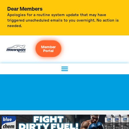
Dear Members
Apologies for a routine system update that may have
triggered unscheduled emails to you overnight. No action is
needed.
Member
Portal