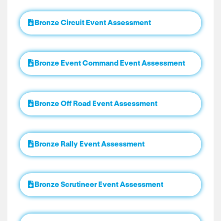
Bronze Circuit Event Assessment
Bronze Event Command Event Assessment
Bronze Off Road Event Assessment
Bronze Rally Event Assessment
Bronze Scrutineer Event Assessment