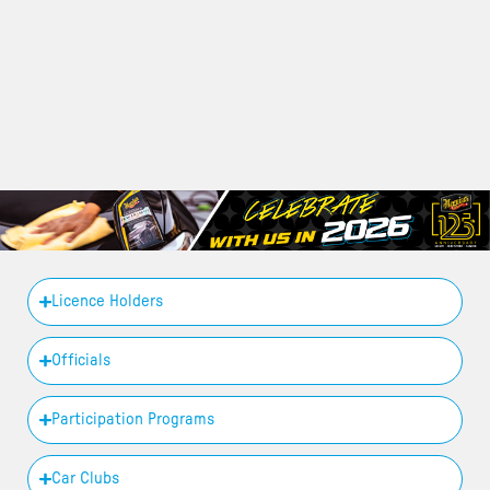
Licence Holders
Officials
Participation Programs
Car Clubs