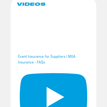
VIDEOS
Event Insurance for Suppliers | MGA
Insurance - FAQs