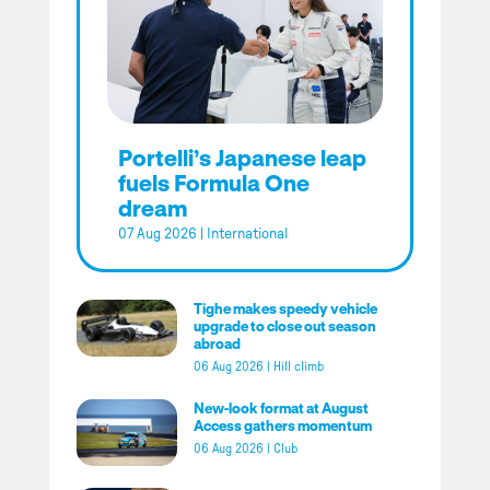
Portelli’s Japanese leap
fuels Formula One
dream
07 Aug 2026
|
International
Tighe makes speedy vehicle
upgrade to close out season
abroad
06 Aug 2026
|
Hill climb
New-look format at August
Access gathers momentum
06 Aug 2026
|
Club