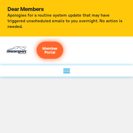
Dear Members
Apologies for a routine system update that may have
triggered unscheduled emails to you overnight. No action is
needed.
Member
Portal