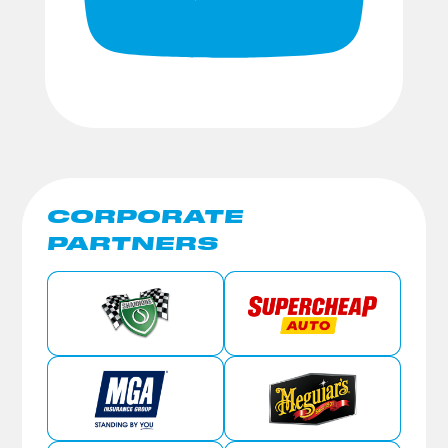
CORPORATE
PARTNERS