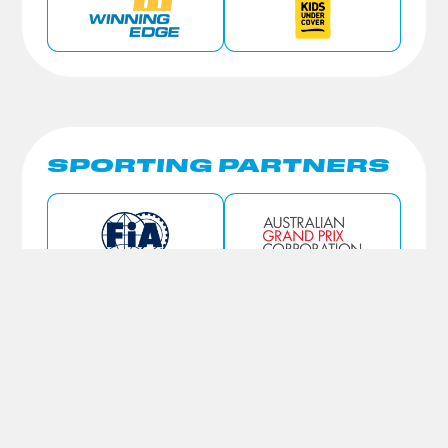
SPORTING PARTNERS