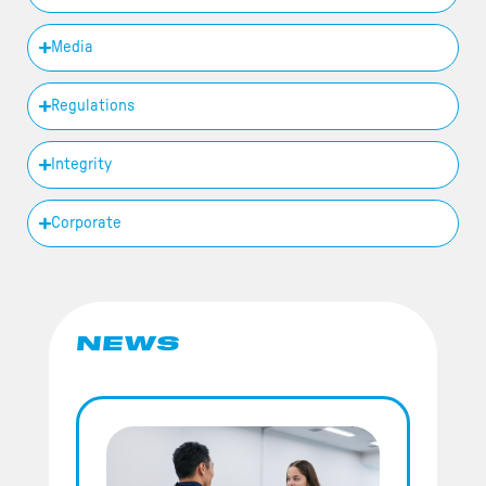
Media
Regulations
Integrity
Corporate
NEWS