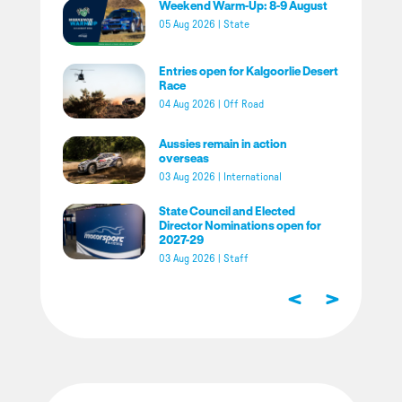
Weekend Warm-Up: 8-9 August
05 Aug 2026
|
State
Entries open for Kalgoorlie Desert
Race
04 Aug 2026
|
Off Road
Aussies remain in action
overseas
03 Aug 2026
|
International
State Council and Elected
Director Nominations open for
2027-29
03 Aug 2026
|
Staff
<
>