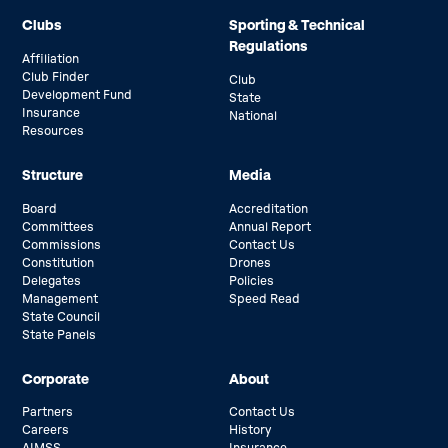
Clubs
Sporting & Technical
Regulations
Affiliation
Club Finder
Club
Development Fund
State
Insurance
National
Resources
Structure
Media
Board
Accreditation
Committees
Annual Report
Commissions
Contact Us
Constitution
Drones
Delegates
Policies
Management
Speed Read
State Council
State Panels
Corporate
About
Partners
Contact Us
Careers
History