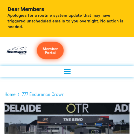
Dear Members
Apologies for a routine system update that may have
triggered unscheduled emails to you overnight. No action is
needed.
Member
Portal
›
Home
777 Endurance Crown