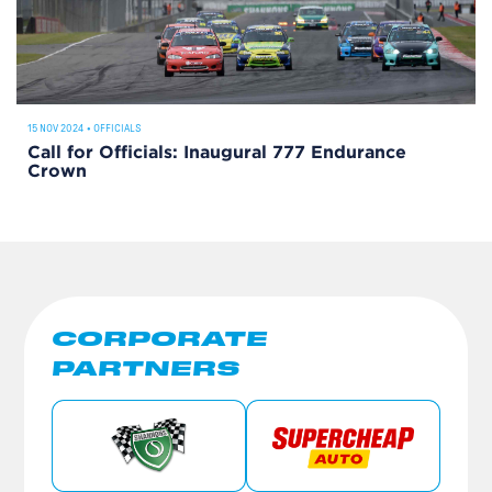
15 NOV 2024
•
OFFICIALS
Call for Officials: Inaugural 777 Endurance
Crown
CORPORATE
PARTNERS