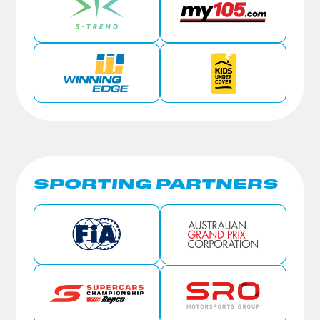
SPORTING PARTNERS