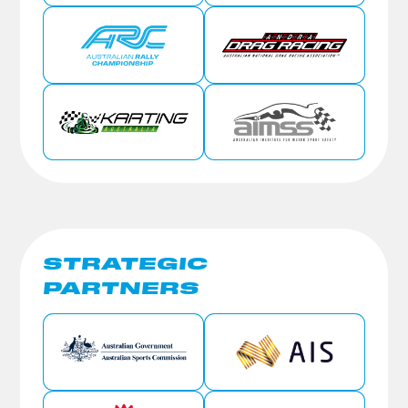
STRATEGIC
PARTNERS