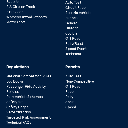
Esports
Auto Test
FIA Girls on Track
Circuit Race
First Gear
Electric Vehicle
Women’s Introduction to
Esports
Motorsport
General
Historic
Judicial
Off Road
Rally/Road
Speed Event
Technical
Regulations
Permits
National Competition Rules
Auto Test
Log Books
Non-Competitive
Passenger Ride Activity
Off Road
Policies
Race
Rally Vehicle Schemes
Rally
Safety 1st
Social
Safety Cages
Speed
Self-Extraction
Targeted Risk Assessment
Technical FAQs