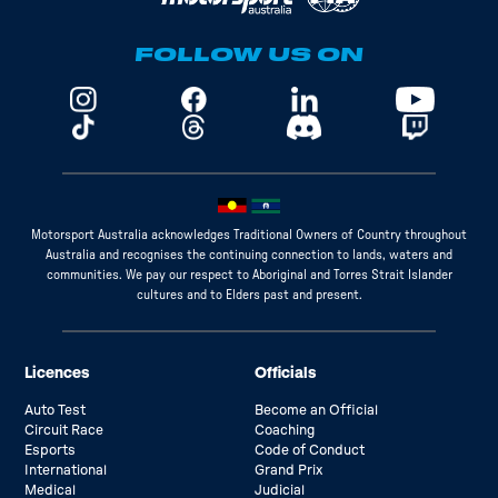
FOLLOW US ON
Motorsport Australia acknowledges Traditional Owners of Country throughout
Australia and recognises the continuing connection to lands, waters and
communities. We pay our respect to Aboriginal and Torres Strait Islander
cultures and to Elders past and present.
Licences
Officials
Auto Test
Become an Official
Circuit Race
Coaching
Esports
Code of Conduct
International
Grand Prix
Medical
Judicial