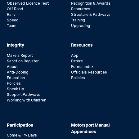
Observed Licence Test
Recognition & Awards
Off Road
Resources
Rally
Structure & Pathways
Speed
Training
Team
Upgrading
Integrity
Resources
Make a Report
App
Sanction Register
Estore
About
Forms Index
Anti-Doping
Officials Resources
Education
Policies
Policies
Speak Up
Support Pathways
Working with Children
Participation
Motorsport Manual
Appendices
Come & Try Days