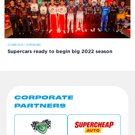
02 MAR 2022
•
SUPERCARS
Supercars ready to begin big 2022 season
CORPORATE
PARTNERS