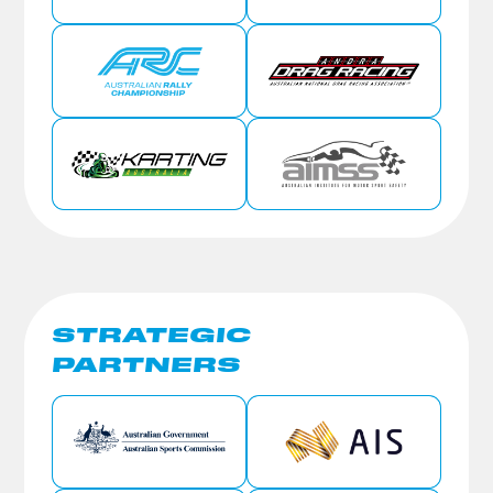
STRATEGIC
PARTNERS