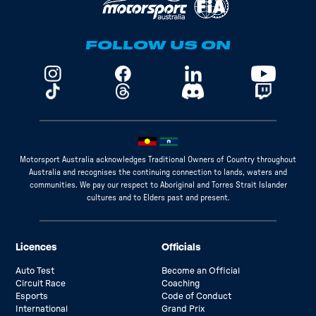
FOLLOW US ON
Motorsport Australia acknowledges Traditional Owners of Country throughout
Australia and recognises the continuing connection to lands, waters and
communities. We pay our respect to Aboriginal and Torres Strait Islander
cultures and to Elders past and present.
Licences
Officials
Auto Test
Become an Official
Circuit Race
Coaching
Esports
Code of Conduct
International
Grand Prix