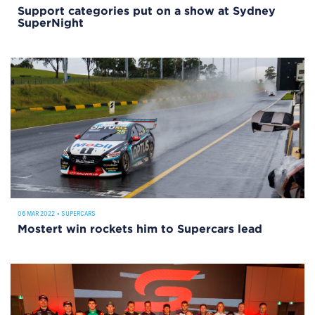
Support categories put on a show at Sydney
SuperNight
06 MAR 2022
•
SUPERCARS
Mostert win rockets him to Supercars lead