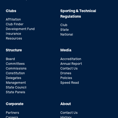
Clubs
Sporting & Technical
Regulations
Affiliation
Club Finder
Club
Development Fund
State
Insurance
National
Resources
Structure
Media
Board
Accreditation
Committees
Annual Report
Commissions
Contact Us
Constitution
Drones
Delegates
Policies
Management
Speed Read
State Council
State Panels
Corporate
About
Partners
Contact Us
Careers
History