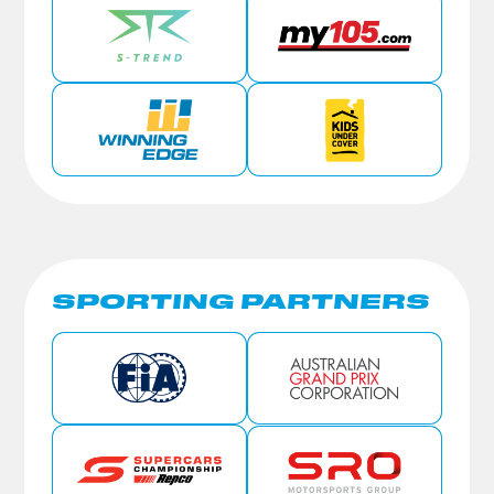
SPORTING PARTNERS