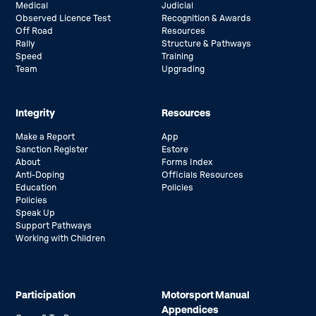
Medical
Judicial
Observed Licence Test
Recognition & Awards
Off Road
Resources
Rally
Structure & Pathways
Speed
Training
Team
Upgrading
Integrity
Resources
Make a Report
App
Sanction Register
Estore
About
Forms Index
Anti-Doping
Officials Resources
Education
Policies
Policies
Speak Up
Support Pathways
Working with Children
Participation
Motorsport Manual
Appendices