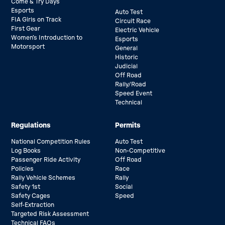
Come & Try Days
Esports
Auto Test
FIA Girls on Track
Circuit Race
First Gear
Electric Vehicle
Women’s Introduction to
Esports
Motorsport
General
Historic
Judicial
Off Road
Rally/Road
Speed Event
Technical
Regulations
Permits
National Competition Rules
Auto Test
Log Books
Non-Competitive
Passenger Ride Activity
Off Road
Policies
Race
Rally Vehicle Schemes
Rally
Safety 1st
Social
Safety Cages
Speed
Self-Extraction
Targeted Risk Assessment
Technical FAQs