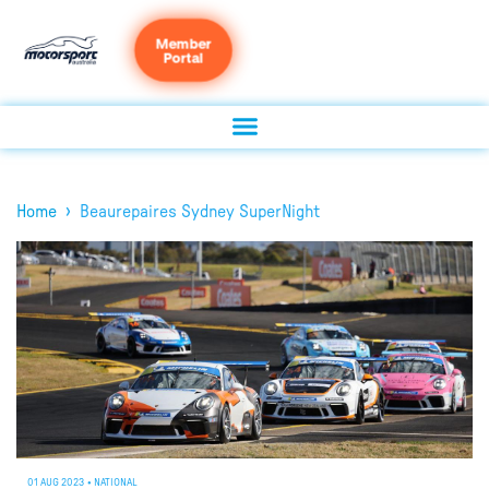
Member
Portal
›
Home
Beaurepaires Sydney SuperNight
01 AUG 2023
•
NATIONAL