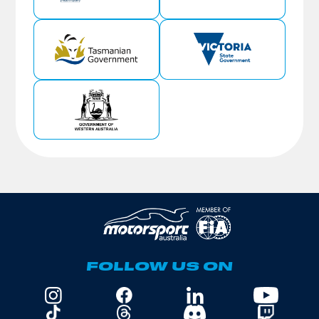
FOLLOW US ON