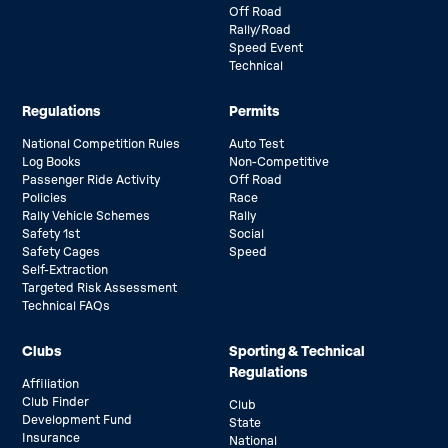
Off Road
Rally/Road
Speed Event
Technical
Regulations
Permits
National Competition Rules
Auto Test
Log Books
Non-Competitive
Passenger Ride Activity
Off Road
Policies
Race
Rally Vehicle Schemes
Rally
Safety 1st
Social
Safety Cages
Speed
Self-Extraction
Targeted Risk Assessment
Technical FAQs
Clubs
Sporting & Technical
Regulations
Affiliation
Club Finder
Club
Development Fund
State
Insurance
National