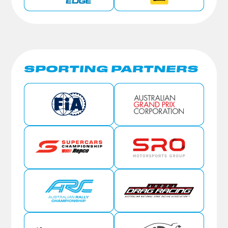
SPORTING PARTNERS