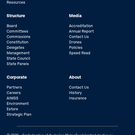
Resources
Structure
Media
Board
Accreditation
Committees
Annual Report
Commissions
Contact Us
Constitution
Drones
Delegates
Policies
Management
Speed Read
State Council
State Panels
Corporate
About
Partners
Contact Us
Careers
History
AIMSS
Insurance
Environment
Estore
Strategic Plan