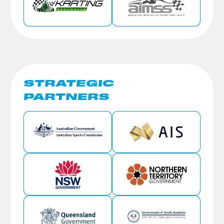
STRATEGIC
PARTNERS