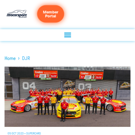
Member
Portal
›
Home
DJR
05 OCT 2023
•
SUPERCARS