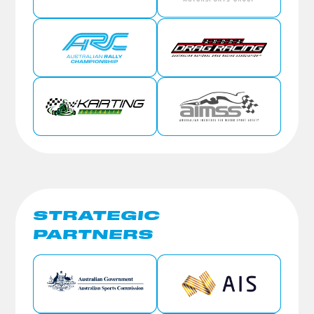
STRATEGIC
PARTNERS