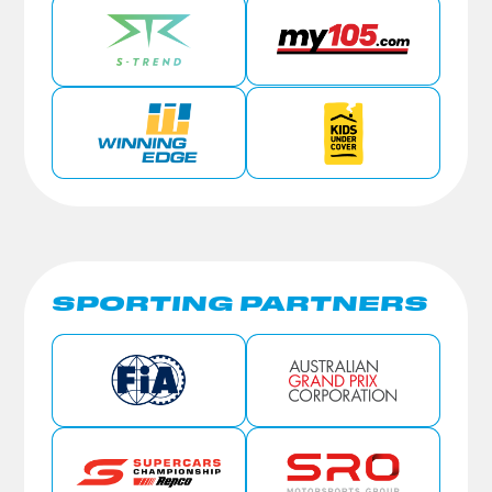
SPORTING PARTNERS