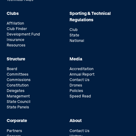
Clubs
Sporting & Technical
Regulations
Affiliation
Club Finder
Club
Development Fund
State
Insurance
National
Resources
Structure
Media
Board
Accreditation
Committees
Annual Report
Commissions
Contact Us
Constitution
Drones
Delegates
Policies
Management
Speed Read
State Council
State Panels
Corporate
About
Partners
Contact Us