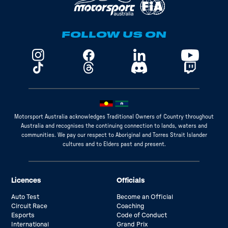
FOLLOW US ON
Motorsport Australia acknowledges Traditional Owners of Country throughout
Australia and recognises the continuing connection to lands, waters and
communities. We pay our respect to Aboriginal and Torres Strait Islander
cultures and to Elders past and present.
Licences
Officials
Auto Test
Become an Official
Circuit Race
Coaching
Esports
Code of Conduct
International
Grand Prix