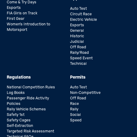
Come & Try Days
Esports
Auto Test
FIA Girls on Track
Circuit Race
First Gear
Electric Vehicle
Women’s Introduction to
Esports
Motorsport
General
Historic
Judicial
Off Road
Rally/Road
Speed Event
Technical
Regulations
Permits
National Competition Rules
Auto Test
Log Books
Non-Competitive
Passenger Ride Activity
Off Road
Policies
Race
Rally Vehicle Schemes
Rally
Safety 1st
Social
Safety Cages
Speed
Self-Extraction
Targeted Risk Assessment
Technical FAQs