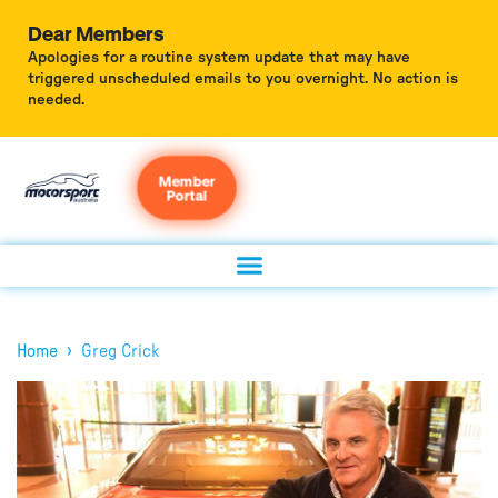
Dear Members
Apologies for a routine system update that may have
triggered unscheduled emails to you overnight. No action is
needed.
Member
Portal
›
Home
Greg Crick