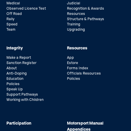
Medical
Judicial
Observed Licence Test
Recognition & Awards
Off Road
Resources
Rally
Structure & Pathways
Speed
Training
Team
Upgrading
Integrity
Resources
Make a Report
App
Sanction Register
Estore
About
Forms Index
Anti-Doping
Officials Resources
Education
Policies
Policies
Speak Up
Support Pathways
Working with Children
Participation
Motorsport Manual
Appendices