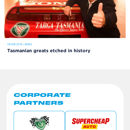
06 FEB 2019
•
NEWS
Tasmanian greats etched in history
CORPORATE
PARTNERS