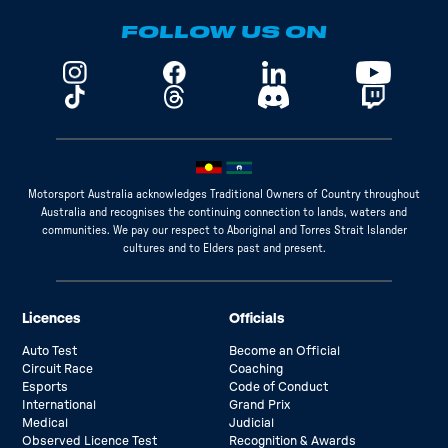
FOLLOW US ON
Motorsport Australia acknowledges Traditional Owners of Country throughout
Australia and recognises the continuing connection to lands, waters and
communities. We pay our respect to Aboriginal and Torres Strait Islander
cultures and to Elders past and present.
Licences
Officials
Auto Test
Become an Official
Circuit Race
Coaching
Esports
Code of Conduct
International
Grand Prix
Medical
Judicial
Observed Licence Test
Recognition & Awards