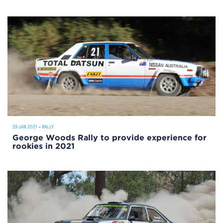
29 JAN 2021
•
RALLY
George Woods Rally to provide experience for
rookies in 2021