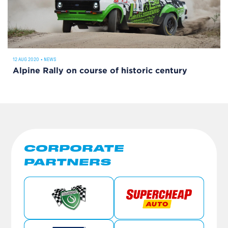
12 AUG 2020
•
NEWS
Alpine Rally on course of historic century
CORPORATE
PARTNERS