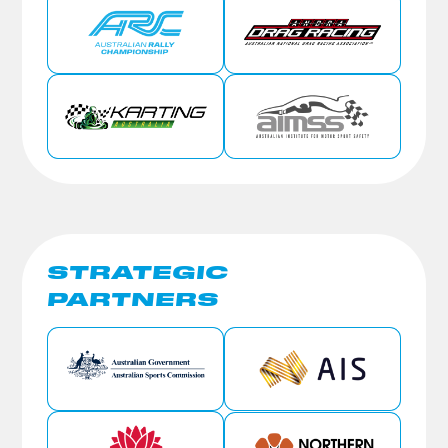
STRATEGIC
PARTNERS