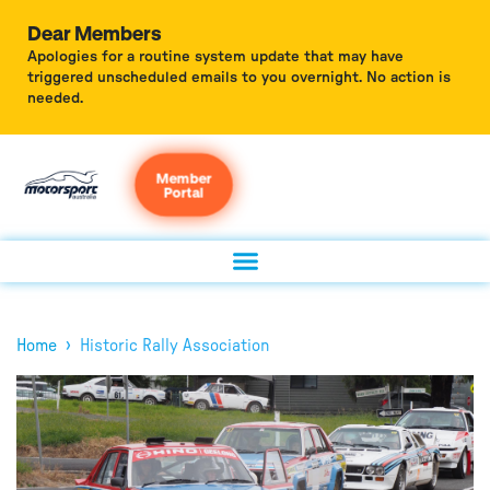
Dear Members
Apologies for a routine system update that may have
triggered unscheduled emails to you overnight. No action is
needed.
Member
Portal
›
Home
Historic Rally Association