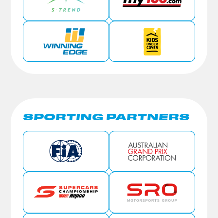
SPORTING PARTNERS