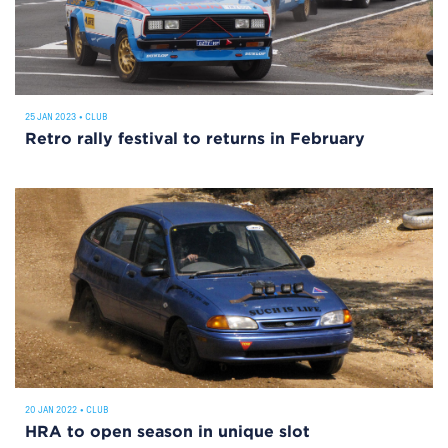
25 JAN 2023
•
CLUB
Retro rally festival to returns in February
20 JAN 2022
•
CLUB
HRA to open season in unique slot