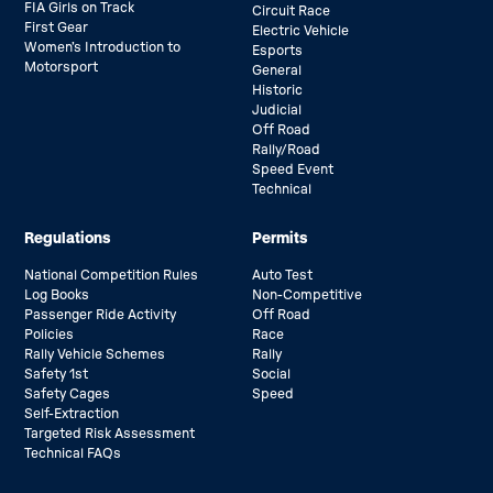
FIA Girls on Track
Circuit Race
First Gear
Electric Vehicle
Women’s Introduction to
Esports
Motorsport
General
Historic
Judicial
Off Road
Rally/Road
Speed Event
Technical
Regulations
Permits
National Competition Rules
Auto Test
Log Books
Non-Competitive
Passenger Ride Activity
Off Road
Policies
Race
Rally Vehicle Schemes
Rally
Safety 1st
Social
Safety Cages
Speed
Self-Extraction
Targeted Risk Assessment
Technical FAQs