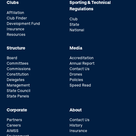
Clubs
Sporting & Technical
Regulations
Affiliation
Club Finder
Club
Development Fund
State
Insurance
National
Resources
Structure
Media
Board
Accreditation
Committees
Annual Report
Commissions
Contact Us
Constitution
Drones
Delegates
Policies
Management
Speed Read
State Council
State Panels
Corporate
About
Partners
Contact Us
Careers
History
AIMSS
Insurance