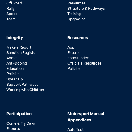
Off Road
Resources
Rally
Structure & Pathways
Speed
Training
Team
Upgrading
Integrity
Resources
Make a Report
App
Sanction Register
Estore
About
Forms Index
Anti-Doping
Officials Resources
Education
Policies
Policies
Speak Up
Support Pathways
Working with Children
Participation
Motorsport Manual
Appendices
Come & Try Days
Esports
Auto Test