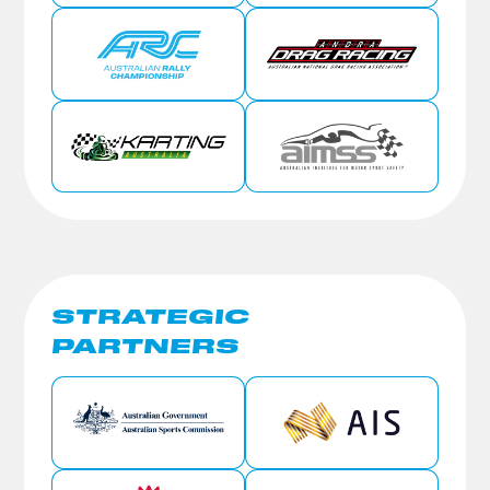
STRATEGIC
PARTNERS