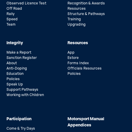
Observed Licence Test
Recognition & Awards
Off Road
Resources
Rally
Structure & Pathways
Speed
Training
Team
Upgrading
Integrity
Resources
Make a Report
App
Sanction Register
Estore
About
Forms Index
Anti-Doping
Officials Resources
Education
Policies
Policies
Speak Up
Support Pathways
Working with Children
Participation
Motorsport Manual
Appendices
Come & Try Days