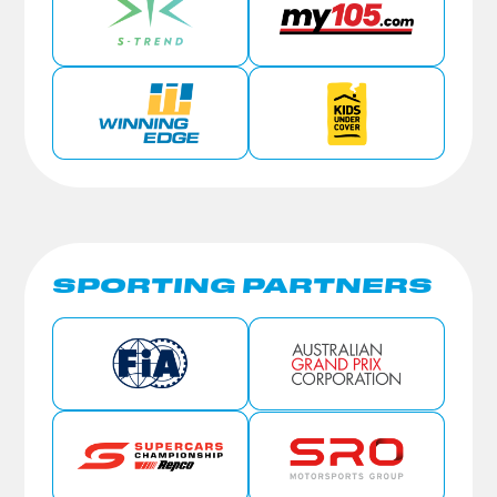
SPORTING PARTNERS