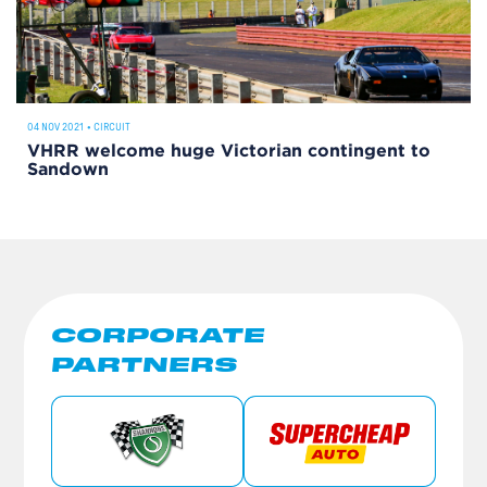
04 NOV 2021
•
CIRCUIT
VHRR welcome huge Victorian contingent to
Sandown
CORPORATE
PARTNERS