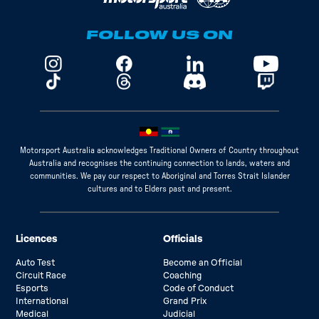
FOLLOW US ON
Motorsport Australia acknowledges Traditional Owners of Country throughout
Australia and recognises the continuing connection to lands, waters and
communities. We pay our respect to Aboriginal and Torres Strait Islander
cultures and to Elders past and present.
Licences
Officials
Auto Test
Become an Official
Circuit Race
Coaching
Esports
Code of Conduct
International
Grand Prix
Medical
Judicial