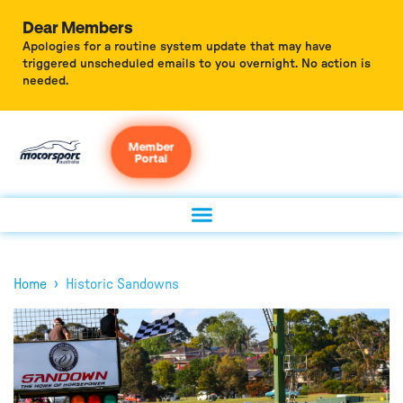
Dear Members
Apologies for a routine system update that may have
triggered unscheduled emails to you overnight. No action is
needed.
Member
Portal
›
Home
Historic Sandowns