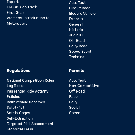
Esports
Auto Test
FIA Girls on Track
Circuit Race
First Gear
Electric Vehicle
Women’s Introduction to
Esports
Motorsport
General
Historic
Judicial
Off Road
Rally/Road
Speed Event
Technical
Regulations
Permits
National Competition Rules
Auto Test
Log Books
Non-Competitive
Passenger Ride Activity
Off Road
Policies
Race
Rally Vehicle Schemes
Rally
Safety 1st
Social
Safety Cages
Speed
Self-Extraction
Targeted Risk Assessment
Technical FAQs