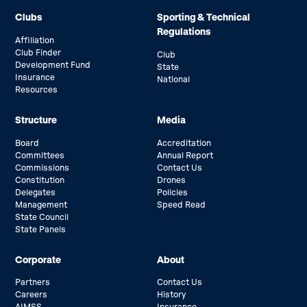
Clubs
Sporting & Technical
Regulations
Affiliation
Club Finder
Club
Development Fund
State
Insurance
National
Resources
Structure
Media
Board
Accreditation
Committees
Annual Report
Commissions
Contact Us
Constitution
Drones
Delegates
Policies
Management
Speed Read
State Council
State Panels
Corporate
About
Partners
Contact Us
Careers
History