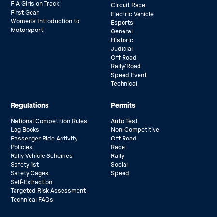
FIA Girls on Track
Circuit Race
First Gear
Electric Vehicle
Women’s Introduction to
Esports
Motorsport
General
Historic
Judicial
Off Road
Rally/Road
Speed Event
Technical
Regulations
Permits
National Competition Rules
Auto Test
Log Books
Non-Competitive
Passenger Ride Activity
Off Road
Policies
Race
Rally Vehicle Schemes
Rally
Safety 1st
Social
Safety Cages
Speed
Self-Extraction
Targeted Risk Assessment
Technical FAQs