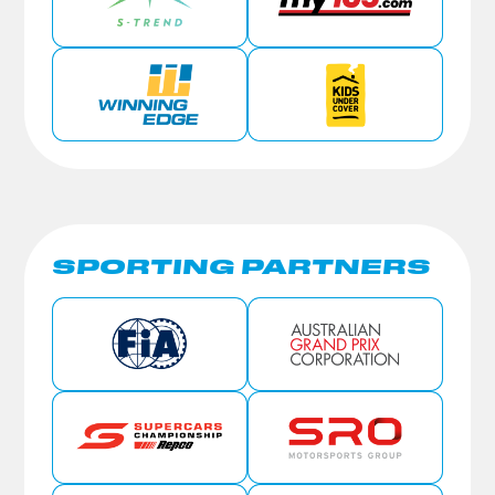
SPORTING PARTNERS