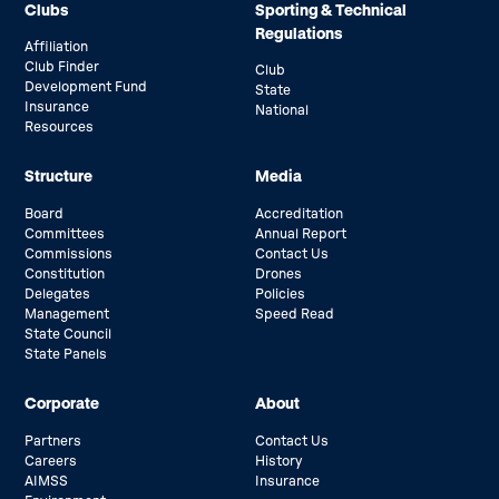
Clubs
Sporting & Technical
Regulations
Affiliation
Club Finder
Club
Development Fund
State
Insurance
National
Resources
Structure
Media
Board
Accreditation
Committees
Annual Report
Commissions
Contact Us
Constitution
Drones
Delegates
Policies
Management
Speed Read
State Council
State Panels
Corporate
About
Partners
Contact Us
Careers
History
AIMSS
Insurance