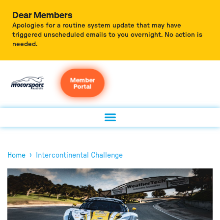
Dear Members
Apologies for a routine system update that may have
triggered unscheduled emails to you overnight. No action is
needed.
Member
Portal
›
Home
Intercontinental Challenge