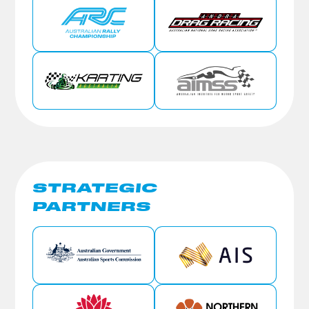
STRATEGIC
PARTNERS