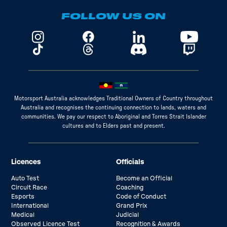
FOLLOW US ON
Motorsport Australia acknowledges Traditional Owners of Country throughout
Australia and recognises the continuing connection to lands, waters and
communities. We pay our respect to Aboriginal and Torres Strait Islander
cultures and to Elders past and present.
Licences
Officials
Auto Test
Become an Official
Circuit Race
Coaching
Esports
Code of Conduct
International
Grand Prix
Medical
Judicial
Observed Licence Test
Recognition & Awards