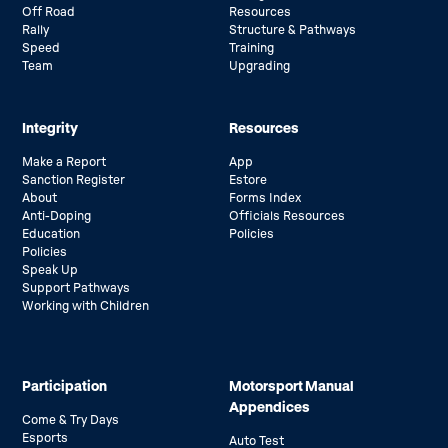
Off Road
Resources
Rally
Structure & Pathways
Speed
Training
Team
Upgrading
Integrity
Resources
Make a Report
App
Sanction Register
Estore
About
Forms Index
Anti-Doping
Officials Resources
Education
Policies
Policies
Speak Up
Support Pathways
Working with Children
Participation
Motorsport Manual
Appendices
Come & Try Days
Esports
Auto Test