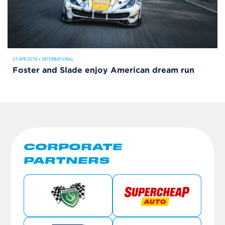
01 APR 2019
•
INTERNATIONAL
Foster and Slade enjoy American dream run
CORPORATE
PARTNERS