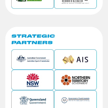
STRATEGIC
PARTNERS