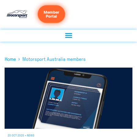
Member
Portal
›
Home
Motorsport Australia members
20 OCT 2020
•
NEWS