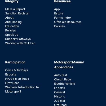
Integrity
Resources
Make a Report
App
Sanction Register
Estore
About
Forms Index
Anti-Doping
Officials Resources
Education
Policies
Policies
Speak Up
Support Pathways
Working with Children
Participation
Motorsport Manual
Appendices
Come & Try Days
Esports
Auto Test
FIA Girls on Track
Circuit Race
First Gear
Electric Vehicle
Women’s Introduction to
Esports
Motorsport
General
Historic
Judicial
Off Road