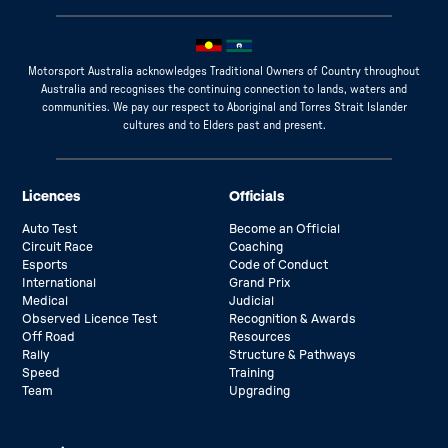
Motorsport Australia acknowledges Traditional Owners of Country throughout
Australia and recognises the continuing connection to lands, waters and
communities. We pay our respect to Aboriginal and Torres Strait Islander
cultures and to Elders past and present.
Licences
Officials
Auto Test
Become an Official
Circuit Race
Coaching
Esports
Code of Conduct
International
Grand Prix
Medical
Judicial
Observed Licence Test
Recognition & Awards
Off Road
Resources
Rally
Structure & Pathways
Speed
Training
Team
Upgrading