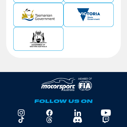
FOLLOW US ON