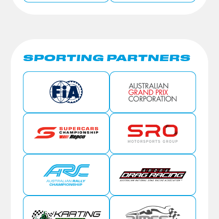
SPORTING PARTNERS