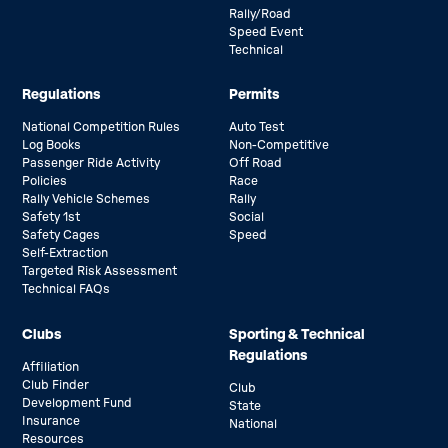
Rally/Road
Speed Event
Technical
Regulations
Permits
National Competition Rules
Auto Test
Log Books
Non-Competitive
Passenger Ride Activity
Off Road
Policies
Race
Rally Vehicle Schemes
Rally
Safety 1st
Social
Safety Cages
Speed
Self-Extraction
Targeted Risk Assessment
Technical FAQs
Clubs
Sporting & Technical
Regulations
Affiliation
Club Finder
Club
Development Fund
State
Insurance
National
Resources