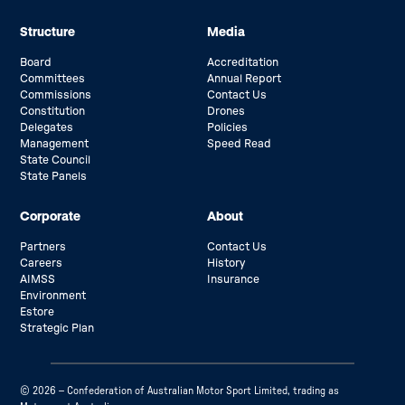
Structure
Media
Board
Accreditation
Committees
Annual Report
Commissions
Contact Us
Constitution
Drones
Delegates
Policies
Management
Speed Read
State Council
State Panels
Corporate
About
Partners
Contact Us
Careers
History
AIMSS
Insurance
Environment
Estore
Strategic Plan
© 2026 – Confederation of Australian Motor Sport Limited, trading as