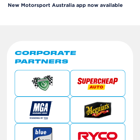
New Motorsport Australia app now available
CORPORATE
PARTNERS