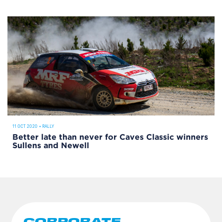
11 OCT 2020
•
RALLY
Better late than never for Caves Classic winners
Sullens and Newell
CORPORATE