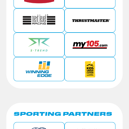
SPORTING PARTNERS