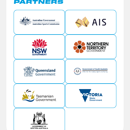
PARTNERS