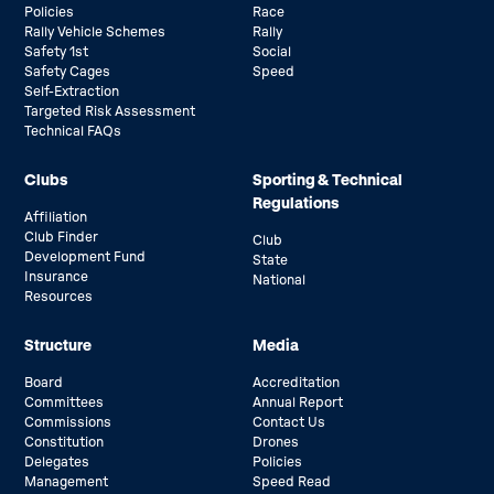
Policies
Race
Rally Vehicle Schemes
Rally
Safety 1st
Social
Safety Cages
Speed
Self-Extraction
Targeted Risk Assessment
Technical FAQs
Clubs
Sporting & Technical
Regulations
Affiliation
Club Finder
Club
Development Fund
State
Insurance
National
Resources
Structure
Media
Board
Accreditation
Committees
Annual Report
Commissions
Contact Us
Constitution
Drones
Delegates
Policies
Management
Speed Read