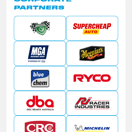
PARTNERS