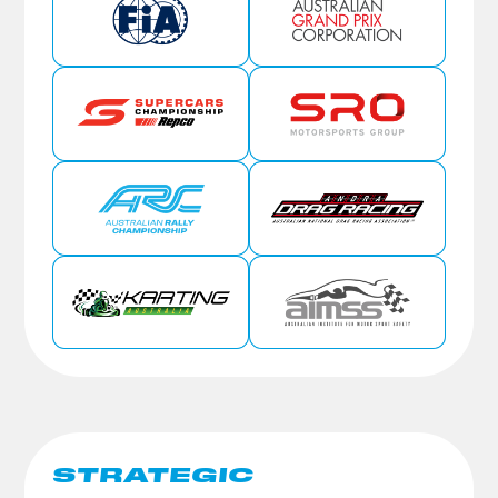
STRATEGIC