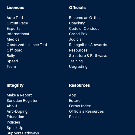
Licences
Officials
Auto Test
Become an Official
Circuit Race
Coaching
Esports
Code of Conduct
International
Grand Prix
Medical
Judicial
Observed Licence Test
Recognition & Awards
Off Road
Resources
Rally
Structure & Pathways
Speed
Training
Team
Upgrading
Integrity
Resources
Make a Report
App
Sanction Register
Estore
About
Forms Index
Anti-Doping
Officials Resources
Education
Policies
Policies
Speak Up
Support Pathways