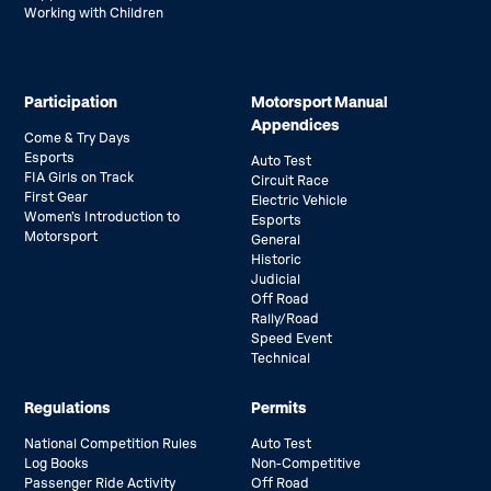
Working with Children
Participation
Motorsport Manual
Appendices
Come & Try Days
Esports
Auto Test
FIA Girls on Track
Circuit Race
First Gear
Electric Vehicle
Women’s Introduction to
Esports
Motorsport
General
Historic
Judicial
Off Road
Rally/Road
Speed Event
Technical
Regulations
Permits
National Competition Rules
Auto Test
Log Books
Non-Competitive
Passenger Ride Activity
Off Road