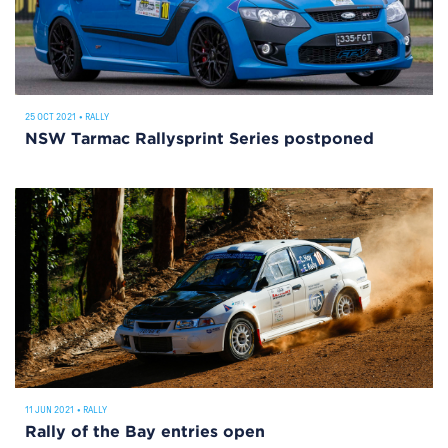
25 OCT 2021
•
RALLY
NSW Tarmac Rallysprint Series postponed
11 JUN 2021
•
RALLY
Rally of the Bay entries open