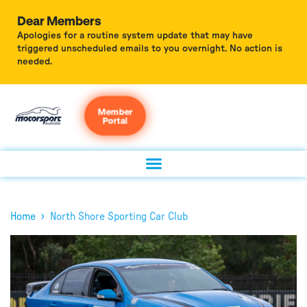
Dear Members
Apologies for a routine system update that may have
triggered unscheduled emails to you overnight. No action is
needed.
Member
Portal
›
Home
North Shore Sporting Car Club