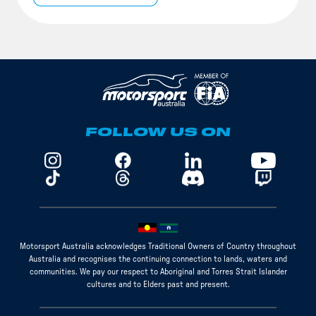
FOLLOW US ON
Motorsport Australia acknowledges Traditional Owners of Country throughout
Australia and recognises the continuing connection to lands, waters and
communities. We pay our respect to Aboriginal and Torres Strait Islander
cultures and to Elders past and present.