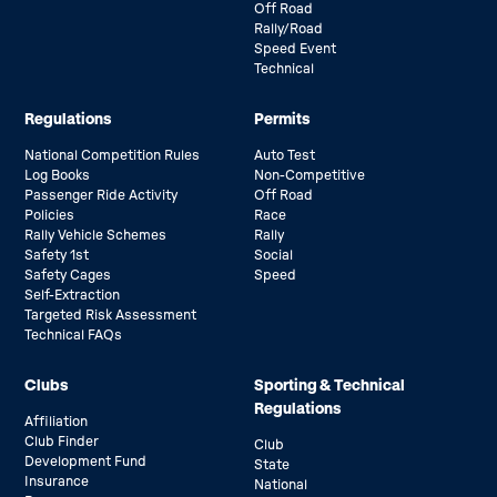
Off Road
Rally/Road
Speed Event
Technical
Regulations
Permits
National Competition Rules
Auto Test
Log Books
Non-Competitive
Passenger Ride Activity
Off Road
Policies
Race
Rally Vehicle Schemes
Rally
Safety 1st
Social
Safety Cages
Speed
Self-Extraction
Targeted Risk Assessment
Technical FAQs
Clubs
Sporting & Technical
Regulations
Affiliation
Club Finder
Club
Development Fund
State
Insurance
National