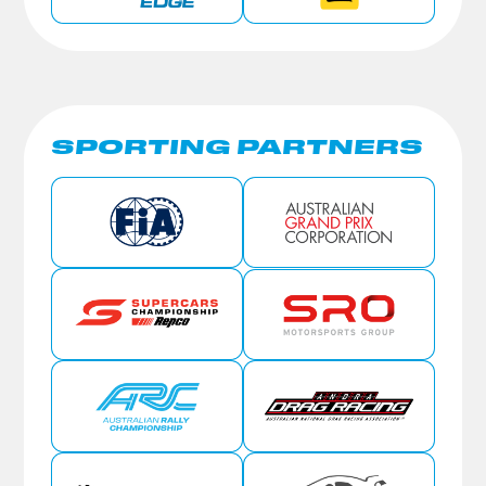
SPORTING PARTNERS