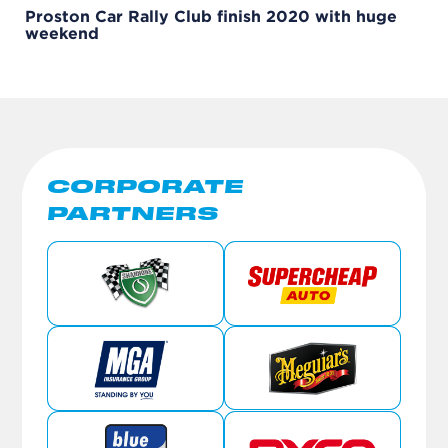
Proston Car Rally Club finish 2020 with huge
weekend
CORPORATE
PARTNERS