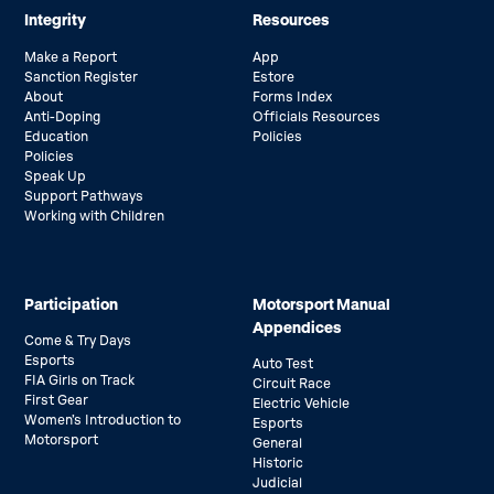
Integrity
Resources
Make a Report
App
Sanction Register
Estore
About
Forms Index
Anti-Doping
Officials Resources
Education
Policies
Policies
Speak Up
Support Pathways
Working with Children
Participation
Motorsport Manual
Appendices
Come & Try Days
Esports
Auto Test
FIA Girls on Track
Circuit Race
First Gear
Electric Vehicle
Women’s Introduction to
Esports
Motorsport
General
Historic
Judicial