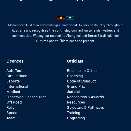
Motorsport Australia acknowledges Traditional Owners of Country throughout
Australia and recognises the continuing connection to lands, waters and
communities. We pay our respect to Aboriginal and Torres Strait Islander
cultures and to Elders past and present.
Licences
Officials
Auto Test
Become an Official
Circuit Race
Coaching
Esports
Code of Conduct
International
Grand Prix
Medical
Judicial
Observed Licence Test
Recognition & Awards
Off Road
Resources
Rally
Structure & Pathways
Speed
Training
Team
Upgrading