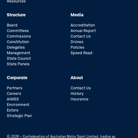
Resources
Structure
Media
Board
Accreditation
Committees
Annual Report
Commissions
Contact Us
Constitution
Drones
Delegates
Policies
Management
Speed Read
State Council
State Panels
Corporate
About
Partners
Contact Us
Careers
History
AIMSS
Insurance
Environment
Estore
Strategic Plan
© 2026 – Confederation of Australian Motor Sport Limited, trading as