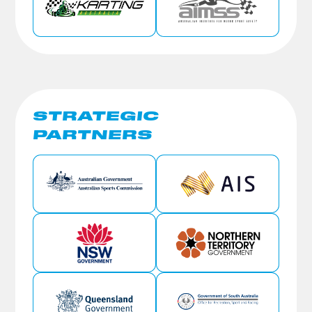
STRATEGIC
PARTNERS