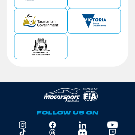
FOLLOW US ON