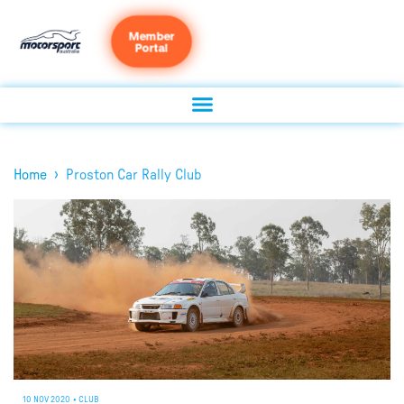
Member
Portal
›
Home
Proston Car Rally Club
10 NOV 2020
•
CLUB