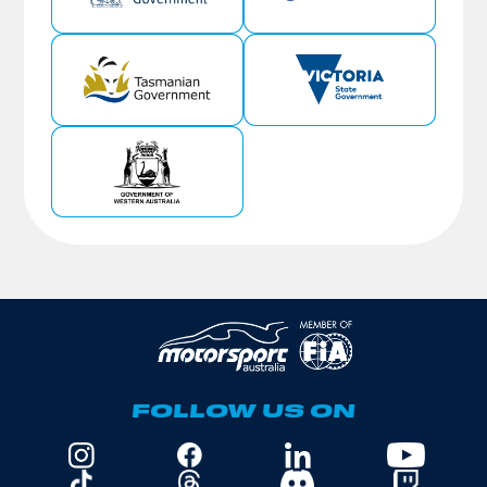
FOLLOW US ON