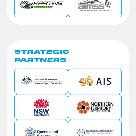
STRATEGIC
PARTNERS