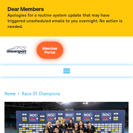
Dear Members
Apologies for a routine system update that may have
triggered unscheduled emails to you overnight. No action is
needed.
Member
Portal
›
Home
Race Of Champions