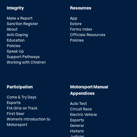
Integrity
Resources
Make a Report
App
Sanction Register
Estore
About
Forms Index
Anti-Doping
Officials Resources
Education
Policies
Policies
Speak Up
Support Pathways
Working with Children
Participation
Motorsport Manual
Appendices
Come & Try Days
Esports
Auto Test
FIA Girls on Track
Circuit Race
First Gear
Electric Vehicle
Women’s Introduction to
Esports
Motorsport
General
Historic
Judicial