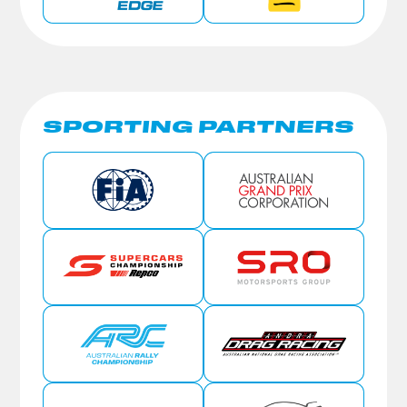
SPORTING PARTNERS