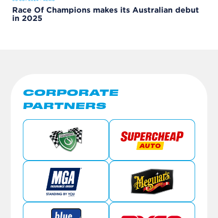
Race Of Champions makes its Australian debut
in 2025
CORPORATE
PARTNERS