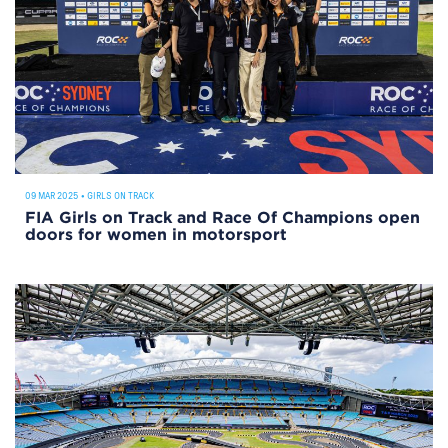
09 MAR 2025
•
GIRLS ON TRACK
FIA Girls on Track and Race Of Champions open
doors for women in motorsport