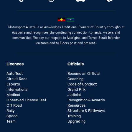
Motorsport Australia acknowledges Traditional Owners of Country throughout
Australia and recognises the continuing connection to lands, waters and
communities. We pay our respect to Aboriginal and Torres Strait Islander
cultures and to Elders past and present.
Licences
Officials
Auto Test
Become an Official
Circuit Race
Coaching
Esports
Code of Conduct
International
Grand Prix
Medical
Judicial
Observed Licence Test
Recognition & Awards
Off Road
Resources
Rally
Structure & Pathways
Speed
Training
Team
Upgrading