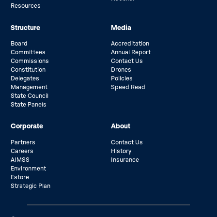
Resources
Structure
Media
Board
Accreditation
Committees
Annual Report
Commissions
Contact Us
Constitution
Drones
Delegates
Policies
Management
Speed Read
State Council
State Panels
Corporate
About
Partners
Contact Us
Careers
History
AIMSS
Insurance
Environment
Estore
Strategic Plan