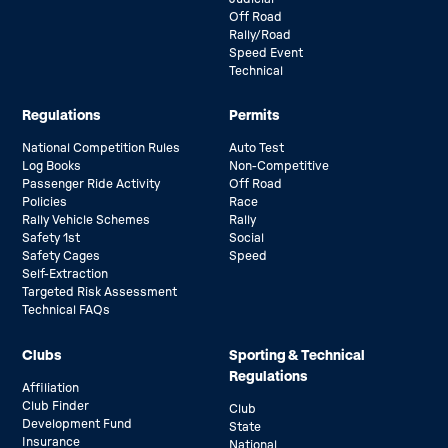
Off Road
Rally/Road
Speed Event
Technical
Regulations
Permits
National Competition Rules
Auto Test
Log Books
Non-Competitive
Passenger Ride Activity
Off Road
Policies
Race
Rally Vehicle Schemes
Rally
Safety 1st
Social
Safety Cages
Speed
Self-Extraction
Targeted Risk Assessment
Technical FAQs
Clubs
Sporting & Technical
Regulations
Affiliation
Club Finder
Club
Development Fund
State
Insurance
National