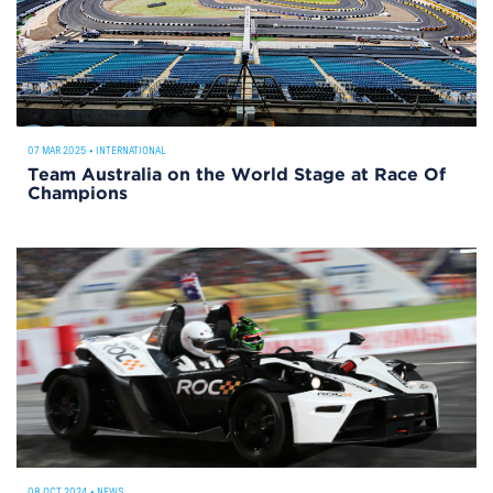
07 MAR 2025
•
INTERNATIONAL
Team Australia on the World Stage at Race Of
Champions
08 OCT 2024
•
NEWS