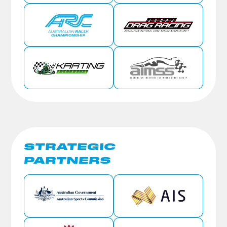
STRATEGIC
PARTNERS