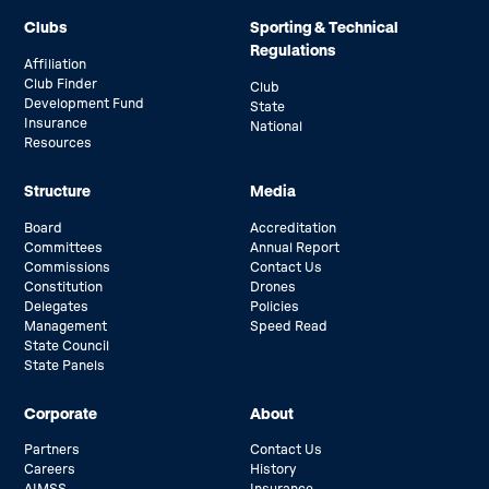
Clubs
Sporting & Technical
Regulations
Affiliation
Club Finder
Club
Development Fund
State
Insurance
National
Resources
Structure
Media
Board
Accreditation
Committees
Annual Report
Commissions
Contact Us
Constitution
Drones
Delegates
Policies
Management
Speed Read
State Council
State Panels
Corporate
About
Partners
Contact Us
Careers
History