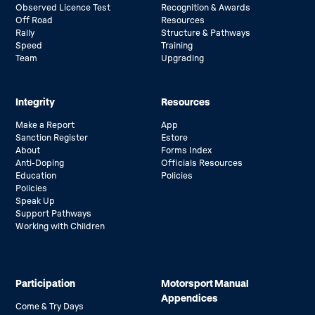
Observed Licence Test
Recognition & Awards
Off Road
Resources
Rally
Structure & Pathways
Speed
Training
Team
Upgrading
Integrity
Resources
Make a Report
App
Sanction Register
Estore
About
Forms Index
Anti-Doping
Officials Resources
Education
Policies
Policies
Speak Up
Support Pathways
Working with Children
Participation
Motorsport Manual
Appendices
Come & Try Days