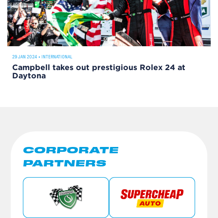
29 JAN 2024
•
INTERNATIONAL
Campbell takes out prestigious Rolex 24 at
Daytona
CORPORATE
PARTNERS