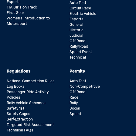
Esports
Auto Test
FIA Girls on Track
Circuit Race
First Gear
Electric Vehicle
Women’s Introduction to
Esports
Motorsport
General
Historic
Judicial
Off Road
Rally/Road
Speed Event
Technical
Regulations
Permits
National Competition Rules
Auto Test
Log Books
Non-Competitive
Passenger Ride Activity
Off Road
Policies
Race
Rally Vehicle Schemes
Rally
Safety 1st
Social
Safety Cages
Speed
Self-Extraction
Targeted Risk Assessment
Technical FAQs