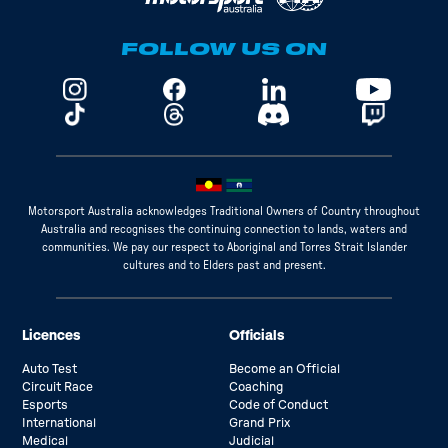
FOLLOW US ON
Motorsport Australia acknowledges Traditional Owners of Country throughout
Australia and recognises the continuing connection to lands, waters and
communities. We pay our respect to Aboriginal and Torres Strait Islander
cultures and to Elders past and present.
Licences
Officials
Auto Test
Become an Official
Circuit Race
Coaching
Esports
Code of Conduct
International
Grand Prix
Medical
Judicial