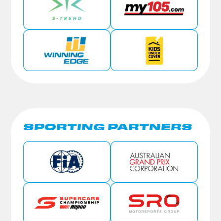
SPORTING PARTNERS