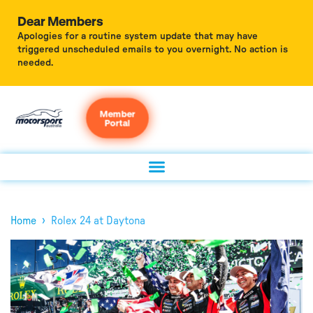
Dear Members
Apologies for a routine system update that may have
triggered unscheduled emails to you overnight. No action is
needed.
Member
Portal
›
Home
Rolex 24 at Daytona