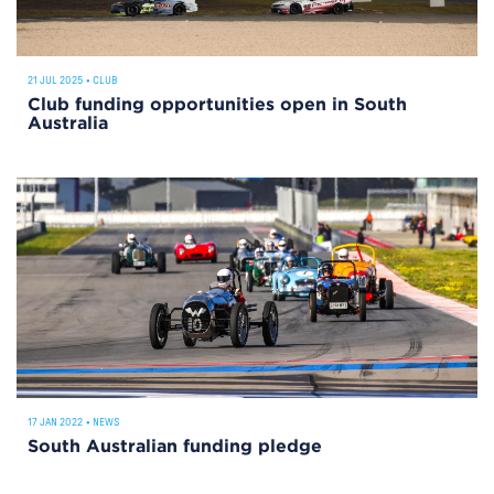
21 JUL 2025
•
CLUB
Club funding opportunities open in South
Australia
17 JAN 2022
•
NEWS
South Australian funding pledge