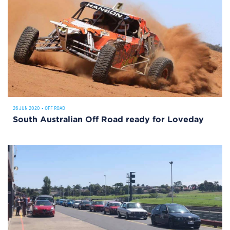
26 JUN 2020
•
OFF ROAD
South Australian Off Road ready for Loveday