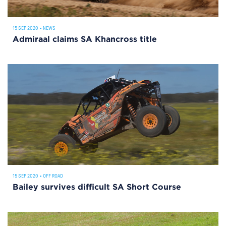
15 SEP 2020
•
NEWS
Admiraal claims SA Khancross title
15 SEP 2020
•
OFF ROAD
Bailey survives difficult SA Short Course