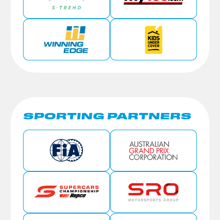
SPORTING PARTNERS