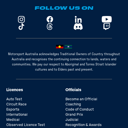
FOLLOW US ON
Motorsport Australia acknowledges Traditional Owners of Country throughout
Australia and recognises the continuing connection to lands, waters and
communities. We pay our respect to Aboriginal and Torres Strait Islander
cultures and to Elders past and present.
Licences
Officials
Auto Test
Become an Official
Circuit Race
Coaching
Esports
Code of Conduct
International
Grand Prix
Medical
Judicial
Observed Licence Test
Recognition & Awards