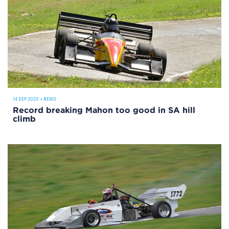
14 SEP 2020
•
NEWS
Record breaking Mahon too good in SA hill
climb