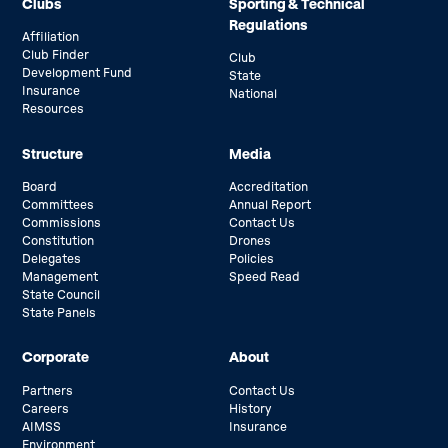
Clubs
Sporting & Technical
Regulations
Affiliation
Club Finder
Club
Development Fund
State
Insurance
National
Resources
Structure
Media
Board
Accreditation
Committees
Annual Report
Commissions
Contact Us
Constitution
Drones
Delegates
Policies
Management
Speed Read
State Council
State Panels
Corporate
About
Partners
Contact Us
Careers
History
AIMSS
Insurance
Environment