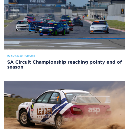
03 NOV 2020
•
CIRCUIT
SA Circuit Championship reaching pointy end of
season