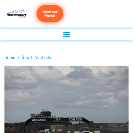
Member
Portal
›
Home
South Australia