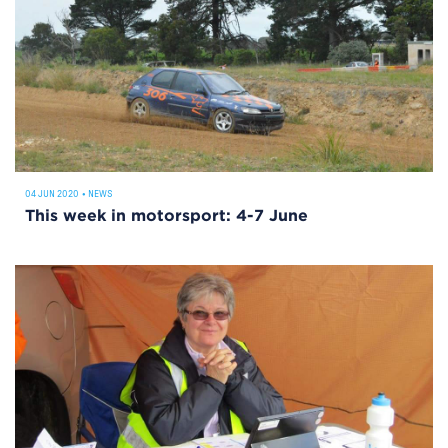
04 JUN 2020
•
NEWS
This week in motorsport: 4-7 June