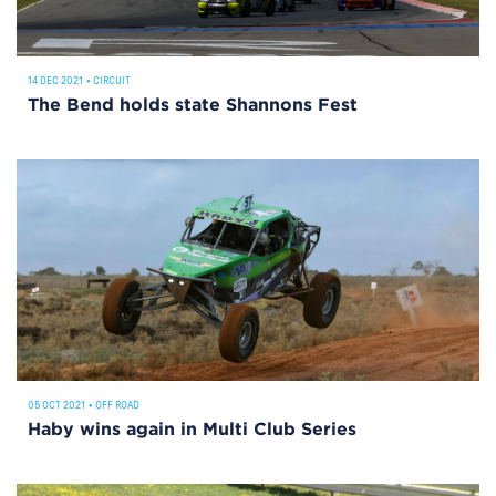
14 DEC 2021
•
CIRCUIT
The Bend holds state Shannons Fest
05 OCT 2021
•
OFF ROAD
Haby wins again in Multi Club Series