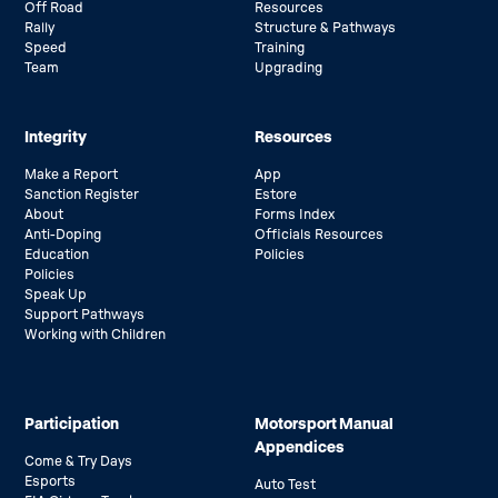
Off Road
Resources
Rally
Structure & Pathways
Speed
Training
Team
Upgrading
Integrity
Resources
Make a Report
App
Sanction Register
Estore
About
Forms Index
Anti-Doping
Officials Resources
Education
Policies
Policies
Speak Up
Support Pathways
Working with Children
Participation
Motorsport Manual
Appendices
Come & Try Days
Esports
Auto Test