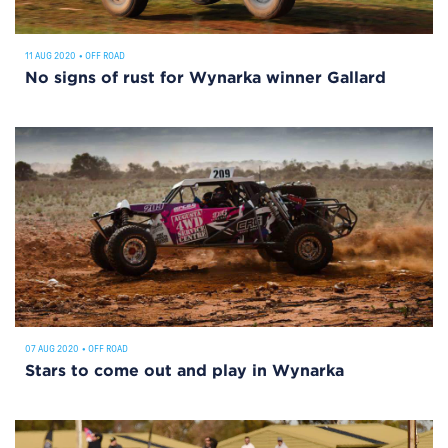
11 AUG 2020
•
OFF ROAD
No signs of rust for Wynarka winner Gallard
07 AUG 2020
•
OFF ROAD
Stars to come out and play in Wynarka