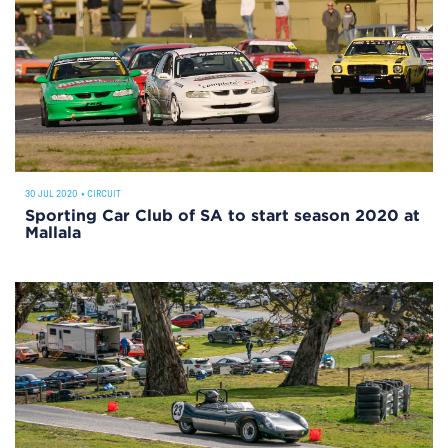
30 JUL 2020
•
CIRCUIT
Sporting Car Club of SA to start season 2020 at
Mallala