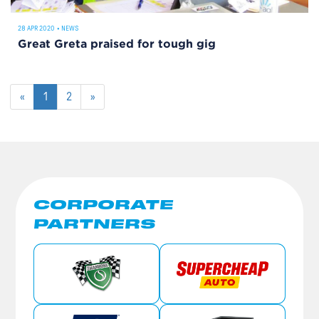
28 APR 2020
•
NEWS
Great Greta praised for tough gig
«
1
2
»
CORPORATE
PARTNERS