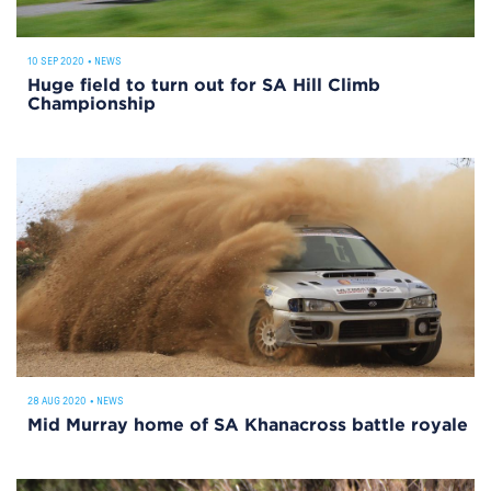
10 SEP 2020
•
NEWS
Huge field to turn out for SA Hill Climb
Championship
28 AUG 2020
•
NEWS
Mid Murray home of SA Khanacross battle royale