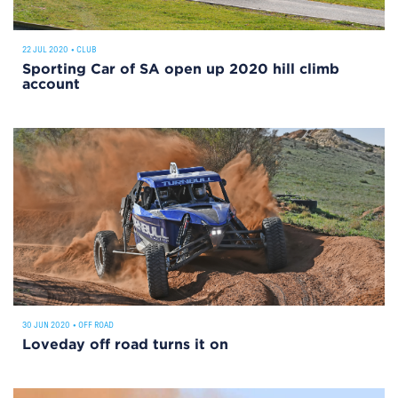
22 JUL 2020
•
CLUB
Sporting Car of SA open up 2020 hill climb
account
30 JUN 2020
•
OFF ROAD
Loveday off road turns it on