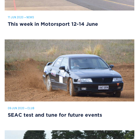
11 JUN 2020
•
NEWS
This week in Motorsport 12-14 June
09 JUN 2020
•
CLUB
SEAC test and tune for future events