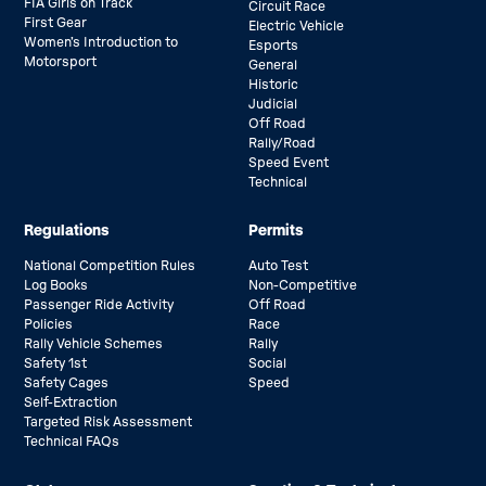
FIA Girls on Track
Circuit Race
First Gear
Electric Vehicle
Women’s Introduction to
Esports
Motorsport
General
Historic
Judicial
Off Road
Rally/Road
Speed Event
Technical
Regulations
Permits
National Competition Rules
Auto Test
Log Books
Non-Competitive
Passenger Ride Activity
Off Road
Policies
Race
Rally Vehicle Schemes
Rally
Safety 1st
Social
Safety Cages
Speed
Self-Extraction
Targeted Risk Assessment
Technical FAQs