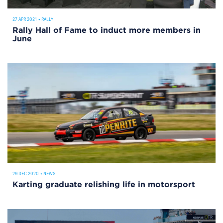
27 APR 2021
•
RALLY
Rally Hall of Fame to induct more members in
June
29 DEC 2020
•
NEWS
Karting graduate relishing life in motorsport