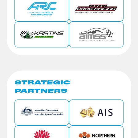
STRATEGIC
PARTNERS