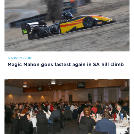
27 APR 2021
•
CLUB
Magic Mahon goes fastest again in SA hill climb