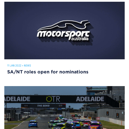
11 JAN 2022
•
NEWS
SA/NT roles open for nominations