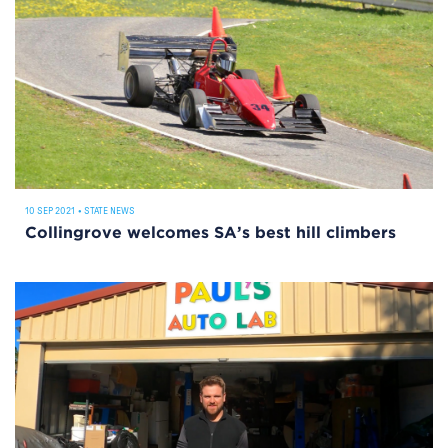
10 SEP 2021
•
STATE NEWS
Collingrove welcomes SA’s best hill climbers