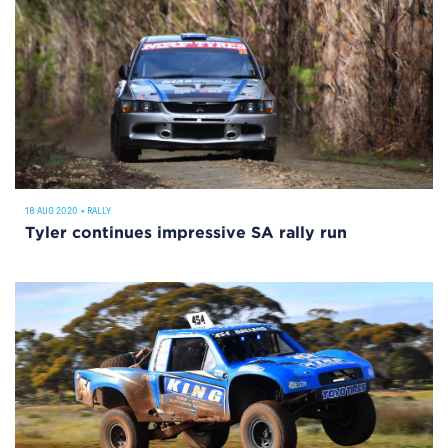
18 AUG 2020
•
RALLY
Tyler continues impressive SA rally run