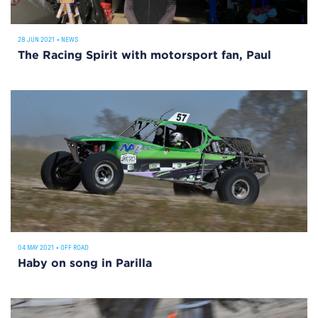
28 JUN 2021
•
NEWS
The Racing Spirit with motorsport fan, Paul
04 MAY 2021
•
OFF ROAD
Haby on song in Parilla