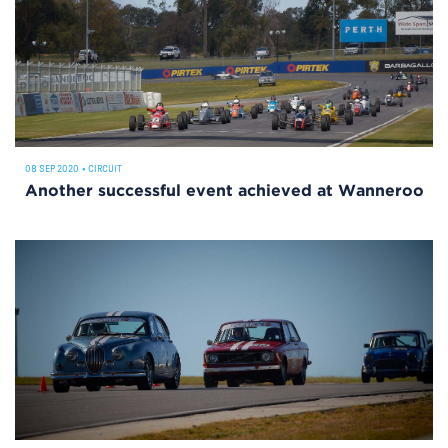
08 SEP 2020
•
CIRCUIT
Another successful event achieved at Wanneroo