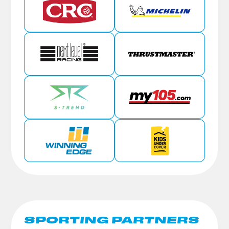
SPORTING PARTNERS