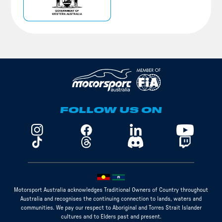
FOLLOW US ON
Motorsport Australia acknowledges Traditional Owners of Country throughout
Australia and recognises the continuing connection to lands, waters and
communities. We pay our respect to Aboriginal and Torres Strait Islander
cultures and to Elders past and present.