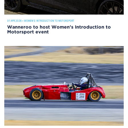
01 APR 2026
•
WOMEN'S INTRODUCTION TO MOTORSPORT
Wanneroo to host Women’s Introduction to
Motorsport event