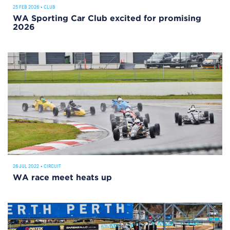
25 FEB 2026
•
CLUB
WA Sporting Car Club excited for promising
2026
26 JUL 2022
•
CIRCUIT
WA race meet heats up