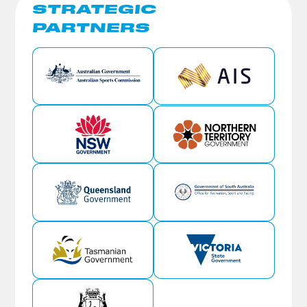
STRATEGIC
PARTNERS