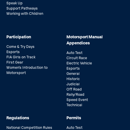
Speak Up
Support Pathways
Working with Children
Participation
Motorsport Manual
Appendices
Come & Try Days
Esports
Auto Test
FIA Girls on Track
Circuit Race
First Gear
Electric Vehicle
Women’s Introduction to
Esports
Motorsport
General
Historic
Judicial
Off Road
Rally/Road
Speed Event
Technical
Regulations
Permits
National Competition Rules
Auto Test