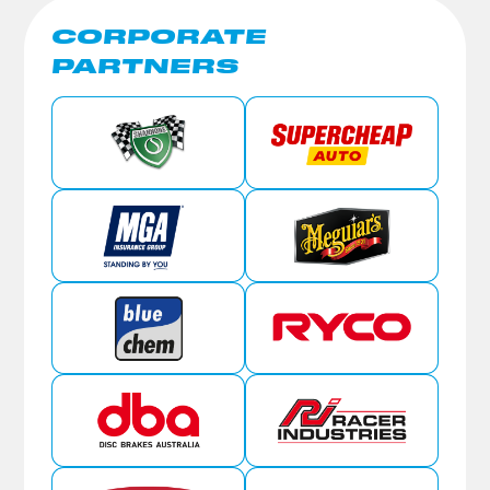
CORPORATE
PARTNERS