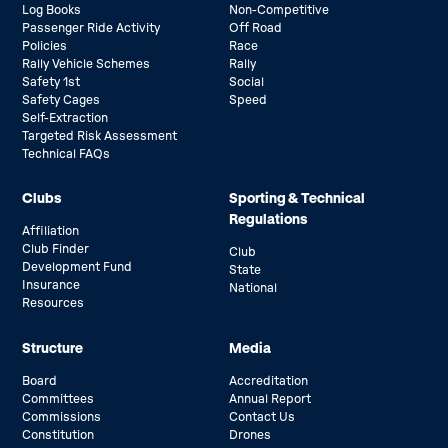
Log Books
Non-Competitive
Passenger Ride Activity
Off Road
Policies
Race
Rally Vehicle Schemes
Rally
Safety 1st
Social
Safety Cages
Speed
Self-Extraction
Targeted Risk Assessment
Technical FAQs
Clubs
Sporting & Technical
Regulations
Affiliation
Club Finder
Club
Development Fund
State
Insurance
National
Resources
Structure
Media
Board
Accreditation
Committees
Annual Report
Commissions
Contact Us
Constitution
Drones