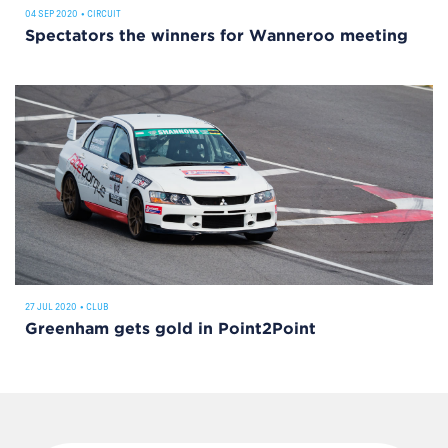
04 SEP 2020
•
CIRCUIT
Spectators the winners for Wanneroo meeting
27 JUL 2020
•
CLUB
Greenham gets gold in Point2Point