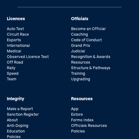
Licences
Officials
Auto Test
Become an Official
Circuit Race
Coaching
Esports
Code of Conduct
International
Grand Prix
Medical
Judicial
Observed Licence Test
Recognition & Awards
Off Road
Resources
Rally
Structure & Pathways
Speed
Training
Team
Upgrading
Integrity
Resources
Make a Report
App
Sanction Register
Estore
About
Forms Index
Anti-Doping
Officials Resources
Education
Policies
Policies