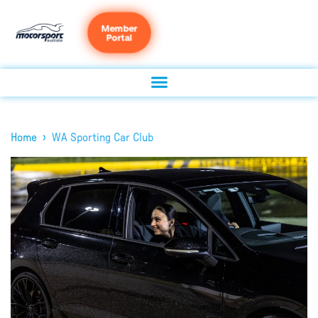
Member
Portal
›
Home
WA Sporting Car Club