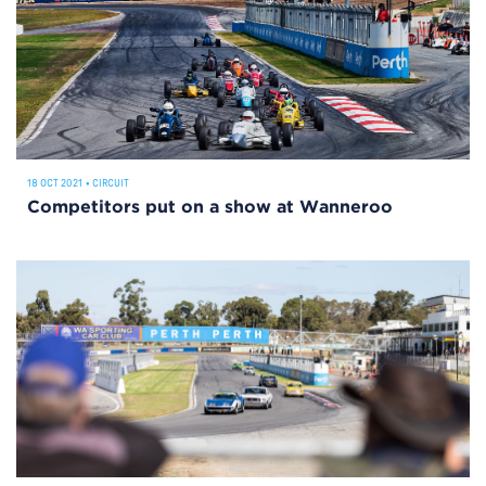
18 OCT 2021
•
CIRCUIT
Competitors put on a show at Wanneroo