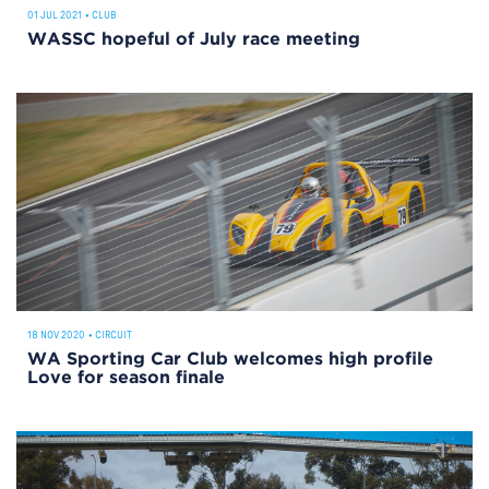
01 JUL 2021
•
CLUB
WASSC hopeful of July race meeting
18 NOV 2020
•
CIRCUIT
WA Sporting Car Club welcomes high profile
Love for season finale