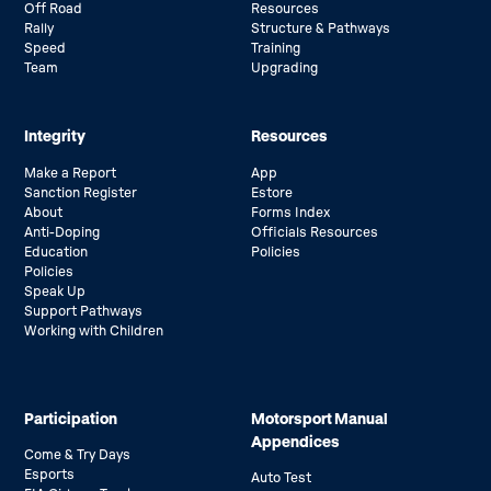
Off Road
Resources
Rally
Structure & Pathways
Speed
Training
Team
Upgrading
Integrity
Resources
Make a Report
App
Sanction Register
Estore
About
Forms Index
Anti-Doping
Officials Resources
Education
Policies
Policies
Speak Up
Support Pathways
Working with Children
Participation
Motorsport Manual
Appendices
Come & Try Days
Esports
Auto Test