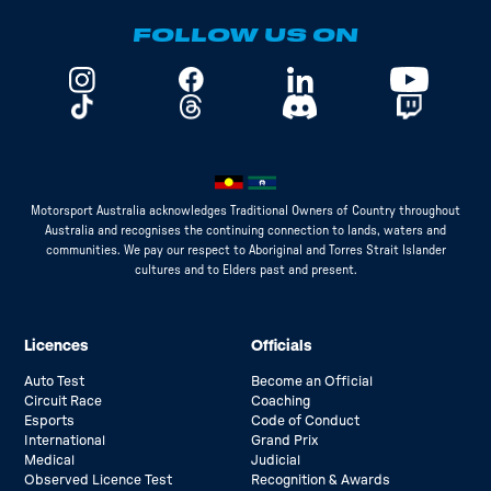
FOLLOW US ON
Motorsport Australia acknowledges Traditional Owners of Country throughout
Australia and recognises the continuing connection to lands, waters and
communities. We pay our respect to Aboriginal and Torres Strait Islander
cultures and to Elders past and present.
Licences
Officials
Auto Test
Become an Official
Circuit Race
Coaching
Esports
Code of Conduct
International
Grand Prix
Medical
Judicial
Observed Licence Test
Recognition & Awards