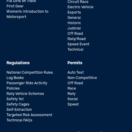
FIA Girls on Track
Circuit Race
First Gear
Electric Vehicle
Women’s Introduction to
Esports
Motorsport
General
Historic
Judicial
Off Road
Rally/Road
Speed Event
Technical
Regulations
Permits
National Competition Rules
Auto Test
Log Books
Non-Competitive
Passenger Ride Activity
Off Road
Policies
Race
Rally Vehicle Schemes
Rally
Safety 1st
Social
Safety Cages
Speed
Self-Extraction
Targeted Risk Assessment
Technical FAQs