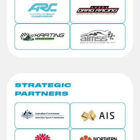
STRATEGIC
PARTNERS