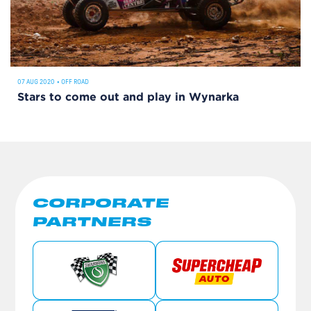
07 AUG 2020
•
OFF ROAD
Stars to come out and play in Wynarka
CORPORATE
PARTNERS