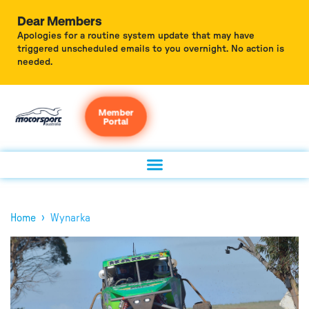
Dear Members
Apologies for a routine system update that may have
triggered unscheduled emails to you overnight. No action is
needed.
Member
Portal
›
Home
Wynarka