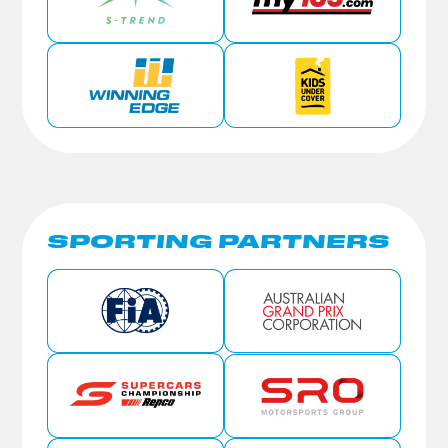
SPORTING PARTNERS