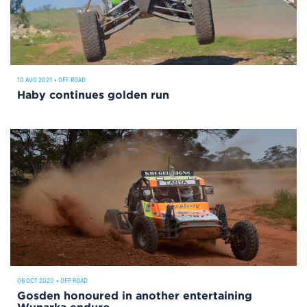
10 AUG 2021
•
OFF ROAD
Haby continues golden run
06 OCT 2020
•
OFF ROAD
Gosden honoured in another entertaining