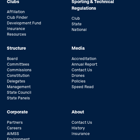
Clubs
Sporting & Technical
Regulations
Affiliation
Club Finder
Club
Development Fund
State
Insurance
National
Resources
Structure
Media
Board
Accreditation
Committees
Annual Report
Commissions
Contact Us
Constitution
Drones
Delegates
Policies
Management
Speed Read
State Council
State Panels
Corporate
About
Partners
Contact Us
Careers
History
AIMSS
Insurance
Environment