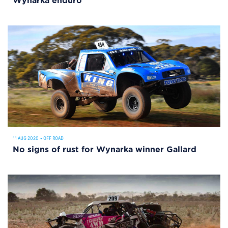
Wynarka enduro
11 AUG 2020
•
OFF ROAD
No signs of rust for Wynarka winner Gallard