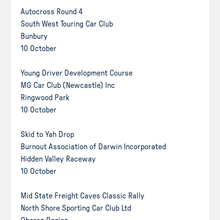
Autocross Round 4
South West Touring Car Club
Bunbury
10 October
Young Driver Development Course
MG Car Club (Newcastle) Inc
Ringwood Park
10 October
Skid to Yah Drop
Burnout Association of Darwin Incorporated
Hidden Valley Raceway
10 October
Mid State Freight Caves Classic Rally
North Shore Sporting Car Club Ltd