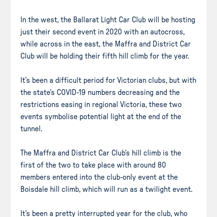
In the west, the Ballarat Light Car Club will be hosting
just their second event in 2020 with an autocross,
while across in the east, the Maffra and District Car
Club will be holding their fifth hill climb for the year.
It’s been a difficult period for Victorian clubs, but with
the state’s COVID-19 numbers decreasing and the
restrictions easing in regional Victoria, these two
events symbolise potential light at the end of the
tunnel.
The Maffra and District Car Club’s hill climb is the
first of the two to take place with around 80
members entered into the club-only event at the
Boisdale hill climb, which will run as a twilight event.
It’s been a pretty interrupted year for the club, who