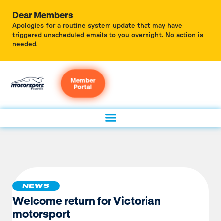
Dear Members
Apologies for a routine system update that may have
triggered unscheduled emails to you overnight. No action is
needed.
Member
Portal
NEWS
Welcome return for Victorian
motorsport