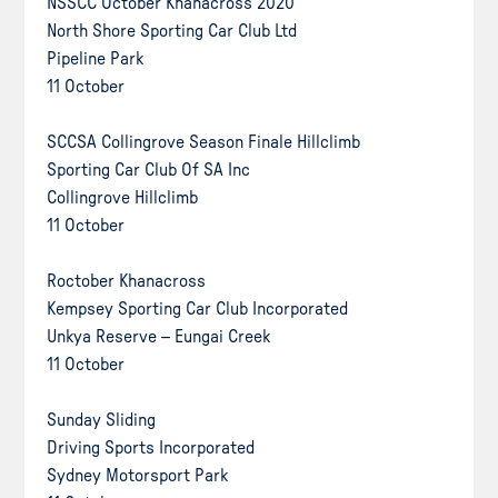
NSSCC October Khanacross 2020
North Shore Sporting Car Club Ltd
Pipeline Park
11 October
SCCSA Collingrove Season Finale Hillclimb
Sporting Car Club Of SA Inc
Collingrove Hillclimb
11 October
Roctober Khanacross
Kempsey Sporting Car Club Incorporated
Unkya Reserve – Eungai Creek
11 October
Sunday Sliding
Driving Sports Incorporated
Sydney Motorsport Park