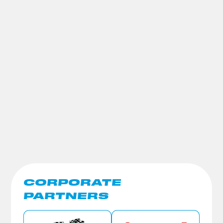
CORPORATE
PARTNERS