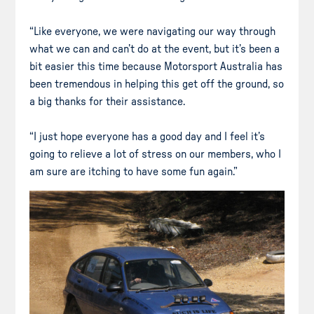
“Like everyone, we were navigating our way through
what we can and can’t do at the event, but it’s been a
bit easier this time because Motorsport Australia has
been tremendous in helping this get off the ground, so
a big thanks for their assistance.
“I just hope everyone has a good day and I feel it’s
going to relieve a lot of stress on our members, who I
am sure are itching to have some fun again.”