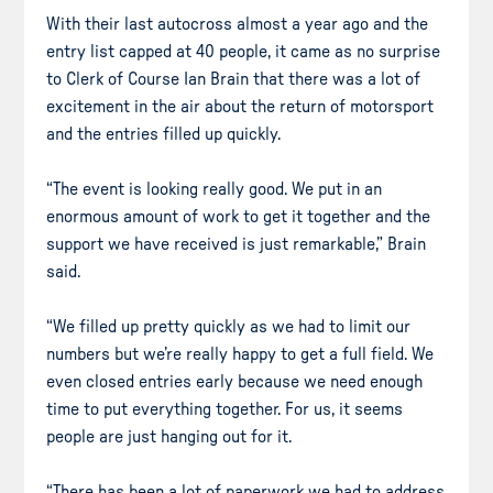
With their last autocross almost a year ago and the
entry list capped at 40 people, it came as no surprise
to Clerk of Course Ian Brain that there was a lot of
excitement in the air about the return of motorsport
and the entries filled up quickly.
“The event is looking really good. We put in an
enormous amount of work to get it together and the
support we have received is just remarkable,” Brain
said.
“We filled up pretty quickly as we had to limit our
numbers but we’re really happy to get a full field. We
even closed entries early because we need enough
time to put everything together. For us, it seems
people are just hanging out for it.
“There has been a lot of paperwork we had to address