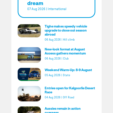
dream
07 Aug 2026
|
International
Tighe makes speedy vehicle
upgrade to close out season
abroad
06 Aug 2026
|
Hill climb
New-look format at August
Access gathers momentum
06 Aug 2026
|
Club
Weekend Warm-Up: 8-9 August
05 Aug 2026
|
State
Entries open for Kalgoorlie Desert
Race
04 Aug 2026
|
Off Road
Aussies remain in action
overseas