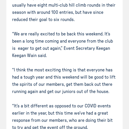
usually have eight multi-club hill climb rounds in their
season with around 100 entries, but have since
reduced their goal to six rounds.
“We are really excited to be back this weekend. It’s
been a long time coming and everyone from the club
is eager to get out again,” Event Secretary Keegan
Keegan Wain said.
“I think the most exciting thing is that everyone has
had a tough year and this weekend will be good to lift
the spirits of our members, get them back out there
running again and get our juniors out of the house.
“It’s a bit different as opposed to our COVID events
earlier in the year, but this time we’ve had a great
response from our members, who are doing their bit
to try and get the event off the ground.