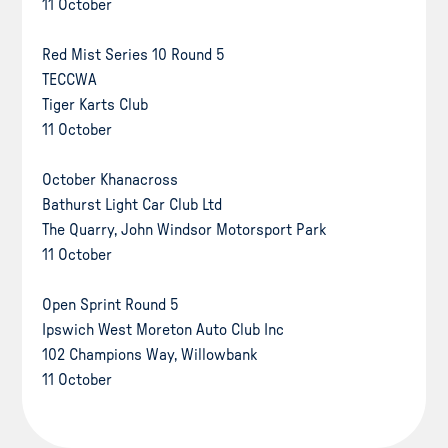
11 October
Red Mist Series 10 Round 5
TECCWA
Tiger Karts Club
11 October
October Khanacross
Bathurst Light Car Club Ltd
The Quarry, John Windsor Motorsport Park
11 October
Open Sprint Round 5
Ipswich West Moreton Auto Club Inc
102 Champions Way, Willowbank
11 October