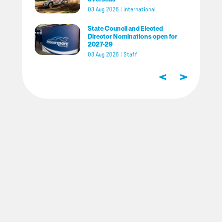
03 Aug 2026
|
International
State Council and Elected
Director Nominations open for
2027-29
03 Aug 2026
|
Staff
<
>