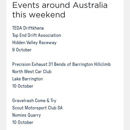
Events around Australia
this weekend
TEDA Driftkhana
Top End Drift Association
Hidden Valley Raceway
9 October
Precision Exhaust 31 Bends of Barrington Hillclimb
North West Car Club
Lake Barrington
10 October
Gravelrash Come & Try
Scout Motorsport Club SA
Nomies Quarry
10 October