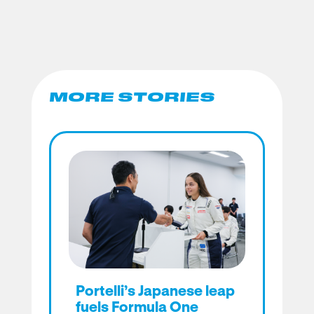
MORE STORIES
Portelli’s Japanese leap
fuels Formula One