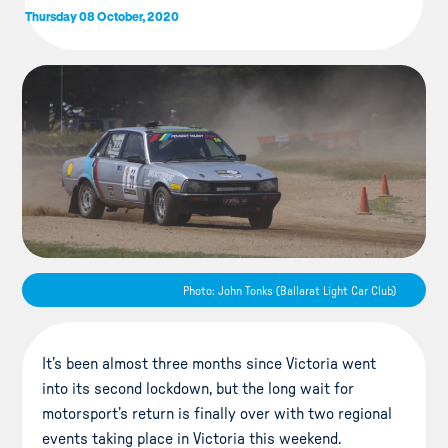
Thursday 08 October, 2020
Photo: John Tonks (Ballarat Light Car Club)
It’s been almost three months since Victoria went
into its second lockdown, but the long wait for
motorsport’s return is finally over with two regional
events taking place in Victoria this weekend.