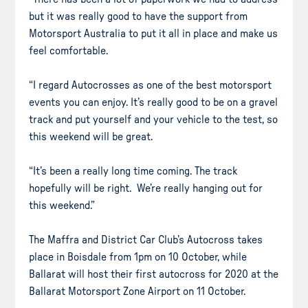
but it was really good to have the support from
Motorsport Australia to put it all in place and make us
feel comfortable.
“I regard Autocrosses as one of the best motorsport
events you can enjoy. It’s really good to be on a gravel
track and put yourself and your vehicle to the test, so
this weekend will be great.
“It’s been a really long time coming. The track
hopefully will be right. We’re really hanging out for
this weekend.”
The Maffra and District Car Club’s Autocross takes
place in Boisdale from 1pm on 10 October, while
Ballarat will host their first autocross for 2020 at the
Ballarat Motorsport Zone Airport on 11 October.