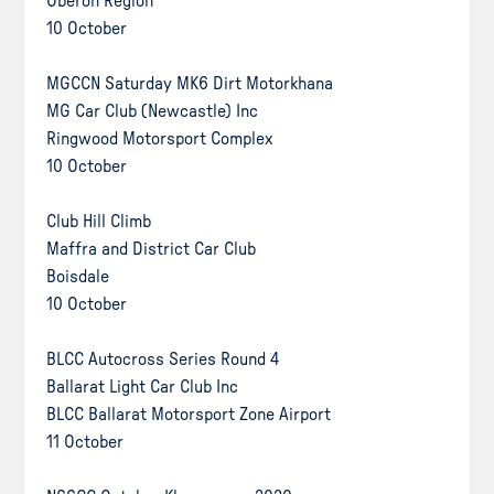
Oberon Region
10 October
MGCCN Saturday MK6 Dirt Motorkhana
MG Car Club (Newcastle) Inc
Ringwood Motorsport Complex
10 October
Club Hill Climb
Maffra and District Car Club
Boisdale
10 October
BLCC Autocross Series Round 4
Ballarat Light Car Club Inc
BLCC Ballarat Motorsport Zone Airport
11 October