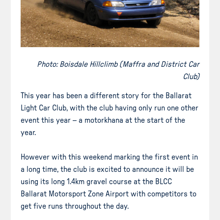
Photo: Boisdale Hillclimb (Maffra and District Car
Club)
This year has been a different story for the Ballarat
Light Car Club, with the club having only run one other
event this year – a motorkhana at the start of the
year.
However with this weekend marking the first event in
a long time, the club is excited to announce it will be
using its long 1.4km gravel course at the BLCC
Ballarat Motorsport Zone Airport with competitors to
get five runs throughout the day.