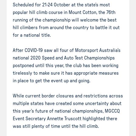
Scheduled for 21-24 October at the state’s most
popular hill climb course in Mount Cotton, the 76th
running of the championship will welcome the best
hill climbers from around the country to battle it out
for a national title.
After COVID-19 saw all four of Motorsport Australia’s
national 2020 Speed and Auto Test Championships
postponed until this year, the club has been working
tirelessly to make sure it has appropriate measures
in place to get the event up and going.
While current border closures and restrictions across
multiple states have created some uncertainty about
this year’s future of national championships, MGCCQ
Event Secretary Annette Truscott highlighted there
was still plenty of time until the hill climb.