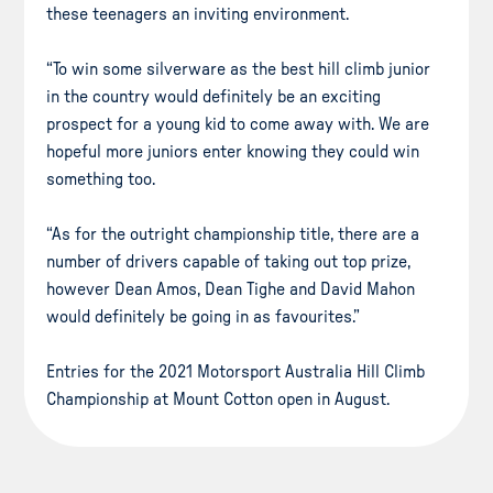
these teenagers an inviting environment.
“To win some silverware as the best hill climb junior
in the country would definitely be an exciting
prospect for a young kid to come away with. We are
hopeful more juniors enter knowing they could win
something too.
“As for the outright championship title, there are a
number of drivers capable of taking out top prize,
however Dean Amos, Dean Tighe and David Mahon
would definitely be going in as favourites.”
Entries for the 2021 Motorsport Australia Hill Climb
Championship at Mount Cotton open in August.