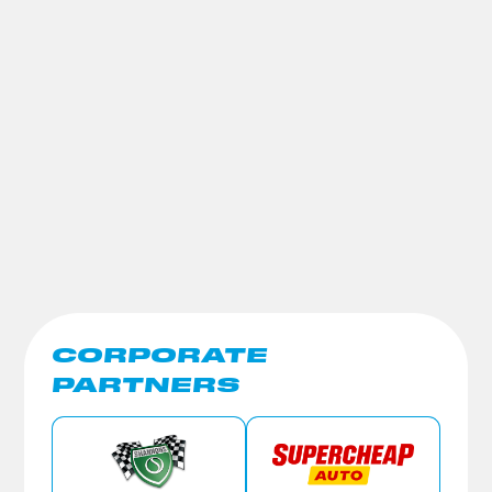
CORPORATE
PARTNERS