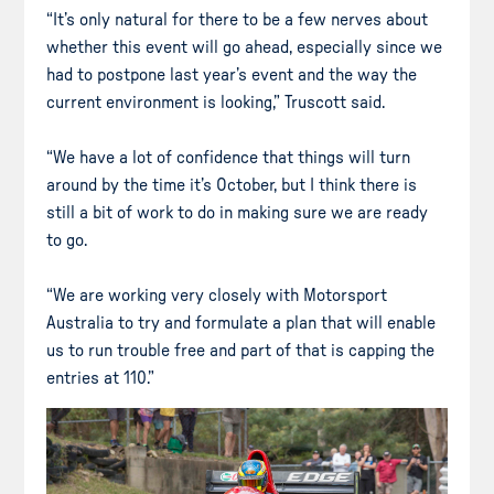
“It’s only natural for there to be a few nerves about
whether this event will go ahead, especially since we
had to postpone last year’s event and the way the
current environment is looking,” Truscott said.
“We have a lot of confidence that things will turn
around by the time it’s October, but I think there is
still a bit of work to do in making sure we are ready
to go.
“We are working very closely with Motorsport
Australia to try and formulate a plan that will enable
us to run trouble free and part of that is capping the
entries at 110.”