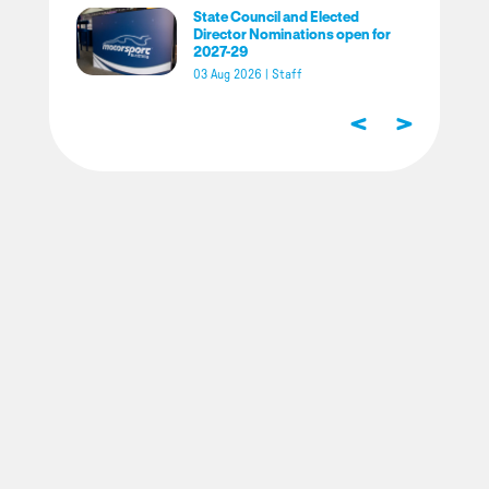
State Council and Elected
Director Nominations open for
2027-29
03 Aug 2026
|
Staff
<
>