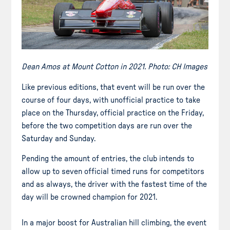
Dean Amos at Mount Cotton in 2021. Photo: CH Images
Like previous editions, that event will be run over the
course of four days, with unofficial practice to take
place on the Thursday, official practice on the Friday,
before the two competition days are run over the
Saturday and Sunday.
Pending the amount of entries, the club intends to
allow up to seven official timed runs for competitors
and as always, the driver with the fastest time of the
day will be crowned champion for 2021.
In a major boost for Australian hill climbing, the event