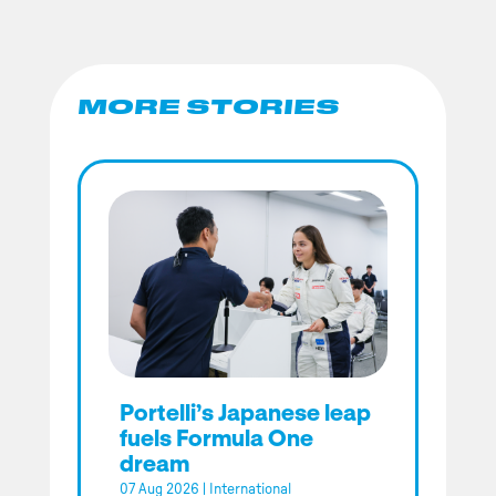
MORE STORIES
Portelli’s Japanese leap
fuels Formula One
dream
07 Aug 2026
|
International