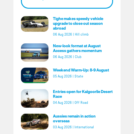
Tighe makes speedy vehicle
upgrade to close out season
abroad
06 Aug 2026
|
Hill climb
New-look format at August
Access gathers momentum
06 Aug 2026
|
Club
Weekend Warm-Up: 8-9 August
05 Aug 2026
|
State
Entries open for Kalgoorlie Desert
Race
04 Aug 2026
|
Off Road
Aussies remain in action
overseas
03 Aug 2026
|
International