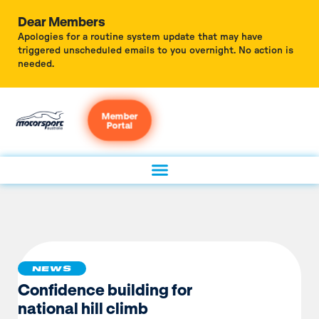
Dear Members
Apologies for a routine system update that may have
triggered unscheduled emails to you overnight. No action is
needed.
Member
Portal
NEWS
Confidence building for
national hill climb