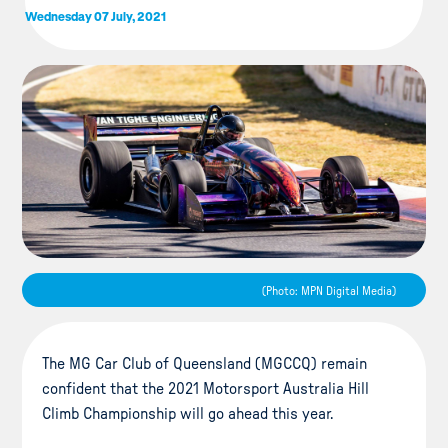
Wednesday 07 July, 2021
(Photo: MPN Digital Media)
The MG Car Club of Queensland (MGCCQ) remain
confident that the 2021 Motorsport Australia Hill
Climb Championship will go ahead this year.