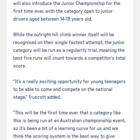
will also introduce the Junior Championship for the
first time ever, with the category open to junior
drivers aged between 14-18 years old.
While the outright hill climb winner itself will be
recognised on their single fastest attempt, the junior
category will be run as a regularity trial, meaning the
best five runs will count towards a competitor’s total
score.
“It’s a really exciting opportunity for young teenagers
to be able to come and compete on the national
stage,” Truscott added.
“This will be the first time ever that a category like
this is being run at an Australian championship event,
so it’s been a bit of a learning curve for us and we
think the scoring system is the best way to give