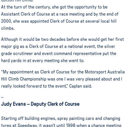
Cotton Hill climb.
At the turn of the century, she got the opportunity to be
Assistant Clerk of Course at a race meeting and by the end of
2000, she was appointed Clerk of Course at several local hill
climbs.
Although it would be two decades before she would get her first
major gig as a Clerk of Course at a national event, the silver
grade scrutineer and event command representative put the
hard yards in at every meeting she went to.
“My appointment as Clerk of Course for the Motorsport Australia
Hill Climb Championship was one I was very pleased about and I
really looked forward to the event,” Caplan said.
–
Judy Evans – Deputy Clerk of Course
Starting off building engines, spray painting cars and changing
tyres at Speedway, it wasn’t until 1998 when a chance meeting