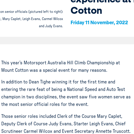
Cotton
n senior officials (pictured left to right):
, Mary Caplet, Leigh Evans, Carmel Wilcox
Friday 11 November, 2022
and Judy Evans.
This year’s Motorsport Australia Hill Climb Championship at
Mount Cotton was a special event for many reasons.
In addition to Dean Tighe winning it for the first time and
entering the rare feat of being a National Speed and Auto Test
champion in two disciplines, the event saw five women serve as
the most senior official roles for the event.
Those senior roles included Clerk of the Course Mary Caplet,
Deputy Clerk of Course Judy Evans, Starter Leigh Evans, Chief
Scrutineer Carmel Wilcox and Event Secretary Annette Truscott.