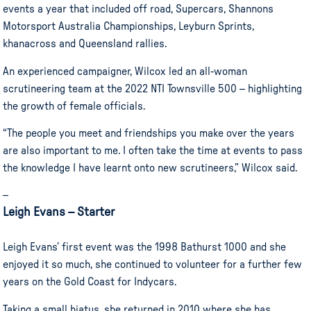
events a year that included off road, Supercars, Shannons
Motorsport Australia Championships, Leyburn Sprints,
khanacross and Queensland rallies.
An experienced campaigner, Wilcox led an all-woman
scrutineering team at the 2022 NTI Townsville 500 – highlighting
the growth of female officials.
“The people you meet and friendships you make over the years
are also important to me. I often take the time at events to pass
the knowledge I have learnt onto new scrutineers,” Wilcox said.
–
Leigh Evans – Starter
Leigh Evans’ first event was the 1998 Bathurst 1000 and she
enjoyed it so much, she continued to volunteer for a further few
years on the Gold Coast for Indycars.
Taking a small hiatus, she returned in 2010 where she has