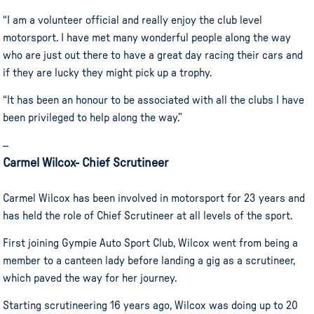
“I am a volunteer official and really enjoy the club level
motorsport. I have met many wonderful people along the way
who are just out there to have a great day racing their cars and
if they are lucky they might pick up a trophy.
“It has been an honour to be associated with all the clubs I have
been privileged to help along the way.”
–
Carmel Wilcox- Chief Scrutineer
Carmel Wilcox has been involved in motorsport for 23 years and
has held the role of Chief Scrutineer at all levels of the sport.
First joining Gympie Auto Sport Club, Wilcox went from being a
member to a canteen lady before landing a gig as a scrutineer,
which paved the way for her journey.
Starting scrutineering 16 years ago, Wilcox was doing up to 20