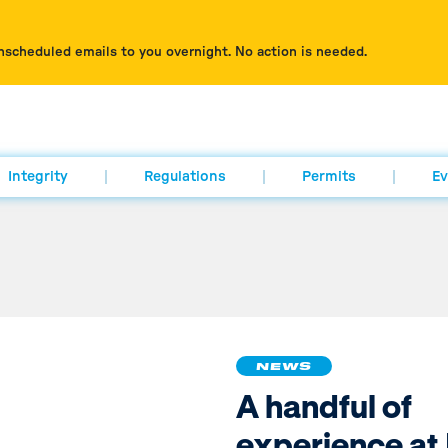
nscheduled emails to you overnight. No action is needed.
Integrity
Regulations
Permits
Ev
NEWS
A handful of
experience at