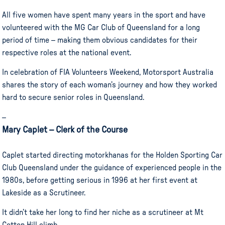
All five women have spent many years in the sport and have
volunteered with the MG Car Club of Queensland for a long
period of time – making them obvious candidates for their
respective roles at the national event.
In celebration of FIA Volunteers Weekend, Motorsport Australia
shares the story of each woman’s journey and how they worked
hard to secure senior roles in Queensland.
–
Mary Caplet – Clerk of the Course
Caplet started directing motorkhanas for the Holden Sporting Car
Club Queensland under the guidance of experienced people in the
1980s, before getting serious in 1996 at her first event at
Lakeside as a Scrutineer.
It didn’t take her long to find her niche as a scrutineer at Mt