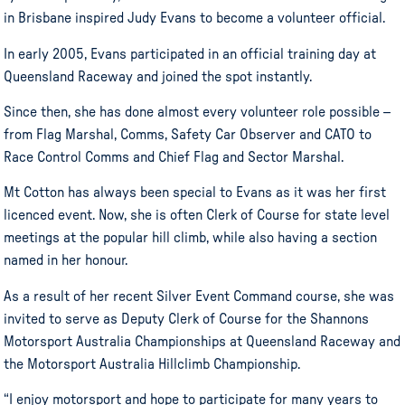
in Brisbane inspired Judy Evans to become a volunteer official.
In early 2005, Evans participated in an official training day at
Queensland Raceway and joined the spot instantly.
Since then, she has done almost every volunteer role possible –
from Flag Marshal, Comms, Safety Car Observer and CATO to
Race Control Comms and Chief Flag and Sector Marshal.
Mt Cotton has always been special to Evans as it was her first
licenced event. Now, she is often Clerk of Course for state level
meetings at the popular hill climb, while also having a section
named in her honour.
As a result of her recent Silver Event Command course, she was
invited to serve as Deputy Clerk of Course for the Shannons
Motorsport Australia Championships at Queensland Raceway and
the Motorsport Australia Hillclimb Championship.
“I enjoy motorsport and hope to participate for many years to