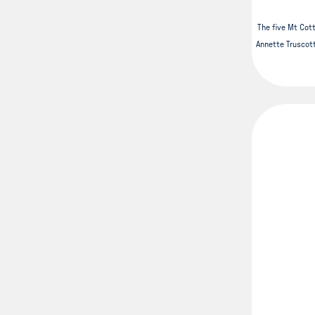
The five Mt Cotto
Annette Truscott