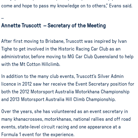
come and hope to pass my knowledge on to others,” Evans said.
–
Annette Truscott – Secretary of the Meeting
After first moving to Brisbane, Truscott was inspired by Ivan
Tighe to get involved in the Historic Racing Car Club as an
administrator, before moving to MG Car Club Queensland to help
with the Mt Cotton Hillclimb.
In addition to the many club events, Truscott’s Silver Admin
licence in 2012 saw her receive the Event Secretary position for
both the 2012 Motorsport Australia Motorkhana Championship
and 2013 Motorsport Australia Hill Climb Championship.
Over the years, she has volunteered as an event secretary in
many khanacrosses, motorkhanas, national rallies and off road
events, state-level circuit racing and one appearance at a
Formula 1 event for the experience.