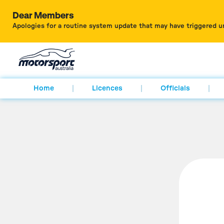
Dear Members
Apologies for a routine system update that may have triggered u
Home
Licences
Officials