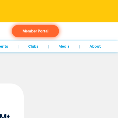
Member Portal
ents
Clubs
Media
About
 Mt