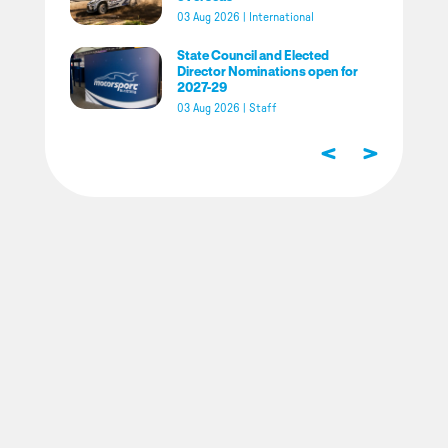
03 Aug 2026
|
International
State Council and Elected
Director Nominations open for
2027-29
03 Aug 2026
|
Staff
<
>