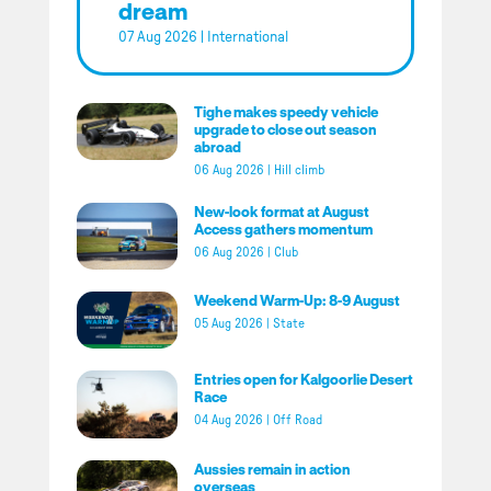
dream
07 Aug 2026
|
International
Tighe makes speedy vehicle
upgrade to close out season
abroad
06 Aug 2026
|
Hill climb
New-look format at August
Access gathers momentum
06 Aug 2026
|
Club
Weekend Warm-Up: 8-9 August
05 Aug 2026
|
State
Entries open for Kalgoorlie Desert
Race
04 Aug 2026
|
Off Road
Aussies remain in action
overseas