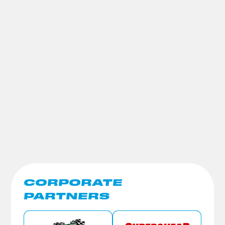
CORPORATE
PARTNERS