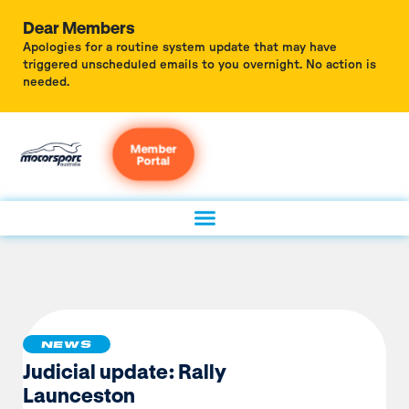
Dear Members
Apologies for a routine system update that may have
triggered unscheduled emails to you overnight. No action is
needed.
Member
Portal
NEWS
Judicial update: Rally
Launceston