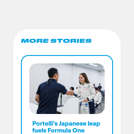
MORE STORIES
Portelli’s Japanese leap
fuels Formula One