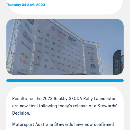
Tuesday 04 April, 2023
Results for the 2023 Buckby SKODA Rally Launceston
are now final following today’s release of a Stewards’
Decision.
Motorsport Australia Stewards have now confirmed