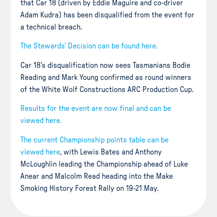
that Car 18 (driven by Eddie Maguire and co-driver
Adam Kudra) has been disqualified from the event for
a technical breach.
The Stewards’ Decision can be found here.
Car 18’s disqualification now sees Tasmanians Bodie
Reading and Mark Young confirmed as round winners
of the White Wolf Constructions ARC Production Cup.
Results for the event are now final and can be
viewed here.
The current Championship points table can be
viewed here
, with Lewis Bates and Anthony
McLoughlin leading the Championship ahead of Luke
Anear and Malcolm Read heading into the Make
Smoking History Forest Rally on 19-21 May.