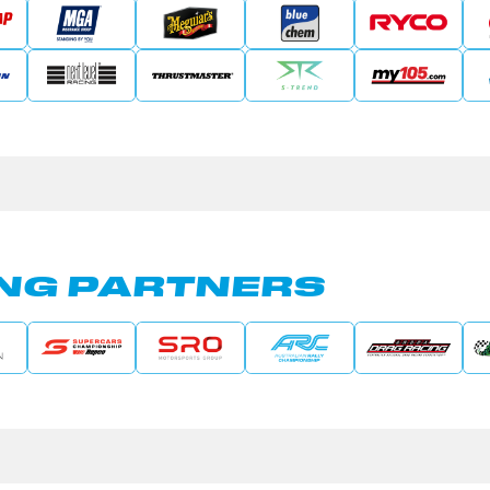
NG PARTNERS