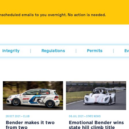
nscheduled emails to you overnight. No action is needed.
Integrity
Regulations
Permits
Ev
06 JUL 2021
•
STATE NEWS
26 OCT 2021
•
CLUB
Emotional Bender wins
Bender makes it two
state hill climb title
from two