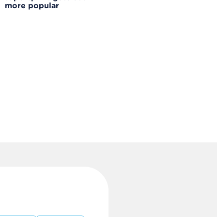
more popular