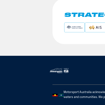
STRATE
Motorsport Australia acknowled
waters and communities. We pay