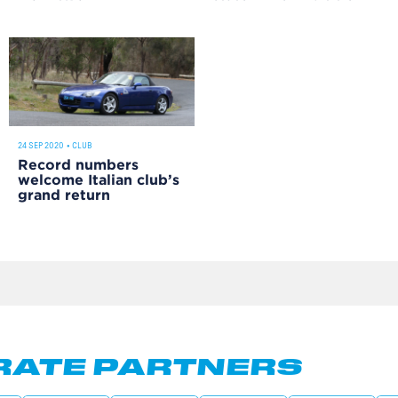
24 SEP 2020
•
CLUB
Record numbers
welcome Italian club’s
grand return
ATE PARTNERS