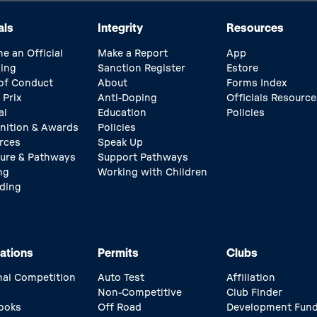
als
Integrity
Resources
e an Official
Make a Report
App
ing
Sanction Register
Estore
of Conduct
About
Forms Index
 Prix
Anti-Doping
Officials Resource
al
Education
Policies
nition & Awards
Policies
rces
Speak Up
ture & Pathways
Support Pathways
ng
Working with Children
ding
ations
Permits
Clubs
nal Competition
Auto Test
Affiliation
Non-Competitive
Club Finder
ooks
Off Road
Development Fun