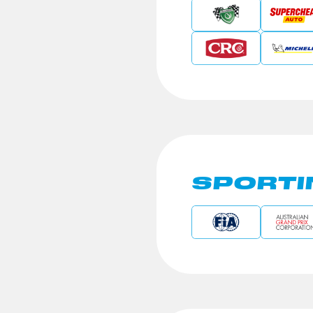
SPORTI