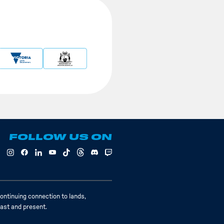
FOLLOW US ON
ontinuing connection to lands,
past and present.