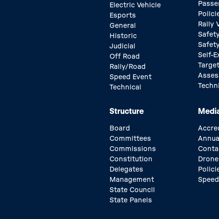
Passe
Electric Vehicle
Polici
Esports
Rally
General
Safety
Historic
Safet
Judicial
Self-E
Off Road
Target
Rally/Road
Asse
Speed Event
Techn
Technical
Structure
Medi
Board
Accre
Committees
Annua
Commissions
Conta
Constitution
Drone
Delegates
Polici
Management
Speed
State Council
State Panels