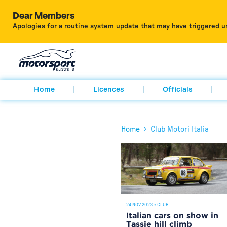
Dear Members
Apologies for a routine system update that may have triggered u
Home
Licences
Officials
›
Home
Club Motori Italia
24 NOV 2023
•
CLUB
Italian cars on show in
Tassie hill climb