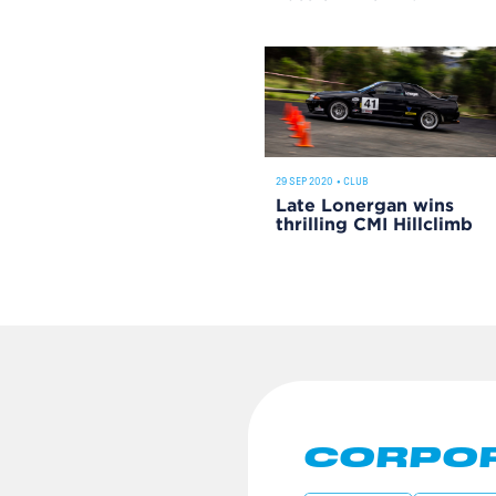
29 SEP 2020
•
CLUB
Late Lonergan wins
thrilling CMI Hillclimb
CORPOR