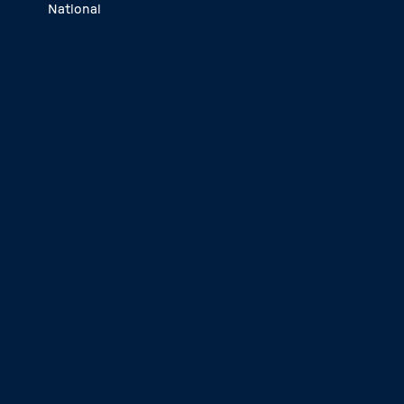
National