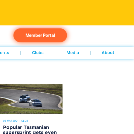
Member Portal
ents
Clubs
Media
About
05 MAR 2021
•
CLUB
Popular Tasmanian
supersprint gets even