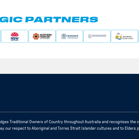
GIC PARTNERS
ges Traditional Owners of Country throughout Australia and recognises the c
 our respect to Aboriginal and Torres Strait Islander cultures and to Elders 