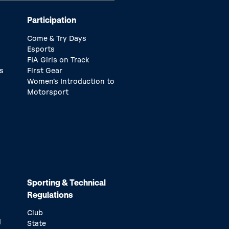
Participation
Come & Try Days
Esports
FIA Girls on Track
s
First Gear
Women’s Introduction to
Motorsport
Sporting & Technical
Regulations
Club
d
State