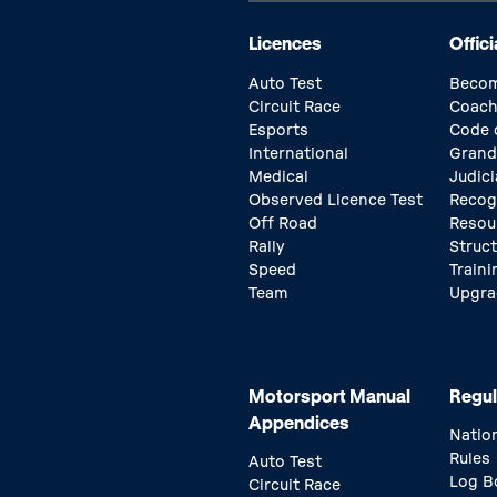
Licences
Offici
Auto Test
Becom
Circuit Race
Coach
Esports
Code 
International
Grand
Medical
Judici
Observed Licence Test
Recog
Off Road
Resou
Rally
Struc
Speed
Traini
Team
Upgra
Motorsport Manual
Regul
Appendices
Natio
Rules
Auto Test
Log B
Circuit Race