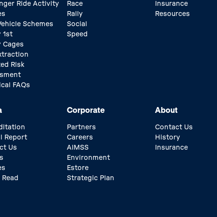
nger Ride Activity
Race
Insurance
es
Rally
Resources
 Vehicle Schemes
Social
 1st
Speed
y Cages
xtraction
ed Risk
ssment
ical FAQs
a
Corporate
About
ditation
Partners
Contact Us
l Report
Careers
History
ct Us
AIMSS
Insurance
s
Environment
es
Estore
 Read
Strategic Plan