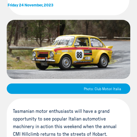
Friday 24 November, 2023
Photo: Club Motori Italia
Tasmanian motor enthusiasts will have a grand
opportunity to see popular Italian automotive
machinery in action this weekend when the annual
CMI Hillclimb returns to the streets of Hobart.