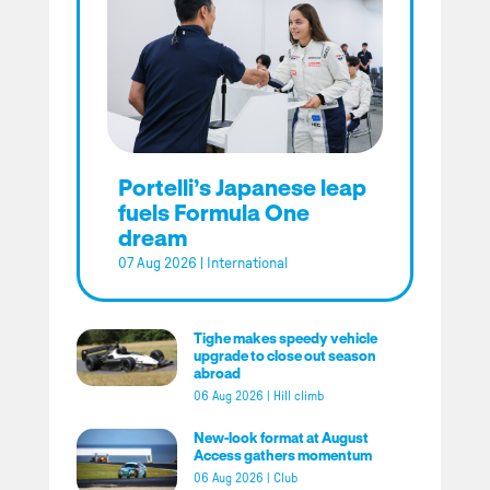
Portelli’s Japanese leap
fuels Formula One
dream
07 Aug 2026
|
International
Tighe makes speedy vehicle
upgrade to close out season
abroad
06 Aug 2026
|
Hill climb
New-look format at August
Access gathers momentum
06 Aug 2026
|
Club