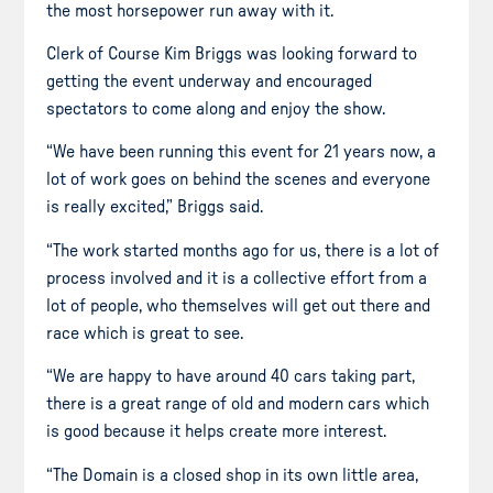
the most horsepower run away with it.
Clerk of Course Kim Briggs was looking forward to
getting the event underway and encouraged
spectators to come along and enjoy the show.
“We have been running this event for 21 years now, a
lot of work goes on behind the scenes and everyone
is really excited,” Briggs said.
“The work started months ago for us, there is a lot of
process involved and it is a collective effort from a
lot of people, who themselves will get out there and
race which is great to see.
“We are happy to have around 40 cars taking part,
there is a great range of old and modern cars which
is good because it helps create more interest.
“The Domain is a closed shop in its own little area,