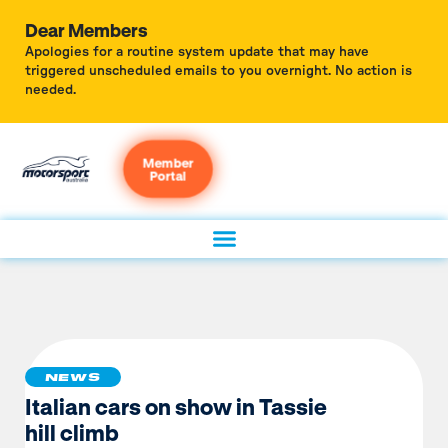
Dear Members
Apologies for a routine system update that may have
triggered unscheduled emails to you overnight. No action is
needed.
Member
Portal
NEWS
Italian cars on show in Tassie
hill climb