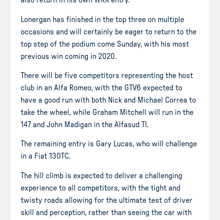
also return in his own WRX entry.
Lonergan has finished in the top three on multiple
occasions and will certainly be eager to return to the
top step of the podium come Sunday, with his most
previous win coming in 2020.
There will be five competitors representing the host
club in an Alfa Romeo, with the GTV6 expected to
have a good run with both Nick and Michael Correa to
take the wheel, while Graham Mitchell will run in the
147 and John Madigan in the Alfasud TI.
The remaining entry is Gary Lucas, who will challenge
in a Fiat 130TC.
The hill climb is expected to deliver a challenging
experience to all competitors, with the tight and
twisty roads allowing for the ultimate test of driver
skill and perception, rather than seeing the car with