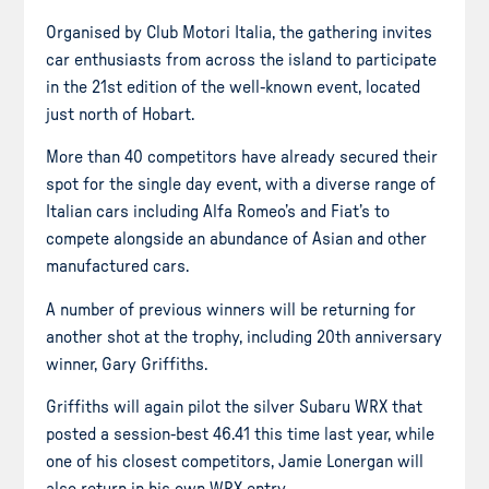
Organised by Club Motori Italia, the gathering invites
car enthusiasts from across the island to participate
in the 21st edition of the well-known event, located
just north of Hobart.
More than 40 competitors have already secured their
spot for the single day event, with a diverse range of
Italian cars including Alfa Romeo’s and Fiat’s to
compete alongside an abundance of Asian and other
manufactured cars.
A number of previous winners will be returning for
another shot at the trophy, including 20th anniversary
winner, Gary Griffiths.
Griffiths will again pilot the silver Subaru WRX that
posted a session-best 46.41 this time last year, while
one of his closest competitors, Jamie Lonergan will