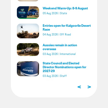
Weekend Warm-Up: 8-9 August
05 Aug 2026
|
State
Entries open for Kalgoorlie Desert
Race
04 Aug 2026
|
Off Road
Aussies remain in action
overseas
03 Aug 2026
|
International
State Council and Elected
Director Nominations open for
2027-29
03 Aug 2026
|
Staff
<
>