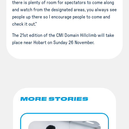
there is plenty of room for spectators to come along
and watch from the designated areas, you always see
people up there so I encourage people to come and
check it out.”
The 21st edition of the CMI Domain Hillclimb will take
place near Hobart on Sunday 26 November.
MORE STORIES