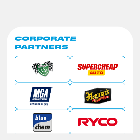
CORPORATE
PARTNERS