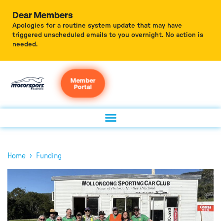
Dear Members
Apologies for a routine system update that may have
triggered unscheduled emails to you overnight. No action is
needed.
Member
Portal
›
Home
Funding