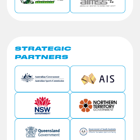
STRATEGIC
PARTNERS