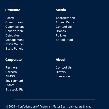
Structure
Media
Board
Accreditation
Committees
Annual Report
Commissions
Contact Us
Constitution
Drones
Delegates
Policies
Management
Speed Read
State Council
State Panels
Corporate
About
Partners
Contact Us
Careers
History
AIMSS
Insurance
Environment
Estore
Strategic Plan
© 2026 – Confederation of Australian Motor Sport Limited, trading as