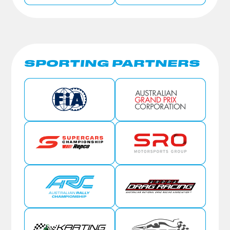
SPORTING PARTNERS