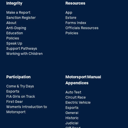
Integrity
Resources
Make a Report
App
Sanction Register
Estore
About
Forms Index
Anti-Doping
Officials Resources
Education
Policies
Policies
Speak Up
Support Pathways
Working with Children
Participation
Motorsport Manual
Appendices
Come & Try Days
Esports
Auto Test
FIA Girls on Track
Circuit Race
First Gear
Electric Vehicle
Women’s Introduction to
Esports
Motorsport
General
Historic
Judicial