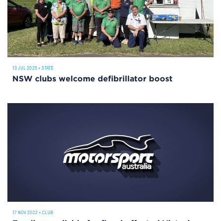
13 JUL 2025
•
STATE
NSW clubs welcome defibrillator boost
17 NOV 2022
•
CLUB