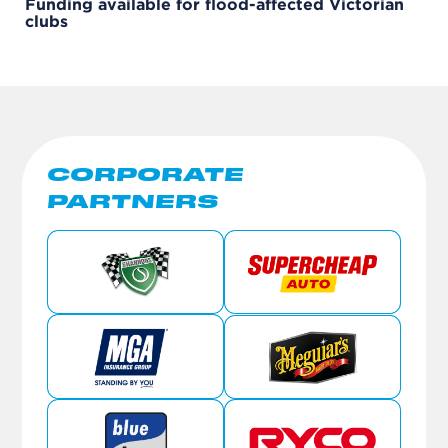
Funding available for flood-affected Victorian
clubs
CORPORATE
PARTNERS