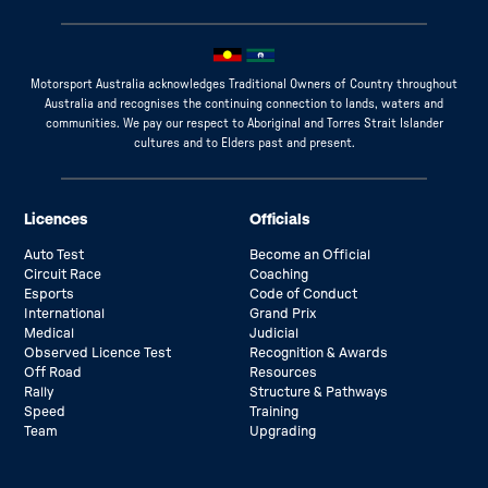
Motorsport Australia acknowledges Traditional Owners of Country throughout
Australia and recognises the continuing connection to lands, waters and
communities. We pay our respect to Aboriginal and Torres Strait Islander
cultures and to Elders past and present.
Licences
Officials
Auto Test
Become an Official
Circuit Race
Coaching
Esports
Code of Conduct
International
Grand Prix
Medical
Judicial
Observed Licence Test
Recognition & Awards
Off Road
Resources
Rally
Structure & Pathways
Speed
Training
Team
Upgrading