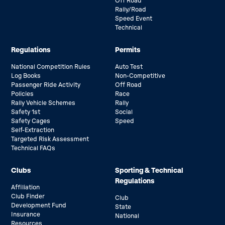
Off Road
Rally/Road
Speed Event
Technical
Regulations
Permits
National Competition Rules
Auto Test
Log Books
Non-Competitive
Passenger Ride Activity
Off Road
Policies
Race
Rally Vehicle Schemes
Rally
Safety 1st
Social
Safety Cages
Speed
Self-Extraction
Targeted Risk Assessment
Technical FAQs
Clubs
Sporting & Technical
Regulations
Affiliation
Club Finder
Club
Development Fund
State
Insurance
National
Resources