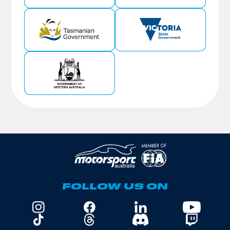
FOLLOW US ON