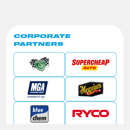
CORPORATE
PARTNERS