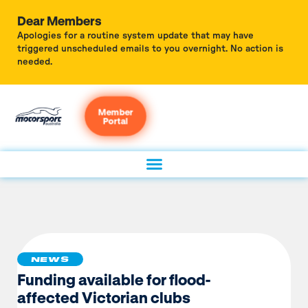
Dear Members
Apologies for a routine system update that may have
triggered unscheduled emails to you overnight. No action is
needed.
Member
Portal
NEWS
Funding available for flood-
affected Victorian clubs