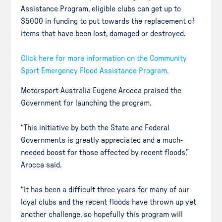
Assistance Program, eligible clubs can get up to
$5000 in funding to put towards the replacement of
items that have been lost, damaged or destroyed.
Click here for more information on the Community
Sport Emergency Flood Assistance Program.
Motorsport Australia Eugene Arocca praised the
Government for launching the program.
“This initiative by both the State and Federal
Governments is greatly appreciated and a much-
needed boost for those affected by recent floods,”
Arocca said.
“It has been a difficult three years for many of our
loyal clubs and the recent floods have thrown up yet
another challenge, so hopefully this program will