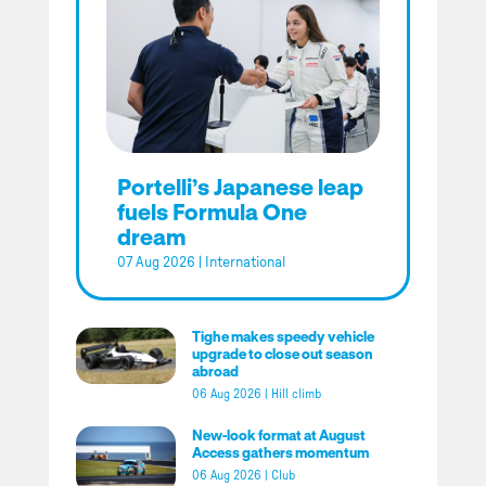
Portelli’s Japanese leap
fuels Formula One
dream
07 Aug 2026
|
International
Tighe makes speedy vehicle
upgrade to close out season
abroad
06 Aug 2026
|
Hill climb
New-look format at August
Access gathers momentum
06 Aug 2026
|
Club