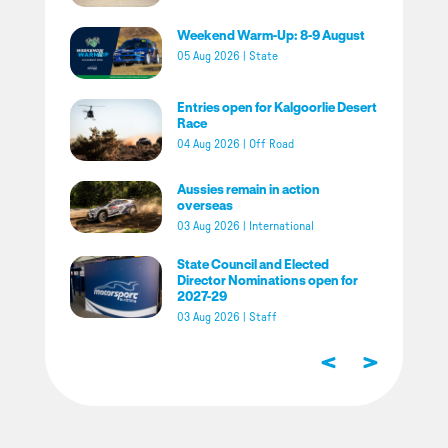
Weekend Warm-Up: 8-9 August
05 Aug 2026
|
State
Entries open for Kalgoorlie Desert
Race
04 Aug 2026
|
Off Road
Aussies remain in action
overseas
03 Aug 2026
|
International
State Council and Elected
Director Nominations open for
2027-29
03 Aug 2026
|
Staff
<
>