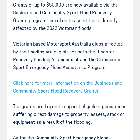
Grants of up to $50,000 are now available via the
Business and Community Sport Flood Recovery
Grants program, launched to assist those directly
affected by the 2022 Victorian floods.
Victorian based Motorsport Australia clubs affected
by the flooding are eligible for both the Disaster
Recovery Funding Arrangement and the Community
Sport Emergency Flood Assistance Program.
Click here for more information on the Business and
Community Sport Flood Recovery Grants.
The grants are hoped to support eligible organisations
suffering direct damage to property, assets, stock or
equipment as a result of the flooding.
As for the Community Sport Emergency Flood