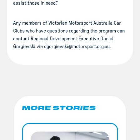
assist those in need.”
Any members of Victorian Motorsport Australia Car
Clubs who have questions regarding the program can
contact Regional Development Executive Daniel
Gorgievski via dgorgievski@motorsport.org.au.
MORE STORIES