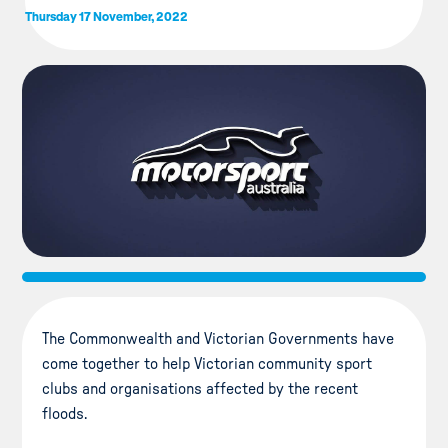
Thursday 17 November, 2022
The Commonwealth and Victorian Governments have
come together to help Victorian community sport
clubs and organisations affected by the recent
floods.