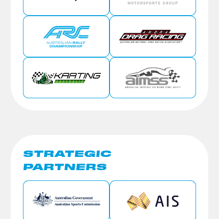
STRATEGIC
PARTNERS