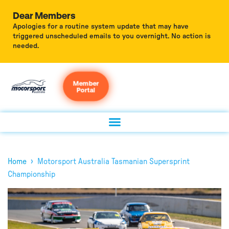
Dear Members
Apologies for a routine system update that may have
triggered unscheduled emails to you overnight. No action is
needed.
Member
Portal
›
Home
Motorsport Australia Tasmanian Supersprint
Championship