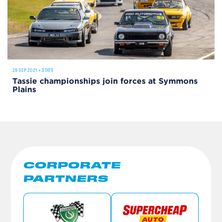
29 SEP 2021
•
STATE
Tassie championships join forces at Symmons
Plains
CORPORATE
PARTNERS