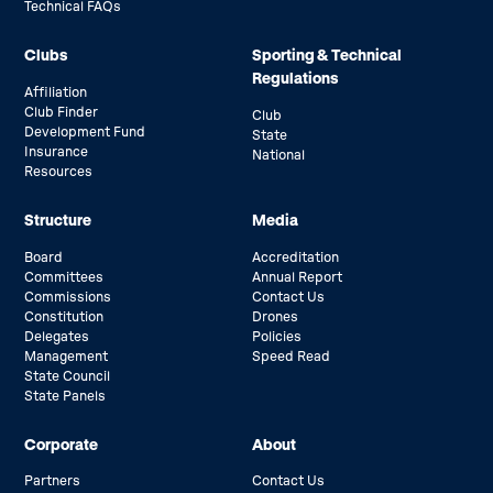
Technical FAQs
Clubs
Sporting & Technical
Regulations
Affiliation
Club Finder
Club
Development Fund
State
Insurance
National
Resources
Structure
Media
Board
Accreditation
Committees
Annual Report
Commissions
Contact Us
Constitution
Drones
Delegates
Policies
Management
Speed Read
State Council
State Panels
Corporate
About
Partners
Contact Us