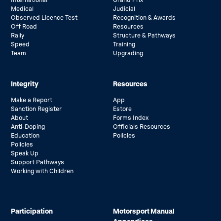
Medical
Judicial
Observed Licence Test
Recognition & Awards
Off Road
Resources
Rally
Structure & Pathways
Speed
Training
Team
Upgrading
Integrity
Resources
Make a Report
App
Sanction Register
Estore
About
Forms Index
Anti-Doping
Officials Resources
Education
Policies
Policies
Speak Up
Support Pathways
Working with Children
Participation
Motorsport Manual