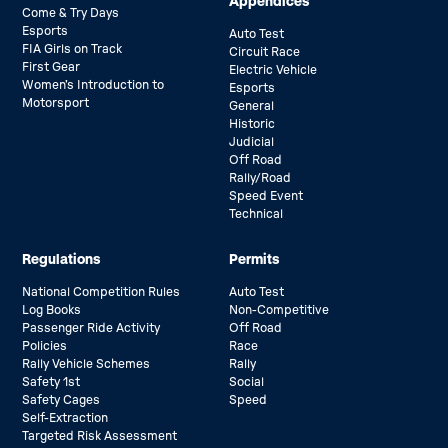
Appendices
Come & Try Days
Esports
Auto Test
FIA Girls on Track
Circuit Race
First Gear
Electric Vehicle
Women’s Introduction to
Esports
Motorsport
General
Historic
Judicial
Off Road
Rally/Road
Speed Event
Technical
Regulations
Permits
National Competition Rules
Auto Test
Log Books
Non-Competitive
Passenger Ride Activity
Off Road
Policies
Race
Rally Vehicle Schemes
Rally
Safety 1st
Social
Safety Cages
Speed
Self-Extraction
Targeted Risk Assessment