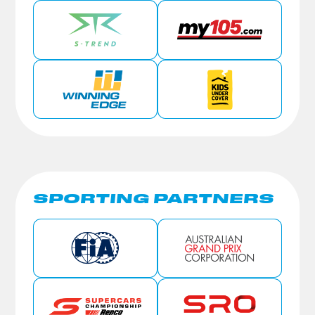
SPORTING PARTNERS