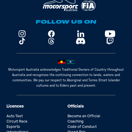
FOLLOW US ON
Motorsport Australia acknowledges Traditional Owners of Country throughout
Australia and recognises the continuing connection to lands, waters and
communities. We pay our respect to Aboriginal and Torres Strait Islander
cultures and to Elders past and present.
Licences
Officials
Auto Test
Become an Official
Circuit Race
Coaching
Esports
Code of Conduct
International
Grand Prix