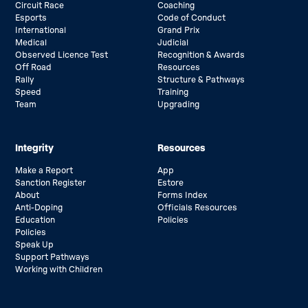
Circuit Race
Coaching
Esports
Code of Conduct
International
Grand Prix
Medical
Judicial
Observed Licence Test
Recognition & Awards
Off Road
Resources
Rally
Structure & Pathways
Speed
Training
Team
Upgrading
Integrity
Resources
Make a Report
App
Sanction Register
Estore
About
Forms Index
Anti-Doping
Officials Resources
Education
Policies
Policies
Speak Up
Support Pathways
Working with Children