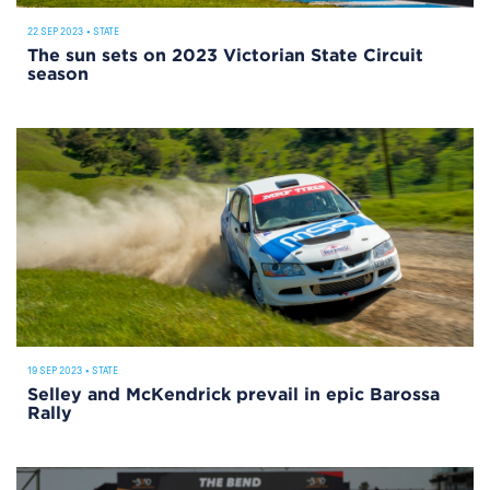
22 SEP 2023
•
STATE
The sun sets on 2023 Victorian State Circuit
season
19 SEP 2023
•
STATE
Selley and McKendrick prevail in epic Barossa
Rally