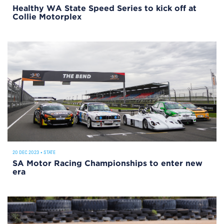
Healthy WA State Speed Series to kick off at
Collie Motorplex
20 DEC 2023
•
STATE
SA Motor Racing Championships to enter new
era