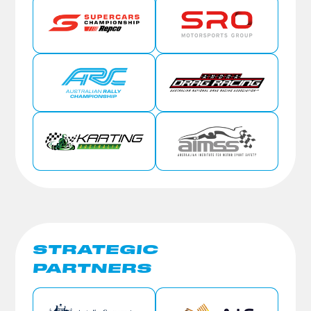
STRATEGIC
PARTNERS