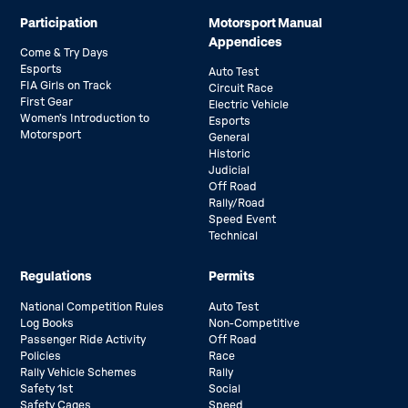
Participation
Motorsport Manual
Appendices
Come & Try Days
Esports
Auto Test
FIA Girls on Track
Circuit Race
First Gear
Electric Vehicle
Women’s Introduction to
Esports
Motorsport
General
Historic
Judicial
Off Road
Rally/Road
Speed Event
Technical
Regulations
Permits
National Competition Rules
Auto Test
Log Books
Non-Competitive
Passenger Ride Activity
Off Road
Policies
Race
Rally Vehicle Schemes
Rally
Safety 1st
Social
Safety Cages
Speed