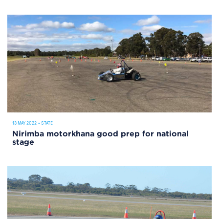
13 MAY 2022
•
STATE
Nirimba motorkhana good prep for national
stage