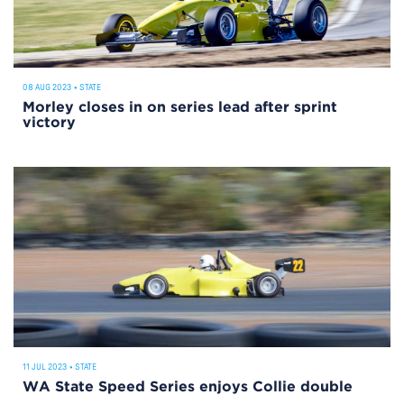
08 AUG 2023
•
STATE
Morley closes in on series lead after sprint
victory
11 JUL 2023
•
STATE
WA State Speed Series enjoys Collie double