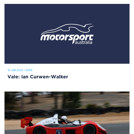
10 JAN 2023
•
STATE
Vale: Ian Curwen-Walker