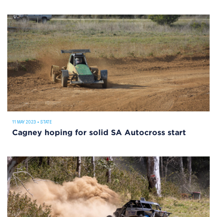
11 MAY 2023
•
STATE
Cagney hoping for solid SA Autocross start