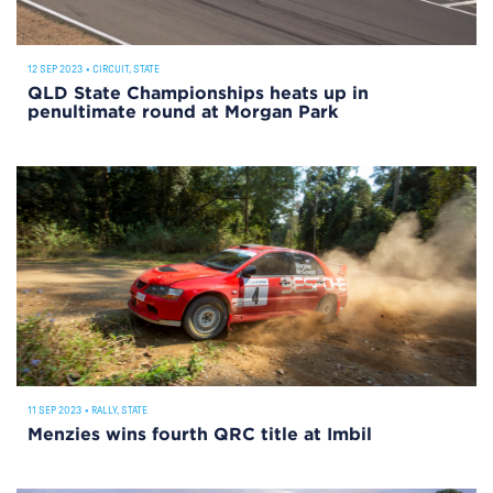
12 SEP 2023
•
CIRCUIT
,
STATE
QLD State Championships heats up in
penultimate round at Morgan Park
11 SEP 2023
•
RALLY
,
STATE
Menzies wins fourth QRC title at Imbil