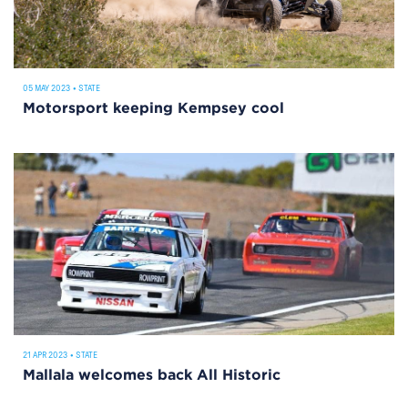
05 MAY 2023
•
STATE
Motorsport keeping Kempsey cool
21 APR 2023
•
STATE
Mallala welcomes back All Historic