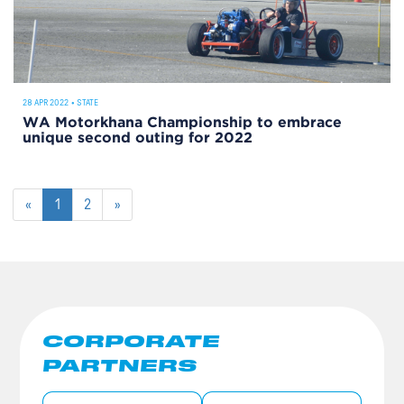
28 APR 2022
•
STATE
WA Motorkhana Championship to embrace
unique second outing for 2022
«
1
2
»
CORPORATE
PARTNERS