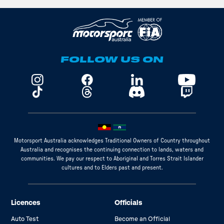
FOLLOW US ON
Motorsport Australia acknowledges Traditional Owners of Country throughout
Australia and recognises the continuing connection to lands, waters and
communities. We pay our respect to Aboriginal and Torres Strait Islander
cultures and to Elders past and present.
Licences
Officials
Auto Test
Become an Official