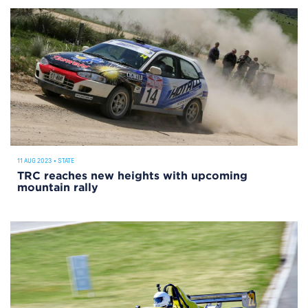
11 AUG 2023
•
STATE
TRC reaches new heights with upcoming
mountain rally