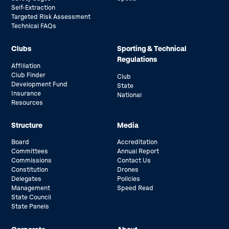
Self-Extraction
Targeted Risk Assessment
Technical FAQs
Clubs
Sporting & Technical
Regulations
Affiliation
Club Finder
Club
Development Fund
State
Insurance
National
Resources
Structure
Media
Board
Accreditation
Committees
Annual Report
Commissions
Contact Us
Constitution
Drones
Delegates
Policies
Management
Speed Read
State Council
State Panels