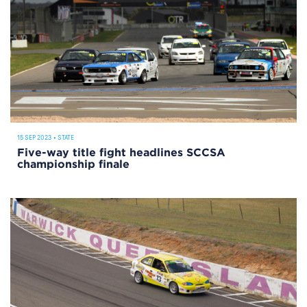
15 SEP 2023
•
STATE
Five-way title fight headlines SCCSA
championship finale