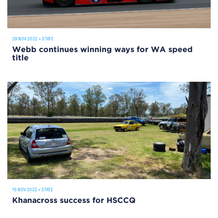
29 NOV 2022
•
STATE
Webb continues winning ways for WA speed
title
15 NOV 2022
•
STATE
Khanacross success for HSCCQ