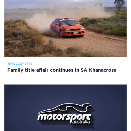
31 AUG 2023
•
STATE
Family title affair continues in SA Khanacross