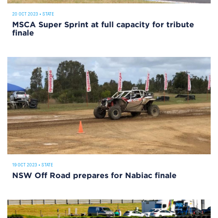
20 OCT 2023
•
STATE
MSCA Super Sprint at full capacity for tribute
finale
19 OCT 2023
•
STATE
NSW Off Road prepares for Nabiac finale