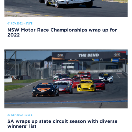
01 NOV 2022
•
STATE
NSW Motor Race Championships wrap up for
2022
20 SEP 2022
•
STATE
SA wraps up state circuit season with diverse
winners’ list