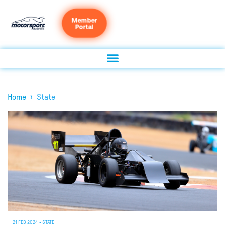
Member
Portal
›
Home
State
21 FEB 2024
•
STATE