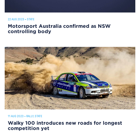
22 AUG 2023
•
STATE
Motorsport Australia confirmed as NSW
controlling body
11 AUG 2023
•
RALLY
,
STATE
Walky 100 introduces new roads for longest
competition yet