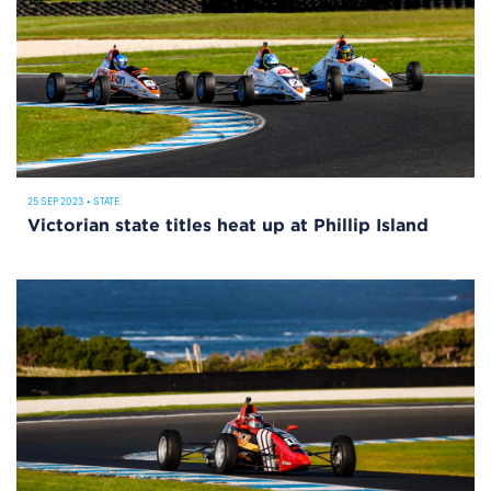
25 SEP 2023
•
STATE
Victorian state titles heat up at Phillip Island