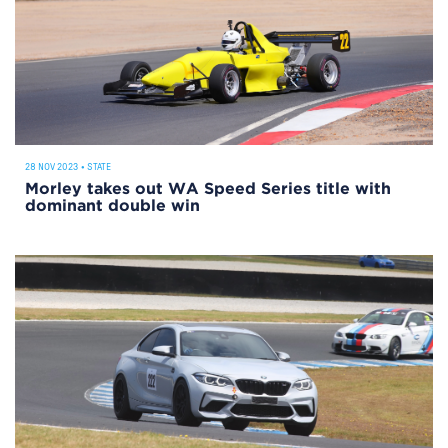
28 NOV 2023
•
STATE
Morley takes out WA Speed Series title with
dominant double win