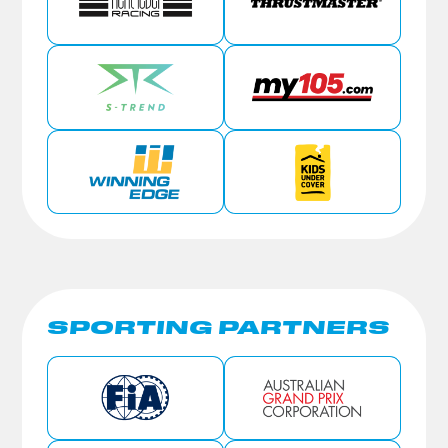
SPORTING PARTNERS