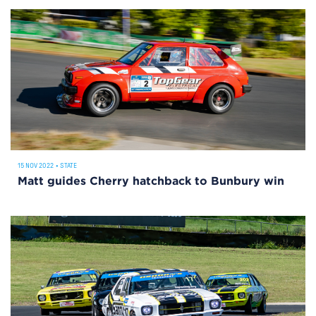
15 NOV 2022
•
STATE
Matt guides Cherry hatchback to Bunbury win