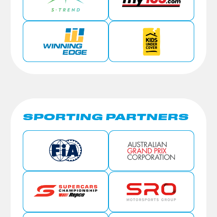
SPORTING PARTNERS