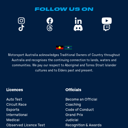
FOLLOW US ON
Motorsport Australia acknowledges Traditional Owners of Country throughout
Australia and recognises the continuing connection to lands, waters and
communities. We pay our respect to Aboriginal and Torres Strait Islander
cultures and to Elders past and present.
Licences
Officials
Auto Test
Become an Official
Circuit Race
Coaching
Esports
Code of Conduct
International
Grand Prix
Medical
Judicial
Observed Licence Test
Recognition & Awards