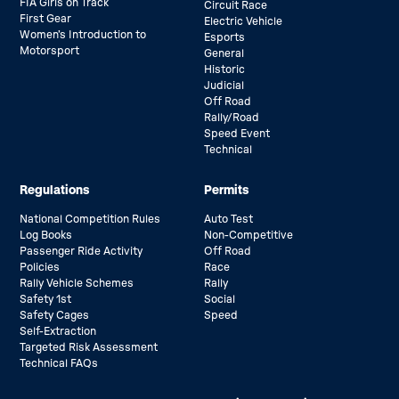
FIA Girls on Track
Circuit Race
First Gear
Electric Vehicle
Women’s Introduction to
Esports
Motorsport
General
Historic
Judicial
Off Road
Rally/Road
Speed Event
Technical
Regulations
Permits
National Competition Rules
Auto Test
Log Books
Non-Competitive
Passenger Ride Activity
Off Road
Policies
Race
Rally Vehicle Schemes
Rally
Safety 1st
Social
Safety Cages
Speed
Self-Extraction
Targeted Risk Assessment
Technical FAQs