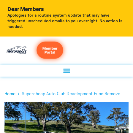
Dear Members
Apologies for a routine system update that may have
triggered unscheduled emails to you overnight. No action is
needed.
Member
Portal
›
Home
Supercheap Auto Club Development Fund Remove