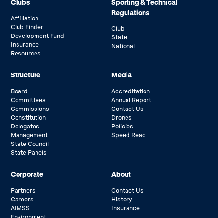
Clubs
Sporting & Technical
Regulations
Affiliation
Club Finder
Club
Development Fund
State
Insurance
National
Resources
Structure
Media
Board
Accreditation
Committees
Annual Report
Commissions
Contact Us
Constitution
Drones
Delegates
Policies
Management
Speed Read
State Council
State Panels
Corporate
About
Partners
Contact Us
Careers
History
AIMSS
Insurance
Environment