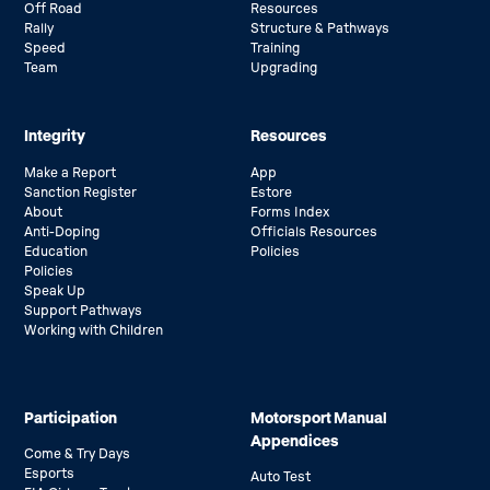
Off Road
Resources
Rally
Structure & Pathways
Speed
Training
Team
Upgrading
Integrity
Resources
Make a Report
App
Sanction Register
Estore
About
Forms Index
Anti-Doping
Officials Resources
Education
Policies
Policies
Speak Up
Support Pathways
Working with Children
Participation
Motorsport Manual
Appendices
Come & Try Days
Esports
Auto Test