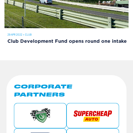
29 APR 2022
•
CLUB
Club Development Fund opens round one intake
CORPORATE
PARTNERS