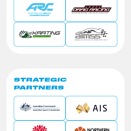
STRATEGIC
PARTNERS