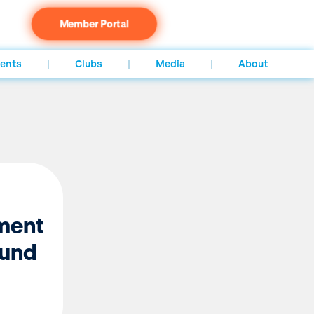
Member Portal
ents
Clubs
Media
About
ment
ound