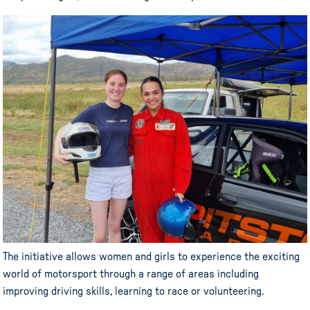
The initiative allows women and girls to experience the exciting
world of motorsport through a range of areas including
improving driving skills, learning to race or volunteering.