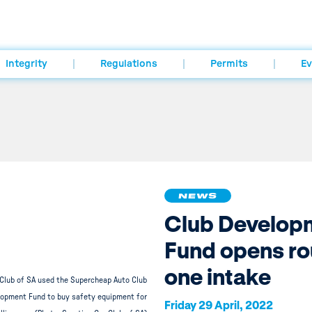
Integrity
Regulations
Permits
Ev
NEWS
Club Develop
Fund opens r
one intake
 Club of SA used the Supercheap Auto Club
opment Fund to buy safety equipment for
Friday 29 April, 2022