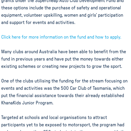
grants under the Supercheap Auto Club Development Fund and
these options include the purchase of safety and operational
equipment, volunteer upskilling, women and girls’ participation
and support for events and activities.
Click here for more information on the fund and how to apply.
Many clubs around Australia have been able to benefit from the
fund in previous years and have put the money towards either
existing schemes or creating new projects to grow the sport.
One of the clubs utilising the funding for the stream focusing on
events and activities was the 500 Car Club of Tasmania, which
put the financial assistance towards their already established
KhanaKids Junior Program.
Targeted at schools and local organisations to attract
participants yet to be exposed to motorsport, the program had