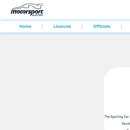
Home
Licences
Officials
The Sporting Car
Devel