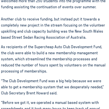
welcomed more than 250 students into the programme with the
funding assisting the continuation of events over summer.
Another club to receive funding, but instead put it towards a
completely new project in the stream focusing on the volunteer
upskilling and club capacity building was the New South Wales
based Street Sedan Racing Association of Australia.
As recipients of the Supercheap Auto Club Development Fund,
the club were able to build a new membership management
system, which streamlined the membership processes and
reduced the number of hours spent by volunteers on the manual
processing of memberships.
“The Club Development Fund was a big help because we were
able to get a membership system that we desperately needed,”
Club Secretary Brent Howard said.
“Before we got it, we operated a manual based system with
spreadsheets and it took many hours to keep track of annual