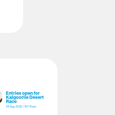
Entries open for
Kalgoorlie Desert
Race
04 Aug 2026
|
Off Road