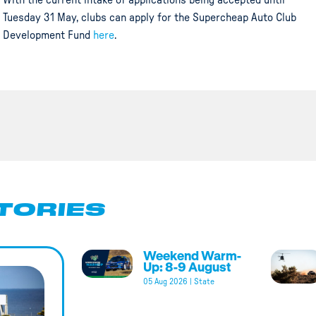
With the current intake of applications being accepted until
Tuesday 31 May, clubs can apply for the Supercheap Auto Club
Development Fund
here
.
TORIES
Weekend Warm-
Up: 8-9 August
05 Aug 2026
|
State