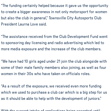
“The funding certainly helped because it gave us the opportunity
to create a bigger awareness in not only motorsport for women
but also the club in general,” Townsville City Autosports Club
President Laurna Love said.
“The assistance received from the Club Development Fund went
to sponsoring day licensing and radio advertising which led to
more media exposure and the increase of the club members.
“We have had 10 girls aged under 21 join the club alongside with
some of their male family members also joining, as well as four
women in their 30s who have taken on officials roles.
“As a result of the exposure, we received even more funding
which we used to purchase a club car which is a big step for us
as it should be able to help with the development of juniors.”