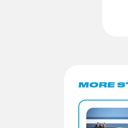
MORE S