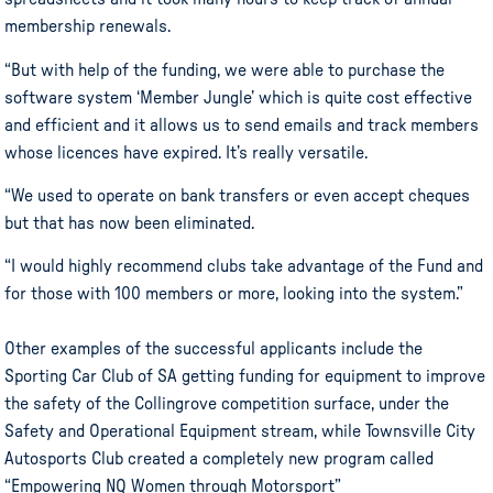
membership renewals.
“But with help of the funding, we were able to purchase the
software system ‘Member Jungle’ which is quite cost effective
and efficient and it allows us to send emails and track members
whose licences have expired. It’s really versatile.
“We used to operate on bank transfers or even accept cheques
but that has now been eliminated.
“I would highly recommend clubs take advantage of the Fund and
for those with 100 members or more, looking into the system.”
Other examples of the successful applicants include the
Sporting Car Club of SA getting funding for equipment to improve
the safety of the Collingrove competition surface, under the
Safety and Operational Equipment stream, while Townsville City
Autosports Club created a completely new program called
“Empowering NQ Women through Motorsport”