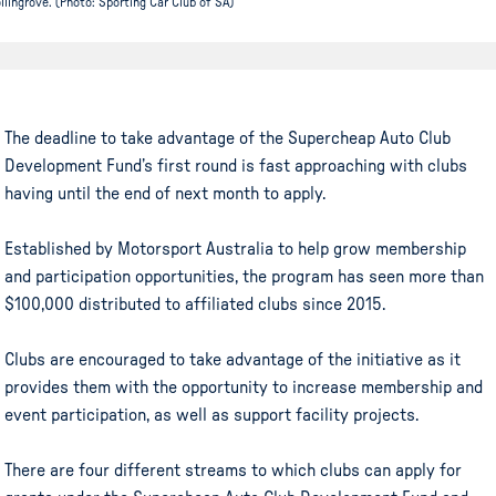
llingrove. (Photo: Sporting Car Club of SA)
The deadline to take advantage of the Supercheap Auto Club
Development Fund’s first round is fast approaching with clubs
having until the end of next month to apply.
Established by Motorsport Australia to help grow membership
and participation opportunities, the program has seen more than
$100,000 distributed to affiliated clubs since 2015.
Clubs are encouraged to take advantage of the initiative as it
provides them with the opportunity to increase membership and
event participation, as well as support facility projects.
There are four different streams to which clubs can apply for