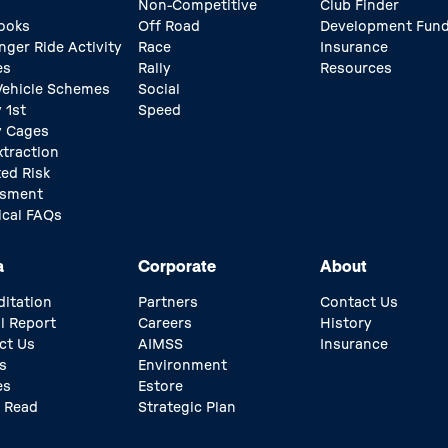
Non-Competitive
Club Finder
ooks
Off Road
Development Fun
nger Ride Activity
Race
Insurance
es
Rally
Resources
 Vehicle Schemes
Social
 1st
Speed
y Cages
xtraction
ed Risk
ssment
ical FAQs
a
Corporate
About
ditation
Partners
Contact Us
l Report
Careers
History
ct Us
AIMSS
Insurance
s
Environment
es
Estore
 Read
Strategic Plan