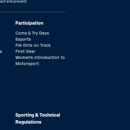
past and present.
Participation
Come & Try Days
Esports
FIA Girls on Track
s
First Gear
Women’s Introduction to
Motorsport
Sporting & Technical
Regulations