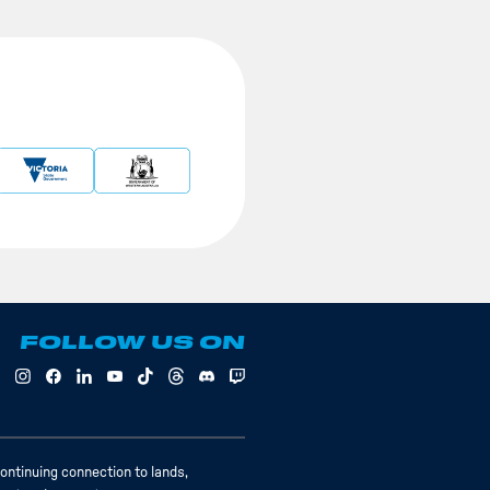
FOLLOW US ON
ontinuing connection to lands,