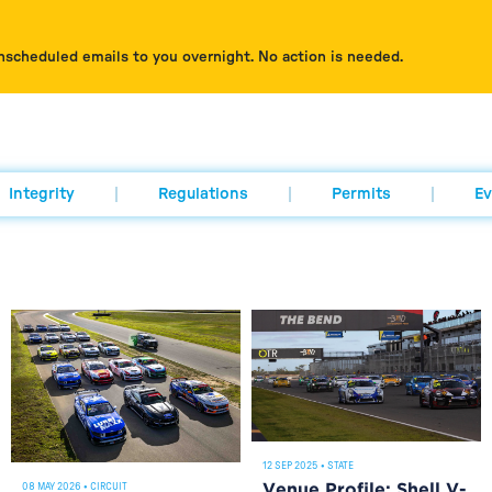
nscheduled emails to you overnight. No action is needed.
Integrity
Regulations
Permits
Ev
12 SEP 2025
•
STATE
08 MAY 2026
•
CIRCUIT
Venue Profile: Shell V-