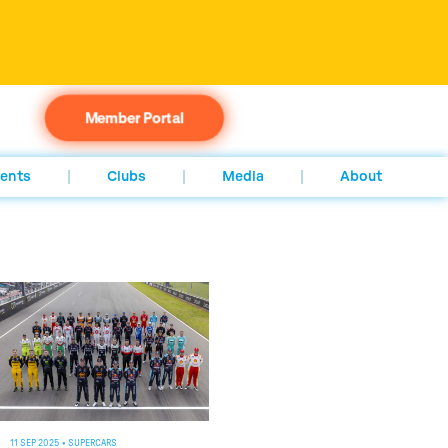
Member Portal
ents
Clubs
Media
About
11 SEP 2025
•
SUPERCARS