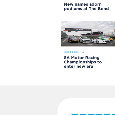
New names adorn
podiums at The Bend
20 DEC 2023
•
STATE
SA Motor Racing
Championships to
enter new era