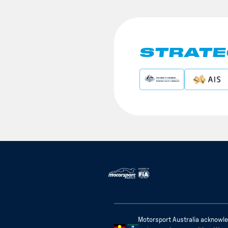
STRATE
Motorsport Australia acknowled