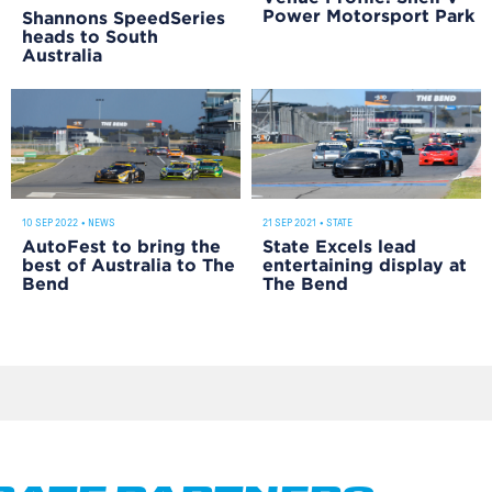
Power Motorsport Park
Shannons SpeedSeries
heads to South
Australia
10 SEP 2022
•
NEWS
21 SEP 2021
•
STATE
AutoFest to bring the
State Excels lead
best of Australia to The
entertaining display at
Bend
The Bend