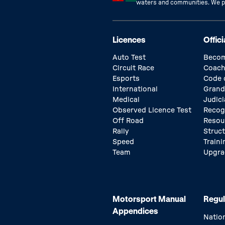
waters and communities. We pay
Licences
Offici
Auto Test
Becom
Circuit Race
Coach
Esports
Code 
International
Grand
Medical
Judici
Observed Licence Test
Recog
Off Road
Resou
Rally
Struc
Speed
Traini
Team
Upgra
Motorsport Manual
Regul
Appendices
Natio