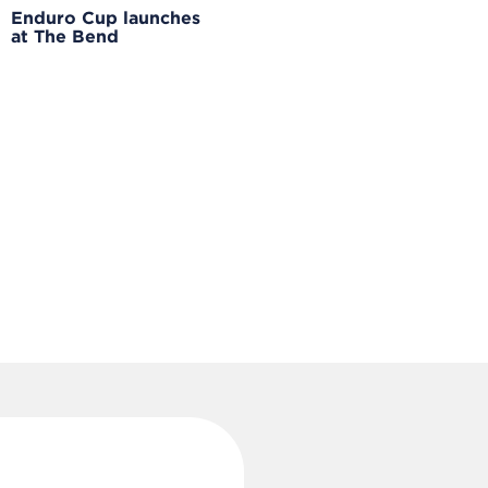
Enduro Cup launches
at The Bend