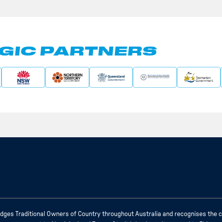
GIC PARTNERS
ges Traditional Owners of Country throughout Australia and recognises the c