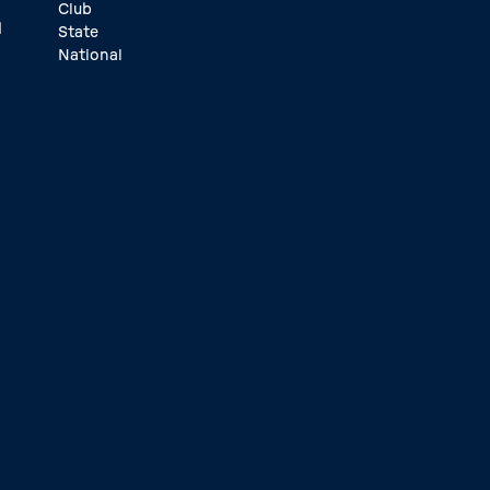
Club
d
State
National