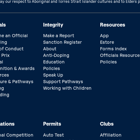
 our respect to Aboriginal and Torres Strait Islander cultures and to Elders 
als
Integrity
Resources
e an Official
Make a Report
App
ing
Sanction Register
Estore
of Conduct
About
Forms Index
 Prix
Anti-Doping
Officials Resource
al
Education
Policies
nition & Awards
Policies
rces
Speak Up
ture & Pathways
Support Pathways
ng
Working with Children
ding
ations
Permits
Clubs
nal Competition
Auto Test
Affiliation