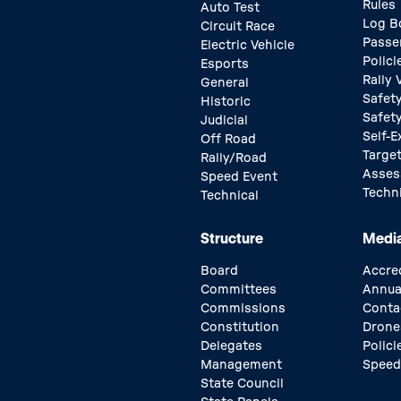
Rules
Auto Test
Log B
Circuit Race
Passe
Electric Vehicle
Polici
Esports
Rally
General
Safety
Historic
Safet
Judicial
Self-E
Off Road
Target
Rally/Road
Asse
Speed Event
Techn
Technical
Structure
Medi
Board
Accre
Committees
Annua
Commissions
Conta
Constitution
Drone
Delegates
Polici
Management
Speed
State Council