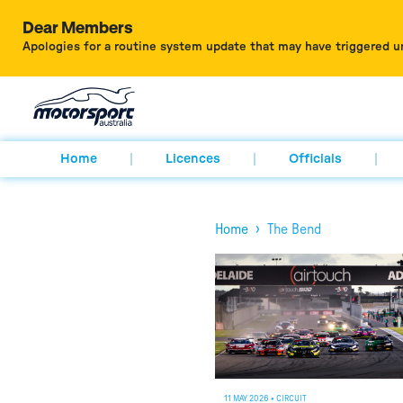
Dear Members
Apologies for a routine system update that may have triggered u
Home
Licences
Officials
›
Home
The Bend
11 MAY 2026
•
CIRCUIT