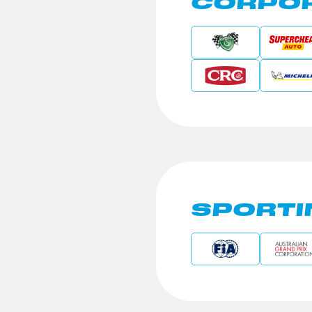
CORPOR
SPORTI