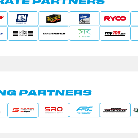
ATE PARTNERS
NG PARTNERS