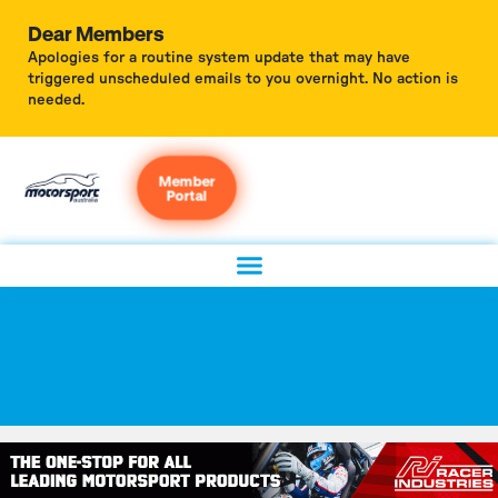
Dear Members
Apologies for a routine system update that may have
triggered unscheduled emails to you overnight. No action is
needed.
Member
Portal