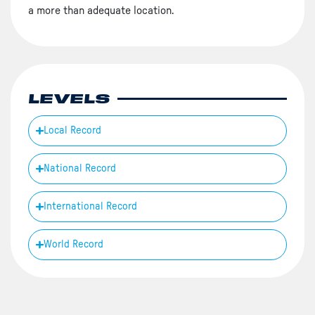
a more than adequate location.
LEVELS
Local Record
National Record
International Record
World Record