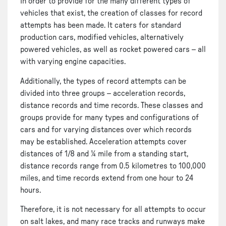
In order to provide for the many different types of
vehicles that exist, the creation of classes for record
attempts has been made. It caters for standard
production cars, modified vehicles, alternatively
powered vehicles, as well as rocket powered cars – all
with varying engine capacities.
Additionally, the types of record attempts can be
divided into three groups – acceleration records,
distance records and time records. These classes and
groups provide for many types and configurations of
cars and for varying distances over which records
may be established. Acceleration attempts cover
distances of 1/8 and ¼ mile from a standing start,
distance records range from 0.5 kilometres to 100,000
miles, and time records extend from one hour to 24
hours.
Therefore, it is not necessary for all attempts to occur
on salt lakes, and many race tracks and runways make