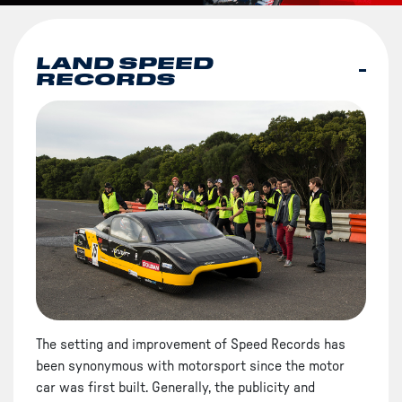
LAND SPEED
RECORDS
The setting and improvement of Speed Records has
been synonymous with motorsport since the motor
car was first built. Generally, the publicity and