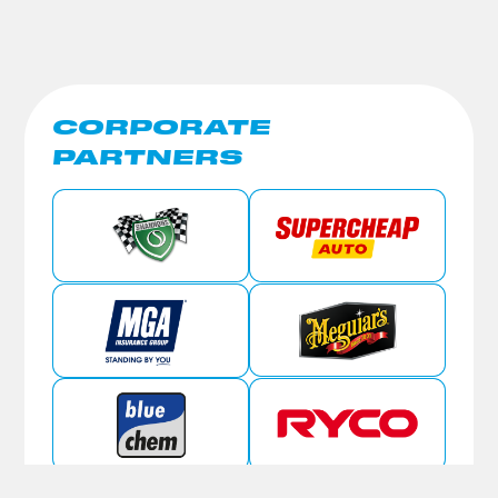
CORPORATE
PARTNERS