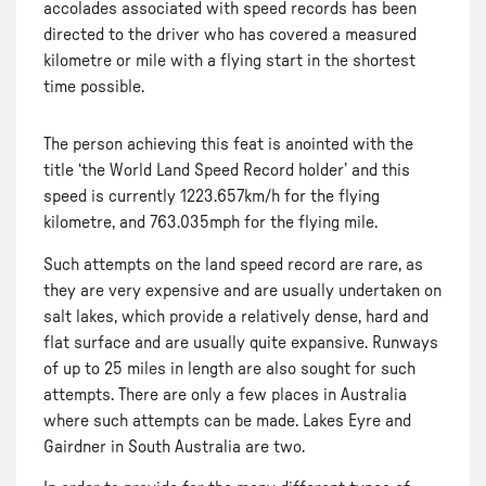
accolades associated with speed records has been
directed to the driver who has covered a measured
kilometre or mile with a flying start in the shortest
time possible.
The person achieving this feat is anointed with the
title ‘the World Land Speed Record holder’ and this
speed is currently 1223.657km/h for the flying
kilometre, and 763.035mph for the flying mile.
Such attempts on the land speed record are rare, as
they are very expensive and are usually undertaken on
salt lakes, which provide a relatively dense, hard and
flat surface and are usually quite expansive. Runways
of up to 25 miles in length are also sought for such
attempts. There are only a few places in Australia
where such attempts can be made. Lakes Eyre and
Gairdner in South Australia are two.