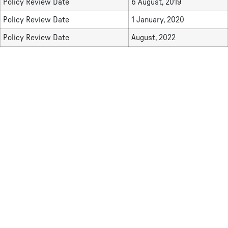
Policy Review Date
6 August, 2019
Policy Review Date
1 January, 2020
Policy Review Date
August, 2022