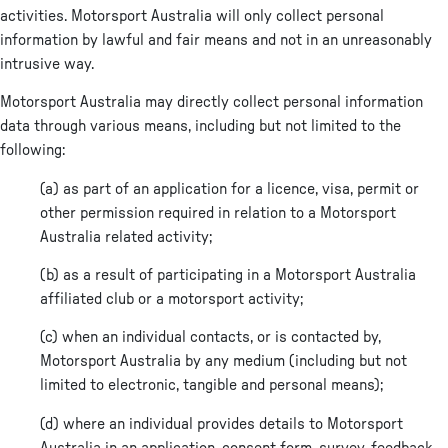
activities. Motorsport Australia will only collect personal
information by lawful and fair means and not in an unreasonably
intrusive way.
Motorsport Australia may directly collect personal information
data through various means, including but not limited to the
following:
(a) as part of an application for a licence, visa, permit or
other permission required in relation to a Motorsport
Australia related activity;
(b) as a result of participating in a Motorsport Australia
affiliated club or a motorsport activity;
(c) when an individual contacts, or is contacted by,
Motorsport Australia by any medium (including but not
limited to electronic, tangible and personal means);
(d) where an individual provides details to Motorsport
Australia in an application, consent form, survey, feedback