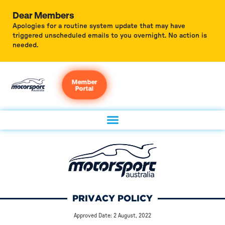
Dear Members
Apologies for a routine system update that may have
triggered unscheduled emails to you overnight. No action is
needed.
Member
Portal
PRIVACY POLICY
Approved Date: 2 August, 2022