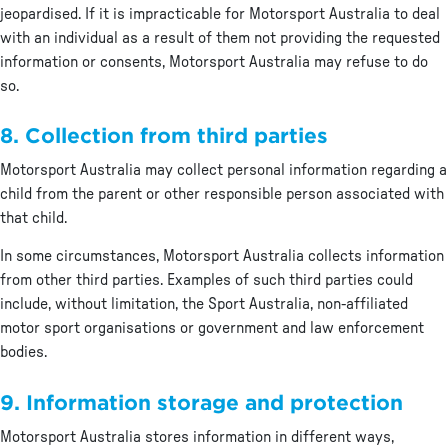
jeopardised. If it is impracticable for Motorsport Australia to deal
with an individual as a result of them not providing the requested
information or consents, Motorsport Australia may refuse to do
so.
8. Collection from third parties
Motorsport Australia may collect personal information regarding a
child from the parent or other responsible person associated with
that child.
In some circumstances, Motorsport Australia collects information
from other third parties. Examples of such third parties could
include, without limitation, the Sport Australia, non-affiliated
motor sport organisations or government and law enforcement
bodies.
9. Information storage and protection
Motorsport Australia stores information in different ways,