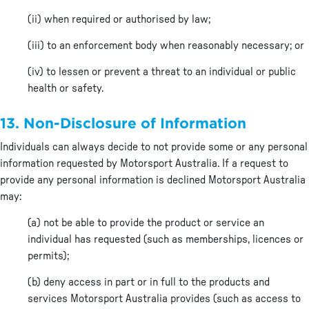
(ii) when required or authorised by law;
(iii) to an enforcement body when reasonably necessary; or
(iv) to lessen or prevent a threat to an individual or public
health or safety.
13. Non-Disclosure of Information
Individuals can always decide to not provide some or any personal
information requested by Motorsport Australia. If a request to
provide any personal information is declined Motorsport Australia
may:
(a) not be able to provide the product or service an
individual has requested (such as memberships, licences or
permits);
(b) deny access in part or in full to the products and
services Motorsport Australia provides (such as access to