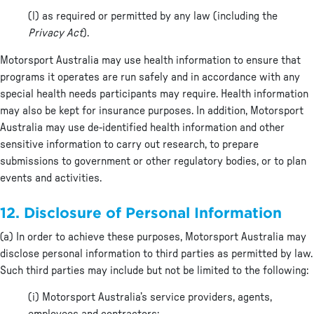
(l) as required or permitted by any law (including the
Privacy Act
).
Motorsport Australia may use health information to ensure that
programs it operates are run safely and in accordance with any
special health needs participants may require. Health information
may also be kept for insurance purposes. In addition, Motorsport
Australia may use de-identified health information and other
sensitive information to carry out research, to prepare
submissions to government or other regulatory bodies, or to plan
events and activities.
12. Disclosure of Personal Information
(a) In order to achieve these purposes, Motorsport Australia may
disclose personal information to third parties as permitted by law.
Such third parties may include but not be limited to the following:
(i) Motorsport Australia’s service providers, agents,