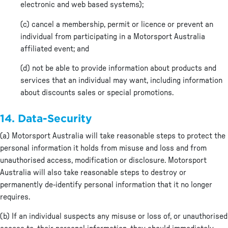
electronic and web based systems);
(c) cancel a membership, permit or licence or prevent an
individual from participating in a Motorsport Australia
affiliated event; and
(d) not be able to provide information about products and
services that an individual may want, including information
about discounts sales or special promotions.
14. Data-Security
(a) Motorsport Australia will take reasonable steps to protect the
personal information it holds from misuse and loss and from
unauthorised access, modification or disclosure. Motorsport
Australia will also take reasonable steps to destroy or
permanently de-identify personal information that it no longer
requires.
(b) If an individual suspects any misuse or loss of, or unauthorised