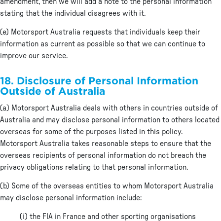
amendment, then we will add a note to the personal information
stating that the individual disagrees with it.
(e) Motorsport Australia requests that individuals keep their
information as current as possible so that we can continue to
improve our service.
18. Disclosure of Personal Information
Outside of Australia
(a) Motorsport Australia deals with others in countries outside of
Australia and may disclose personal information to others located
overseas for some of the purposes listed in this policy.
Motorsport Australia takes reasonable steps to ensure that the
overseas recipients of personal information do not breach the
privacy obligations relating to that personal information.
(b) Some of the overseas entities to whom Motorsport Australia
may disclose personal information include:
(i) the FIA in France and other sporting organisations