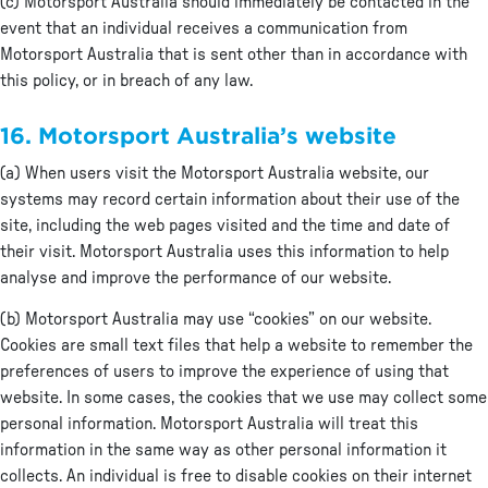
(c) Motorsport Australia should immediately be contacted in the
event that an individual receives a communication from
Motorsport Australia that is sent other than in accordance with
this policy, or in breach of any law.
16. Motorsport Australia’s website
(a) When users visit the Motorsport Australia website, our
systems may record certain information about their use of the
site, including the web pages visited and the time and date of
their visit. Motorsport Australia uses this information to help
analyse and improve the performance of our website.
(b) Motorsport Australia may use “cookies” on our website.
Cookies are small text files that help a website to remember the
preferences of users to improve the experience of using that
website. In some cases, the cookies that we use may collect some
personal information. Motorsport Australia will treat this
information in the same way as other personal information it
collects. An individual is free to disable cookies on their internet