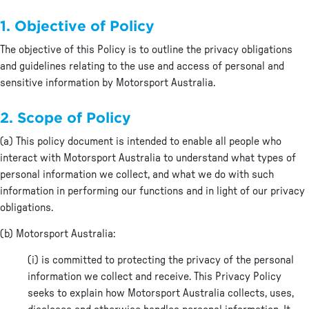
1. Objective of Policy
The objective of this Policy is to outline the privacy obligations
and guidelines relating to the use and access of personal and
sensitive information by Motorsport Australia.
2. Scope of Policy
(a) This policy document is intended to enable all people who
interact with Motorsport Australia to understand what types of
personal information we collect, and what we do with such
information in performing our functions and in light of our privacy
obligations.
(b) Motorsport Australia:
(i) is committed to protecting the privacy of the personal
information we collect and receive. This Privacy Policy
seeks to explain how Motorsport Australia collects, uses,