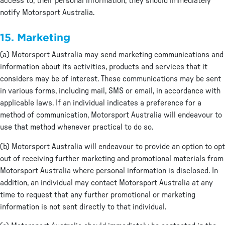
access to, their personal information, they should immediately
notify Motorsport Australia.
15. Marketing
(a) Motorsport Australia may send marketing communications and
information about its activities, products and services that it
considers may be of interest. These communications may be sent
in various forms, including mail, SMS or email, in accordance with
applicable laws. If an individual indicates a preference for a
method of communication, Motorsport Australia will endeavour to
use that method whenever practical to do so.
(b) Motorsport Australia will endeavour to provide an option to opt
out of receiving further marketing and promotional materials from
Motorsport Australia where personal information is disclosed. In
addition, an individual may contact Motorsport Australia at any
time to request that any further promotional or marketing
information is not sent directly to that individual.