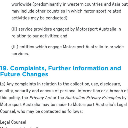
worldwide (predominantly in western countries and Asia but
may include other countries in which motor sport related
activities may be conducted);
(ii) service providers engaged by Motorsport Australia in
relation to our activities; and
(iii) entities which engage Motorsport Australia to provide
services.
19. Complaints, Further Information and
Future Changes
(a) Any complaints in relation to the collection, use, disclosure,
quality, security and access of personal information or a breach of
this policy, the
Privacy Act
or the
Australian Privacy Principles
by
Motorsport Australia may be made to Motorsport Australia’s Legal
Counsel, who may be contacted as follows:
Legal Counsel