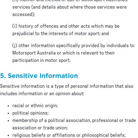
services (and details about where those services were
accessed);
(i) history of offences and other acts which may be
prejudicial to the interests of motor sport; and
(j) other information specifically provided by individuals to
Motorsport Australia or which is relevant to their
participation in motor sport.
5. Sensitive Information
Sensitive information is a type of personal information that also
includes information or an opinion about:
racial or ethnic origin;
political opinions;
membership of a political association, professional or trade
association or trade union;
religious beliefs or affiliations or philosophical beliefs;