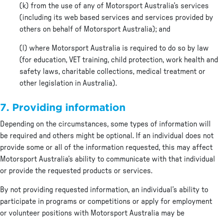
(k) from the use of any of Motorsport Australia’s services
(including its web based services and services provided by
others on behalf of Motorsport Australia); and
(l) where Motorsport Australia is required to do so by law
(for education, VET training, child protection, work health and
safety laws, charitable collections, medical treatment or
other legislation in Australia).
7. Providing information
Depending on the circumstances, some types of information will
be required and others might be optional. If an individual does not
provide some or all of the information requested, this may affect
Motorsport Australia’s ability to communicate with that individual
or provide the requested products or services.
By not providing requested information, an individual’s ability to
participate in programs or competitions or apply for employment
or volunteer positions with Motorsport Australia may be