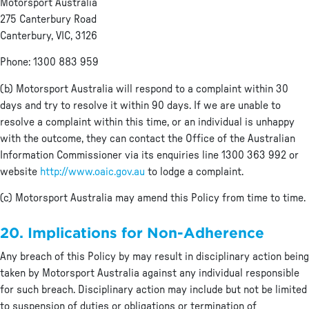
Motorsport Australia
275 Canterbury Road
Canterbury, VIC, 3126
Phone: 1300 883 959
(b) Motorsport Australia will respond to a complaint within 30
days and try to resolve it within 90 days. If we are unable to
resolve a complaint within this time, or an individual is unhappy
with the outcome, they can contact the Office of the Australian
Information Commissioner via its enquiries line 1300 363 992 or
website
http://www.oaic.gov.au
to lodge a complaint.
(c) Motorsport Australia may amend this Policy from time to time.
20. Implications for Non-Adherence
Any breach of this Policy by may result in disciplinary action being
taken by Motorsport Australia against any individual responsible
for such breach. Disciplinary action may include but not be limited
to suspension of duties or obligations or termination of