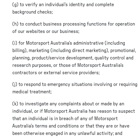
(g) to verify an individual’s identity and complete
background checks;
(h) to conduct business processing functions for operation
of our websites or our business;
(i) for Motorsport Australia’s administrative (including
billing), marketing (including direct marketing), promotional,
planning, product/service development, quality control and
research purposes, or those of Motorsport Australia’s
contractors or external service providers;
(j) to respond to emergency situations involving or requiring
medical treatment;
(k) to investigate any complaints about or made by an
individual, or if Motorsport Australia has reason to suspect
that an individual is in breach of any of Motorsport
Australia’s terms and conditions or that they are or have
been otherwise engaged in any unlawful activity; and