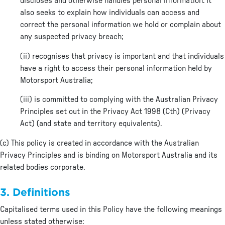
discloses and otherwise handles personal information. It
also seeks to explain how individuals can access and
correct the personal information we hold or complain about
any suspected privacy breach;
(ii) recognises that privacy is important and that individuals
have a right to access their personal information held by
Motorsport Australia;
(iii) is committed to complying with the Australian Privacy
Principles set out in the Privacy Act 1998 (Cth) (Privacy
Act) (and state and territory equivalents).
(c) This policy is created in accordance with the Australian
Privacy Principles and is binding on Motorsport Australia and its
related bodies corporate.
3. Definitions
Capitalised terms used in this Policy have the following meanings
unless stated otherwise: