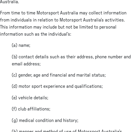
Australia.
From time to time Motorsport Australia may collect information
from individuals in relation to Motorsport Australia’s activities.
This information may include but not be limited to personal
information such as the individual’s:
(a) name;
(b) contact details such as their address, phone number and
email address;
(c) gender, age and financial and marital status;
(d) motor sport experience and qualifications;
(e) vehicle details;
(f) club affiliations;
(g) medical condition and history;
(h) manner and method of use of Motorsport Australia’s