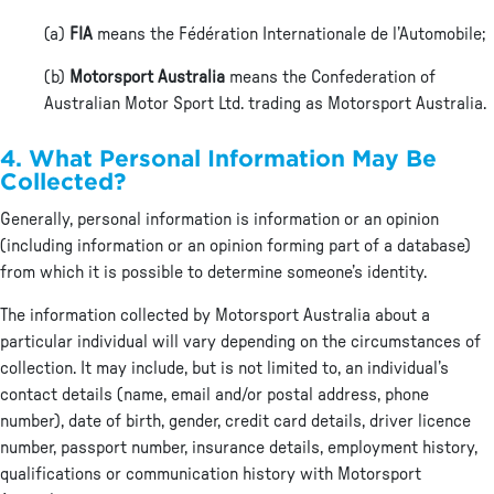
(a)
FIA
means the Fédération Internationale de l’Automobile;
(b)
Motorsport Australia
means the Confederation of
Australian Motor Sport Ltd. trading as Motorsport Australia.
4. What Personal Information May Be
Collected?
Generally, personal information is information or an opinion
(including information or an opinion forming part of a database)
from which it is possible to determine someone’s identity.
The information collected by Motorsport Australia about a
particular individual will vary depending on the circumstances of
collection. It may include, but is not limited to, an individual’s
contact details (name, email and/or postal address, phone
number), date of birth, gender, credit card details, driver licence
number, passport number, insurance details, employment history,
qualifications or communication history with Motorsport