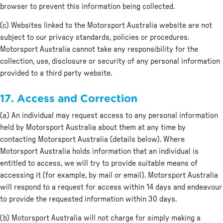
browser to prevent this information being collected.
(c) Websites linked to the Motorsport Australia website are not
subject to our privacy standards, policies or procedures.
Motorsport Australia cannot take any responsibility for the
collection, use, disclosure or security of any personal information
provided to a third party website.
17. Access and Correction
(a) An individual may request access to any personal information
held by Motorsport Australia about them at any time by
contacting Motorsport Australia (details below). Where
Motorsport Australia holds information that an individual is
entitled to access, we will try to provide suitable means of
accessing it (for example, by mail or email). Motorsport Australia
will respond to a request for access within 14 days and endeavour
to provide the requested information within 30 days.
(b) Motorsport Australia will not charge for simply making a