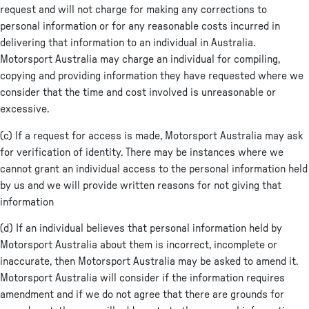
request and will not charge for making any corrections to
personal information or for any reasonable costs incurred in
delivering that information to an individual in Australia.
Motorsport Australia may charge an individual for compiling,
copying and providing information they have requested where we
consider that the time and cost involved is unreasonable or
excessive.
(c) If a request for access is made, Motorsport Australia may ask
for verification of identity. There may be instances where we
cannot grant an individual access to the personal information held
by us and we will provide written reasons for not giving that
information
(d) If an individual believes that personal information held by
Motorsport Australia about them is incorrect, incomplete or
inaccurate, then Motorsport Australia may be asked to amend it.
Motorsport Australia will consider if the information requires
amendment and if we do not agree that there are grounds for