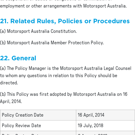
employment or other arrangements with Motorsport Australia.
21. Related Rules, Policies or Procedures
(a) Motorsport Australia Constitution.
(b) Motorsport Australia Member Protection Policy.
22. General
(a) The Policy Manager is the Motorsport Australia Legal Counsel
to whom any questions in relation to this Policy should be
directed.
(b) This Policy was first adopted by Motorsport Australia on 16
April, 2014.
Policy Creation Date
16 April, 2014
Policy Review Date
19 July, 2018