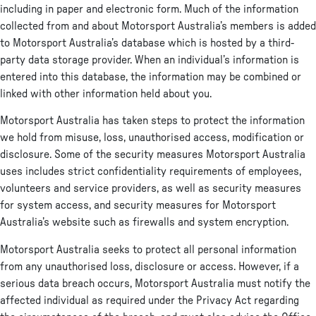
including in paper and electronic form. Much of the information
collected from and about Motorsport Australia’s members is added
to Motorsport Australia’s database which is hosted by a third-
party data storage provider. When an individual’s information is
entered into this database, the information may be combined or
linked with other information held about you.
Motorsport Australia has taken steps to protect the information
we hold from misuse, loss, unauthorised access, modification or
disclosure. Some of the security measures Motorsport Australia
uses includes strict confidentiality requirements of employees,
volunteers and service providers, as well as security measures
for system access, and security measures for Motorsport
Australia’s website such as firewalls and system encryption.
Motorsport Australia seeks to protect all personal information
from any unauthorised loss, disclosure or access. However, if a
serious data breach occurs, Motorsport Australia must notify the
affected individual as required under the Privacy Act regarding