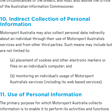
the circumstances of the breach, and must also advise the Office
of the Australian Information Commissioner.
10. Indirect Collection of Personal
Information
Motorsport Australia may also collect personal data indirectly
about an individual through their use of Motorsport Australia’s
services and from other third parties. Such means may include but
are not limited to:
(a) placement of cookies and other electronic markers or
files on an individual’s computer; and
(b) monitoring an individual’s usage of Motorsport
Australia’s services (including its web based services).
11. Use of Personal Information
The primary purpose for which Motorsport Australia collects
information is to enable it to perform its activities and functions