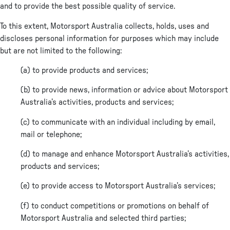
and to provide the best possible quality of service.
To this extent, Motorsport Australia collects, holds, uses and
discloses personal information for purposes which may include
but are not limited to the following:
(a) to provide products and services;
(b) to provide news, information or advice about Motorsport
Australia’s activities, products and services;
(c) to communicate with an individual including by email,
mail or telephone;
(d) to manage and enhance Motorsport Australia’s activities,
products and services;
(e) to provide access to Motorsport Australia’s services;
(f) to conduct competitions or promotions on behalf of
Motorsport Australia and selected third parties;