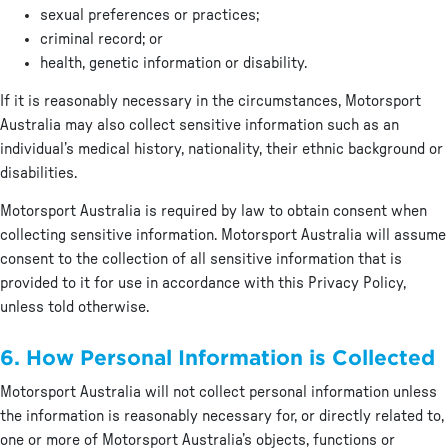
sexual preferences or practices;
criminal record; or
health, genetic information or disability.
If it is reasonably necessary in the circumstances, Motorsport
Australia may also collect sensitive information such as an
individual’s medical history, nationality, their ethnic background or
disabilities.
Motorsport Australia is required by law to obtain consent when
collecting sensitive information. Motorsport Australia will assume
consent to the collection of all sensitive information that is
provided to it for use in accordance with this Privacy Policy,
unless told otherwise.
6. How Personal Information is Collected
Motorsport Australia will not collect personal information unless
the information is reasonably necessary for, or directly related to,
one or more of Motorsport Australia’s objects, functions or