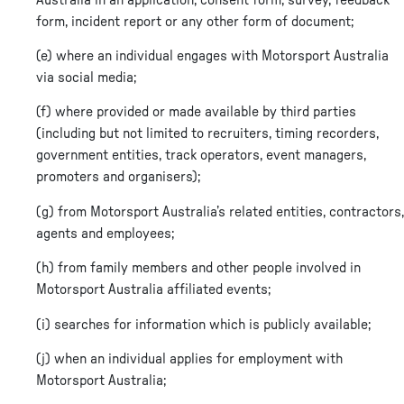
form, incident report or any other form of document;
(e) where an individual engages with Motorsport Australia
via social media;
(f) where provided or made available by third parties
(including but not limited to recruiters, timing recorders,
government entities, track operators, event managers,
promoters and organisers);
(g) from Motorsport Australia’s related entities, contractors,
agents and employees;
(h) from family members and other people involved in
Motorsport Australia affiliated events;
(i) searches for information which is publicly available;
(j) when an individual applies for employment with
Motorsport Australia;