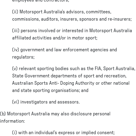
employees and contractors;
(ii) Motorsport Australia’s advisors, committees,
commissions, auditors, insurers, sponsors and re-insurers;
(iii) persons involved or interested in Motorsport Australia
affiliated activities and/or in motor sport;
(iv) government and law enforcement agencies and
regulators;
(v) relevant sporting bodies such as the FIA, Sport Australia,
State Government departments of sport and recreation,
Australian Sports Anti- Doping Authority or other national
and state sporting organisations; and
(vi) investigators and assessors.
(b) Motorsport Australia may also disclosure personal
information:
(i) with an individual’s express or implied consent;