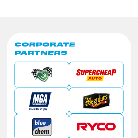
CORPORATE
PARTNERS