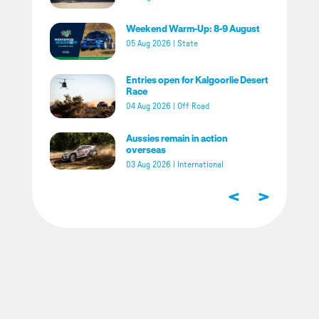
Weekend Warm-Up: 8-9 August
05 Aug 2026
|
State
Entries open for Kalgoorlie Desert
Race
04 Aug 2026
|
Off Road
Aussies remain in action
overseas
03 Aug 2026
|
International
<
>