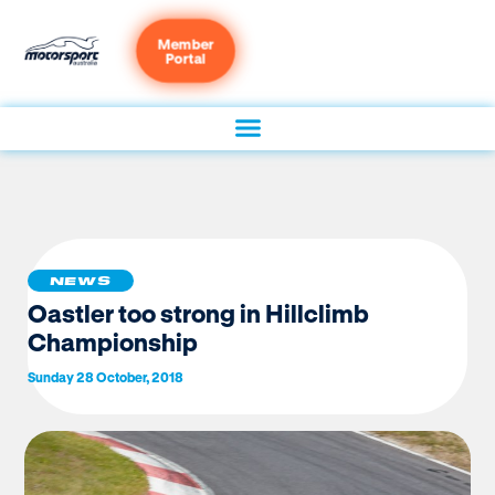
Member
Portal
NEWS
Oastler too strong in Hillclimb
Championship
Sunday 28 October, 2018