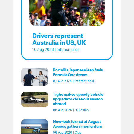
Drivers represent
Australia in US, UK
10 Aug 2026
|
International
Portelli’s Japanese leap fuels
Formula One dream
07 Aug 2026
|
International
Tighe makes speedy vehicle
upgrade to close out season
abroad
06 Aug 2026
|
Hill climb
New-look format at August
Access gathers momentum
06 Aug 2026
|
Club