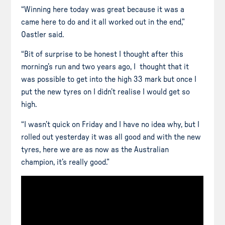
“Winning here today was great because it was a
came here to do and it all worked out in the end,”
Oastler said.
“Bit of surprise
to be honest
I thought after this
morning’s run and two years ago, I thought that it
was possible to get into the high 33
mark
but once I
put the new
tyres
on I didn’t
realise
I would get so
high.
“I wasn’t quick on Friday and I have no idea why, but I
rolled out yesterday it was all good and with the new
tyres
, here we are as now as the Australian
champion, it’s really good.”