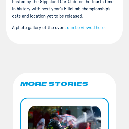
hosted by the Gippsland Car Club for the fourth time
in history with next year’s Hillclimb championship’s
date and location yet to be released.
A photo gallery of the event
can be viewed here.
MORE STORIES