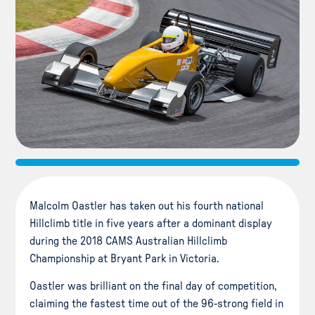
Malcolm Oastler has taken out his fourth national
Hillclimb title in five years after a dominant display
during the 2018 CAMS Australian Hillclimb
Championship at Bryant Park in Victoria.
Oastler was brilliant on the final day of competition,
claiming the fastest time out of the 96-strong field in