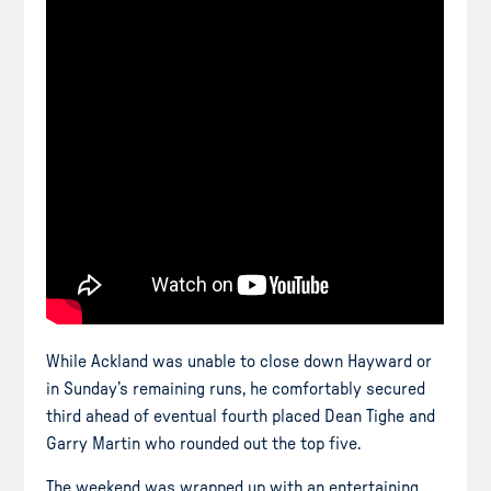
While Ackland was unable to close down Hayward or
in Sunday’s remaining runs, he comfortably secured
third ahead of eventual
fourth placed
Dean Tighe and
Garry Martin who rounded out the top five.
The weekend was wrapped up with an entertaining