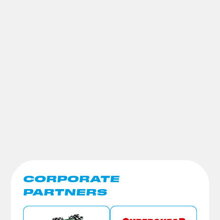
CORPORATE
PARTNERS