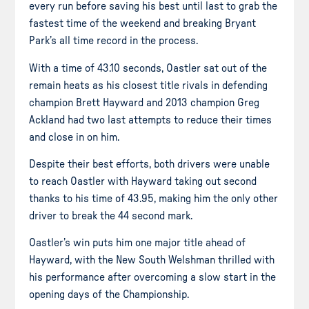
every run before saving his best until last to grab the
fastest time of the weekend and breaking Bryant
Park’s
all time
record in the process.
With a time of 43.10 seconds, Oastler sat out of the
remain heats as his closest title rivals in defending
champion Brett Hayward and 2013 champion Greg
Ackland had two last attempts to reduce their times
and close in on him.
Despite their best efforts, both drivers were unable
to reach Oastler with Hayward taking out second
thanks to his time of 43.95, making him the only other
driver to break the
44 second
mark.
Oastler’s win puts him one major title ahead of
Hayward, with the New South Welshman thrilled with
his performance after overcoming a slow start in the
opening days of the Championship.