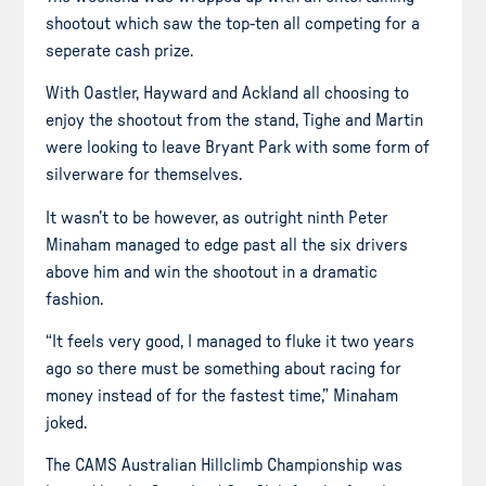
shootout which saw the top-ten all competing for a
seperate
cash prize.
With Oastler, Hayward and Ackland all choosing to
enjoy the shootout from the stand, Tighe and Martin
were looking to leave Bryant Park with some form of
silverware for themselves.
It wasn’t to be
however
, as outright ninth Peter
Minaham
managed to edge past all the six drivers
above him and win the shootout in a dramatic
fashion.
“It feels very good, I managed to fluke it two years
ago so there must be something about racing for
money instead of for the fastest time,” Minaham
joked.
The CAMS Australian Hillclimb Championship was