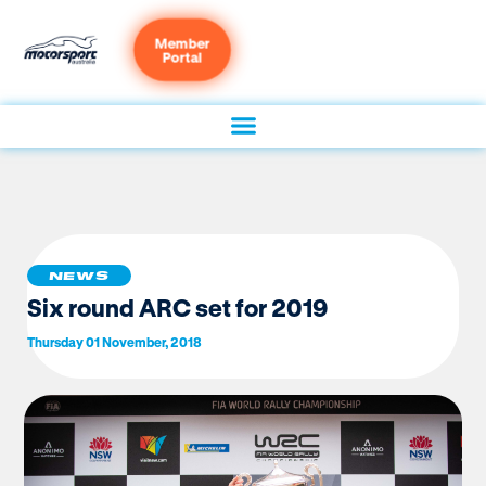
Member
Portal
NEWS
Six round ARC set for 2019
Thursday 01 November, 2018