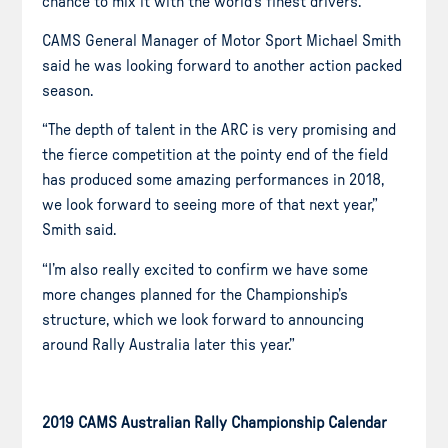
chance to mix it with the world’s finest drivers.
CAMS General Manager of Motor
Sport
Michael Smith
said he was looking forward to another
action packed
season.
“The depth of talent in the ARC is very promising and
the fierce competition at the pointy end of the field
has produced some amazing performances in 2018,
we look forward to seeing more of that next year,”
Smith said.
“I’m also really excited to confirm we have some
more changes planned for the Championship’s
structure, which we look forward to announcing
around Rally Australia later this year.”
2019 CAMS Australian Rally Championship Calendar