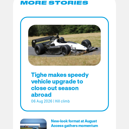
MORE STORIES
Tighe makes speedy
vehicle upgrade to
close out season
abroad
06 Aug 2026
|
Hill climb
New-look format at August
Access gathers momentum