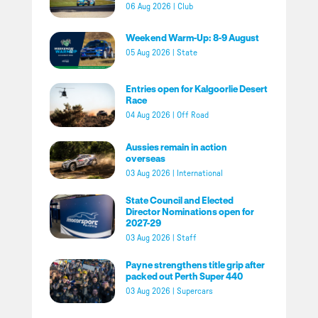
06 Aug 2026
|
Club
Weekend Warm-Up: 8-9 August
05 Aug 2026
|
State
Entries open for Kalgoorlie Desert
Race
04 Aug 2026
|
Off Road
Aussies remain in action
overseas
03 Aug 2026
|
International
State Council and Elected
Director Nominations open for
2027-29
03 Aug 2026
|
Staff
Payne strengthens title grip after
packed out Perth Super 440
03 Aug 2026
|
Supercars