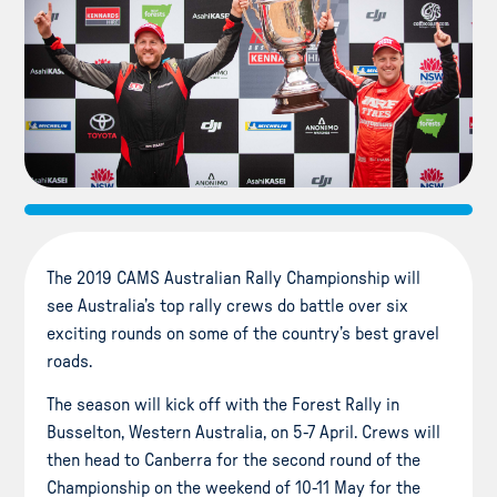
The 2019 CAMS Australian Rally Championship will
see Australia’s top rally crews do battle over six
exciting rounds on some of the country’s best gravel
roads.
The season will kick off with the Forest Rally in
Busselton, Western Australia, on 5-7 April. Crews will
then head to Canberra for the second round of the
Championship on the weekend of 10-11 May for the