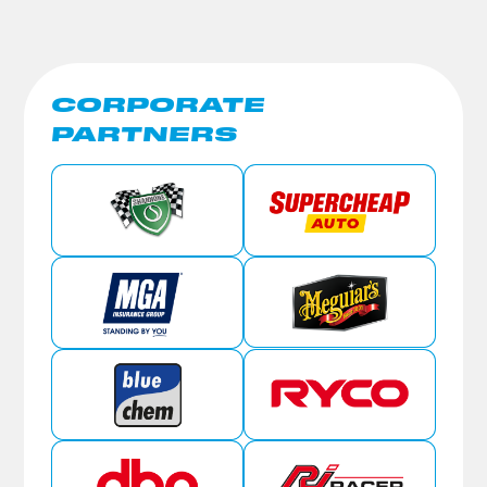
CORPORATE
PARTNERS