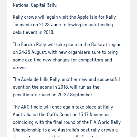
National Capital Rally.
Rally crews will again visit the Apple Isle for Rally
Tasmania on 21-23 June following an outstanding
debut event in 2018.
The Eureka Rally will take place in the Ballarat region
on 24-25 August, with new
organisers
sure to bring
some exciting new changes for competitors and
crews.
The Adelaide Hills Rally, another new and successful
event on the scene in 2018, will run as the
penultimate round on 20-22 September.
The ARC finale will once again take place at Rally
Australia on the Coffs Coast on 15-17 November,
coinciding with the final round of the FIA World Rally
Championship to give Australia’s best rally crews a