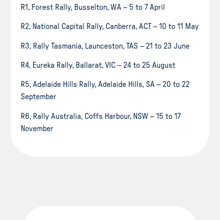
R1, Forest Rally, Busselton, WA – 5 to 7 April
R2, National Capital Rally, Canberra, ACT – 10 to 11 May
R3, Rally Tasmania, Launceston, TAS – 21 to 23 June
R4, Eureka Rally, Ballarat, VIC – 24 to 25 August
R5, Adelaide Hills Rally, Adelaide Hills, SA – 20 to 22
September
R6, Rally Australia, Coffs Harbour, NSW – 15 to 17
November