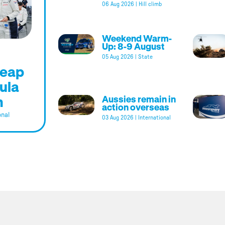
06 Aug 2026
|
Hill climb
Weekend Warm-
Up: 8-9 August
05 Aug 2026
|
State
leap
ula
m
Aussies remain in
action overseas
onal
03 Aug 2026
|
International