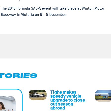
The 2018 Formula SAE-A event will take place at Winton Motor
Raceway in Victoria on 6 – 9 December.
TORIES
Tighe makes
speedy vehicle
upgrade to close
out season
abroad