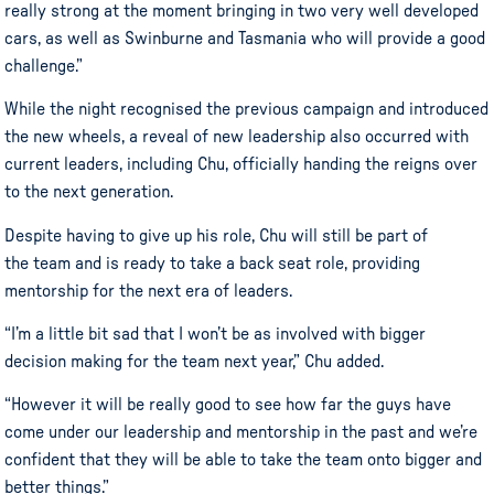
really strong at the moment bringing in two very well developed
cars, as well as Swinburne and Tasmania who will provide a good
challenge.”
While the night
recognised
the previous campaign and introduced
the new wheels, a reveal of new leadership also occurred with
current leaders, including
Chu
, officially handing the reigns over
to the next generation.
Despite having to give up his role, Chu will still be part of
the team and is ready to take a back seat role, providing
mentorship for the next era of leaders.
“I’m a little bit sad that I won’t be as involved with bigger
decision making for the team next year,” Chu added.
“However it will be really good to see how far the guys have
come under our leadership and mentorship in the past and we’re
confident that they will be able to take the team onto bigger and
better things.”