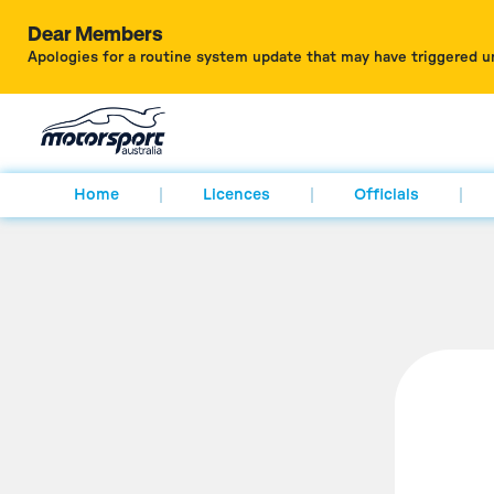
Dear Members
Apologies for a routine system update that may have triggered u
Home
Licences
Officials