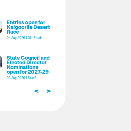
Entries open for
Kalgoorlie Desert
Race
04 Aug 2026
|
Off Road
State Council and
Elected Director
Nominations
open for 2027-29
03 Aug 2026
|
Staff
<
>