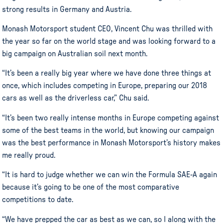
strong results in Germany and Austria.
Monash Motorsport student CEO, Vincent Chu was thrilled with
the year so far on the world stage and was looking forward to a
big campaign on Australian soil next month.
“It’s been a really big year where we have done three things at
once, which includes competing in Europe, preparing our 2018
cars as well as the driverless car,” Chu said.
“It’s been two really intense months in Europe competing against
some of the best teams in the world, but knowing our campaign
was the best performance in Monash Motorsport’s history makes
me really proud.
“It is hard to judge whether we can win the Formula SAE-A again
because it’s going to be one of the most comparative
competitions to date.
“We have prepped the car as best as we can, so I along with the