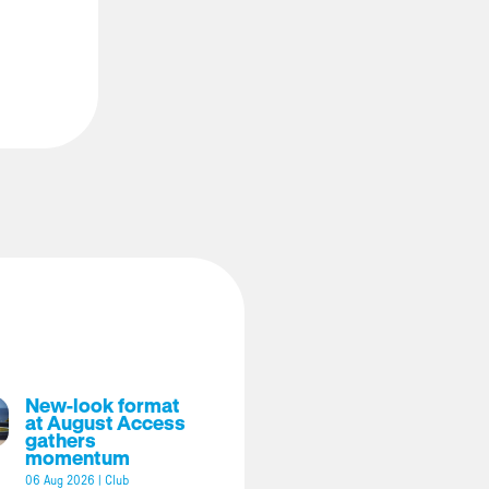
New-look format
at August Access
gathers
momentum
06 Aug 2026
|
Club