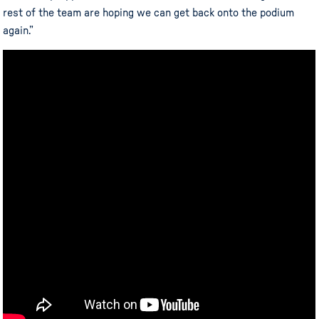
rest of the team are hoping we can get back onto the podium
again.”