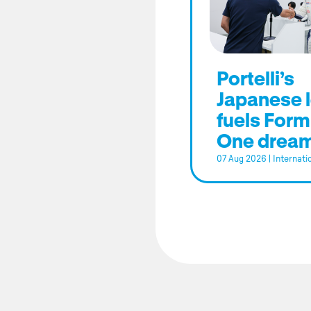
Portelli’s
Japanese 
fuels Form
One drea
07 Aug 2026
|
Internati