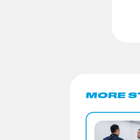
MORE S