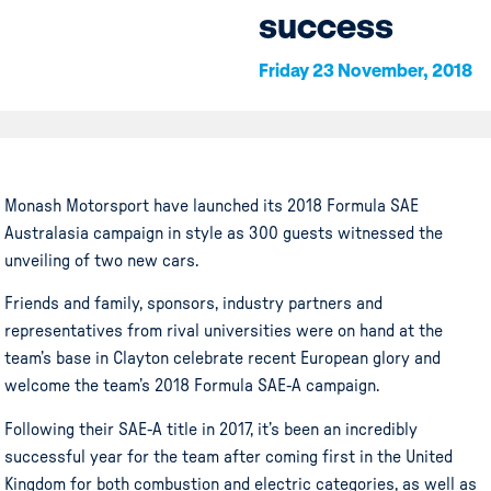
success
Friday 23 November, 2018
Monash Motorsport
have
launched its 2018 Formula SAE
Australasia campaign in style as 300 guests witnessed the
unveiling of two new cars.
Friends and family, sponsors, industry partners and
representatives from rival universities were on hand at the
team’s base in Clayton celebrate recent European glory and
welcome the team’s 2018 Formula SAE-A campaign.
Following their SAE-A title in 2017, it’s been an incredibly
successful year for the team after coming first in the United
Kingdom for both combustion and electric categories, as well as