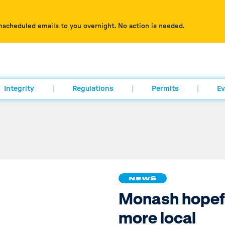
nscheduled emails to you overnight. No action is needed.
Integrity
Regulations
Permits
Ev
NEWS
Monash hopefu
more local