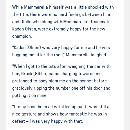
While Mammerella himself was a little shocked with
the title, there were no hard feelings between him
and Giblin who along with Mammarella’s teammate,
Kaden Olsen, were extremely happy for the new
champion.
“Kaden (Olsen) was very happy for me and he was
hugging me after the race,” Mammarella laughed.
“When I got to the pits after weighing the car with
him, Brock (Giblin) came charging towards me,
pretended to body slam me on the bonnet before
graciously ripping the number one off his door and
putting it on mine.
“It may have been all wrinkled up but it was still a
nice gesture and shows how fantastic he was in
defeat – I was very happy with that.