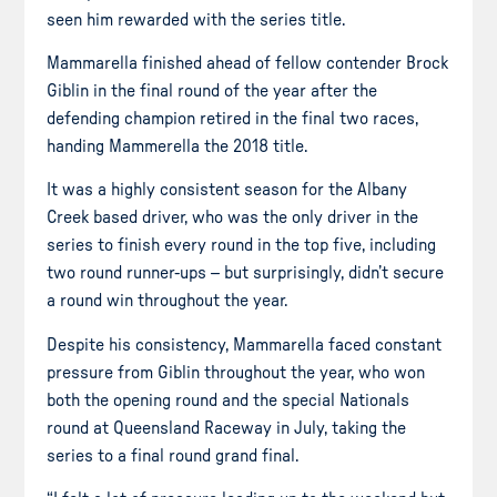
seen him rewarded with the series title.
Mammarella finished ahead of fellow contender Brock
Giblin in the final round of the year after the
defending champion retired in the final two races,
handing Mammerella the 2018 title.
It was a highly consistent season for the Albany
Creek based
driver, who was the only driver in the
series to finish every round in the top five, including
two round runner-ups – but surprisingly, didn’t secure
a round win throughout the year.
Despite his consistency, Mammarella faced constant
pressure from Giblin throughout the year, who won
both the opening round and the special Nationals
round at Queensland Raceway in July, taking the
series to a final round grand final.