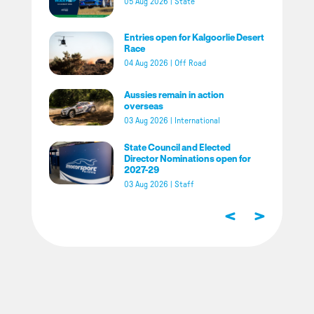
05 Aug 2026
|
State
Entries open for Kalgoorlie Desert
Race
04 Aug 2026
|
Off Road
Aussies remain in action
overseas
03 Aug 2026
|
International
State Council and Elected
Director Nominations open for
2027-29
03 Aug 2026
|
Staff
<
>