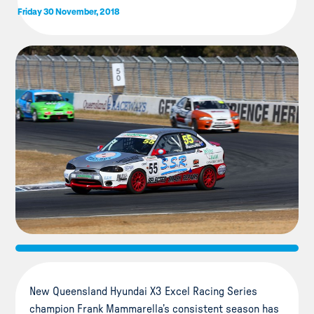
Friday 30 November, 2018
New Queensland Hyundai X3 Excel Racing Series
champion Frank Mammarella’s consistent season has