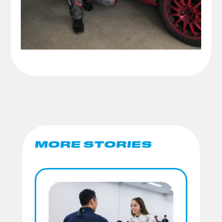
MORE STORIES