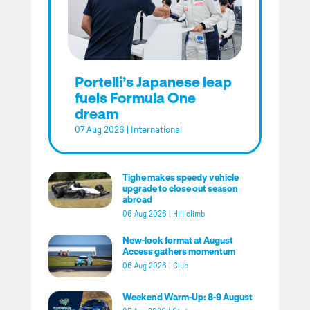
Portelli’s Japanese leap
fuels Formula One
dream
07 Aug 2026
|
International
Tighe makes speedy vehicle
upgrade to close out season
abroad
06 Aug 2026
|
Hill climb
New-look format at August
Access gathers momentum
06 Aug 2026
|
Club
Weekend Warm-Up: 8-9 August