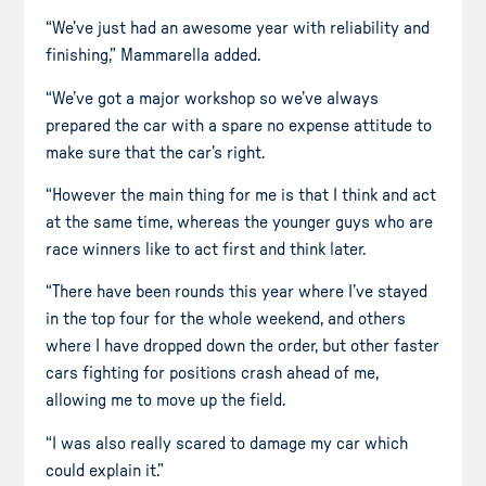
“We’ve just had an awesome year with reliability and
finishing,” Mammarella added.
“We’ve got a major workshop so we’ve always
prepared the car with a spare no expense attitude to
make sure that the car’s right.
“However the main thing for me is that I think and act
at the same time, whereas the younger guys who are
race winners like to act first and think later.
“There have been rounds this year where I’ve stayed
in the top four for the whole weekend, and others
where I have dropped down the order, but other faster
cars fighting for positions crash ahead of me,
allowing me to move up the field.
“I was also really scared to damage my car which
could explain it.”