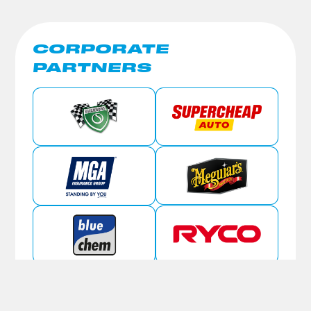
CORPORATE
PARTNERS