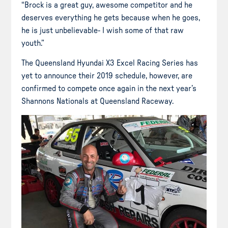
“Brock is a great guy, awesome competitor and he
deserves everything he gets because when he goes,
he is just unbelievable- I wish some of that raw
youth.”
The Queensland Hyundai X3 Excel Racing Series has
yet to announce their 2019 schedule, however, are
confirmed to compete once again in the next year’s
Shannons Nationals at Queensland Raceway.