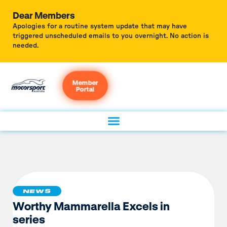
Dear Members
Apologies for a routine system update that may have
triggered unscheduled emails to you overnight. No action is
needed.
Member
Portal
NEWS
Worthy Mammarella Excels in
series