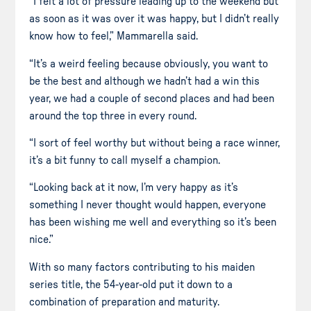
“I felt a lot of pressure leading up to the weekend but
as soon as it was over it was happy, but I didn’t really
know how to feel,” Mammarella said.
“It’s a weird feeling because obviously, you want to
be the best and although we hadn’t had a win this
year, we had a couple of second places and had been
around the top three in every round.
“I sort of feel worthy but without being a race winner,
it’s a bit funny to call myself a champion.
“Looking back at it now, I’m very happy as it’s
something I never thought would happen, everyone
has been wishing me well and everything so it’s been
nice.”
With so many factors contributing to his maiden
series title, the 54-year-old put it down to a
combination of preparation and maturity.