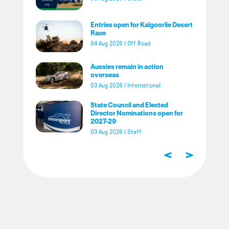
Entries open for Kalgoorlie Desert
Race
04 Aug 2026
|
Off Road
Aussies remain in action
overseas
03 Aug 2026
|
International
State Council and Elected
Director Nominations open for
2027-29
03 Aug 2026
|
Staff
<
>