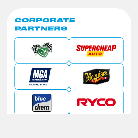
CORPORATE
PARTNERS