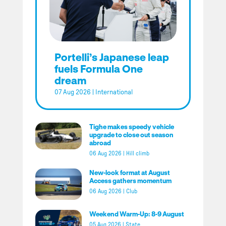
Portelli’s Japanese leap
fuels Formula One
dream
07 Aug 2026
|
International
Tighe makes speedy vehicle
upgrade to close out season
abroad
06 Aug 2026
|
Hill climb
New-look format at August
Access gathers momentum
06 Aug 2026
|
Club
Weekend Warm-Up: 8-9 August
05 Aug 2026
|
State