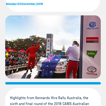
Monday 03 December, 2018
Highlights from Kennards Hire Rally Australia, the
sixth and final round of the 2018 CAMS Australian