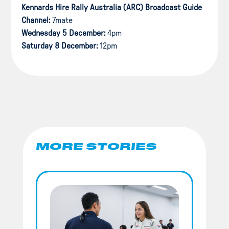
Kennards Hire Rally Australia (ARC) Broadcast Guide
Channel:
7mate
Wednesday 5 December:
4pm
Saturday 8 December:
12pm
MORE STORIES