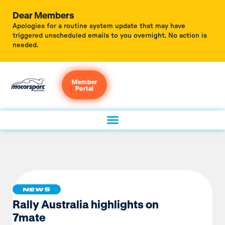
Dear Members
Apologies for a routine system update that may have
triggered unscheduled emails to you overnight. No action is
needed.
Member
Portal
NEWS
Rally Australia highlights on
7mate