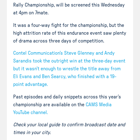
Rally Championship, will be screened this Wednesday
at 4pm on 7mate.
It was a four-way fight for the championship, but the
high attrition rate of this endurance event saw plenty
of drama across three days of competition.
Contel Communication’s Steve Glenney and Andy
Sarandis took the outright win at the three-day event
but it wasn’t enough to wrestle the title away from
Eli Evans and Ben Searcy, who finished with a 19-
point advantage.
Past episodes and daily snippets across this year’s
championship are available on the
CAMS Media
YouTube channel.
Check your local guide to confirm broadcast date and
times in your city.