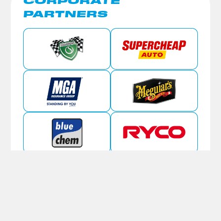
CORPORATE
PARTNERS