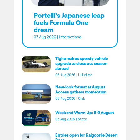
Portelli’s Japanese leap
fuels Formula One
dream
07 Aug 2026
|
International
Tighe makes speedy vehicle
upgrade to close out season
abroad
06 Aug 2026
|
Hill climb
New-look format at August
Access gathers momentum
06 Aug 2026
|
Club
Weekend Warm-Up: 8-9 August
05 Aug 2026
|
State
Entries open for Kalgoorlie Desert
Race