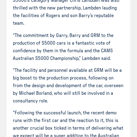
S5000’s Category Manager Chris Lambden was also
thrilled with the new partnership, Lambden lauding
the facilities of Rogers and son Barry’s reputable
team.
“The commitment by Garry, Barry and GRM to the
production of S5000 cars is a fantastic vote of
confidence by them in the formula and the CAMS
Australian S5000 Championship,” Lambden said.
“The facility and personnel available at GRM will be a
big boost to the production process, following on
from the design and development of the car, overseen
by Michael Borland, who will still be involved in a
consultancy role.
“Following the successful launch, the recent demo
runs with the first car and the reaction to it, this is
another crucial box ticked in terms of delivering what
we expect will be a super addition to the Australian