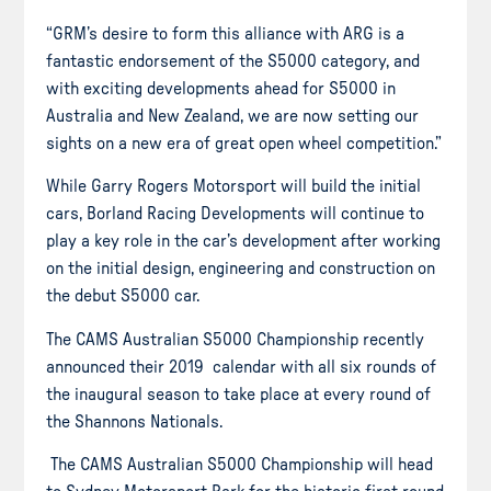
“GRM’s desire to form this alliance with ARG is a
fantastic endorsement of the S5000 category, and
with exciting developments ahead for S5000 in
Australia and New Zealand, we are now setting our
sights on a new era of great open wheel competition.”
While Garry Rogers Motorsport will build the initial
cars, Borland Racing Developments will continue to
play a key role in the car’s development after working
on the initial design, engineering and construction on
the debut S5000 car.
The CAMS Australian S5000 Championship recently
announced their 2019 calendar with all six rounds of
the inaugural season to take place at every round of
the Shannons Nationals.
The CAMS Australian S5000 Championship will head