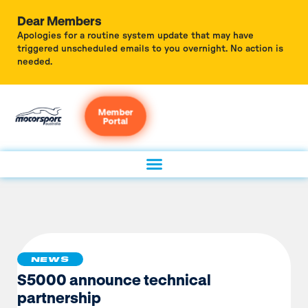
Dear Members
Apologies for a routine system update that may have
triggered unscheduled emails to you overnight. No action is
needed.
Member
Portal
NEWS
S5000 announce technical
partnership