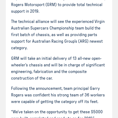
Rogers Motorsport (GRM) to provide total technical
support in 2019.
The technical alliance will see the experienced Virgin
Australian Supercars Championship team build the
first batch of chassis, as well as providing parts
support for Australian Racing Group’s (ARG) newest
category.
GRM will take an initial delivery of 13 all-new open-
wheeler’s chassis and will be in charge of significant
engineering, fabrication and the composite
construction of the car.
Following the announcement, team principal Garry
Rogers was confident his strong team of 36 workers
were capable of getting the category off its feet.
“We’ve taken on the opportunity to get these S5000