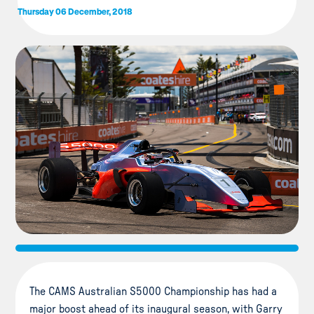
Thursday 06 December, 2018
The CAMS Australian S5000 Championship has had a
major boost ahead of its inaugural season, with Garry