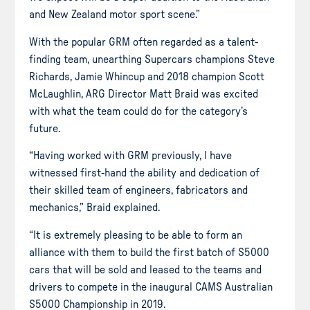
and New Zealand motor sport scene.”
With the popular GRM often regarded as a talent-
finding team, unearthing Supercars champions Steve
Richards, Jamie Whincup and 2018 champion Scott
McLaughlin, ARG Director Matt Braid was excited
with what the team could do for the category’s
future.
“Having worked with GRM previously, I have
witnessed first-hand the ability and dedication of
their skilled team of engineers, fabricators and
mechanics,” Braid explained.
“It is extremely pleasing to be able to form an
alliance with them to build the first batch of S5000
cars that will be sold and leased to the teams and
drivers to compete in the inaugural CAMS Australian
S5000 Championship in 2019.