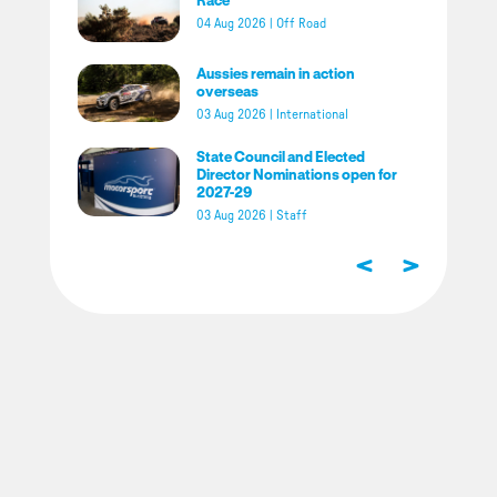
04 Aug 2026
|
Off Road
Aussies remain in action
overseas
03 Aug 2026
|
International
State Council and Elected
Director Nominations open for
2027-29
03 Aug 2026
|
Staff
<
>