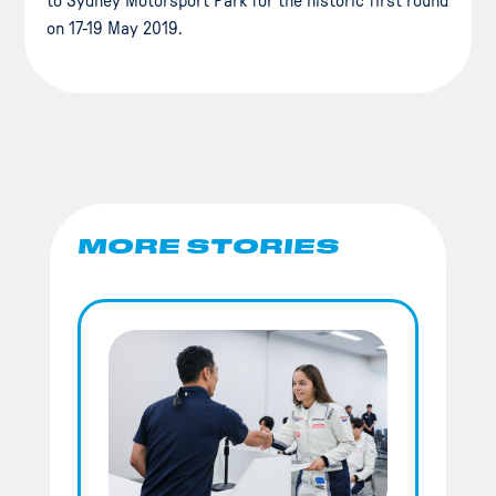
to Sydney Motorsport Park for the historic first round
on 17-19 May 2019.
MORE STORIES