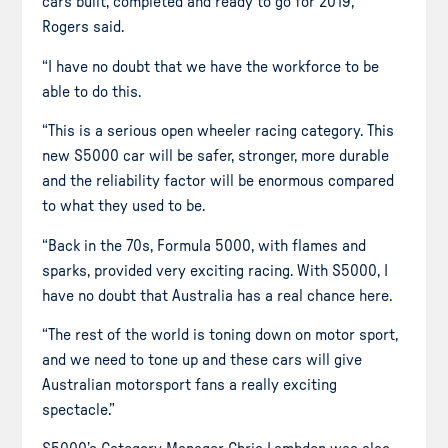
cars built, completed and ready to go for 2019,”
Rogers said.
“I have no doubt that we have the workforce to be
able to do this.
“This is a serious open wheeler racing category. This
new S5000 car will be safer, stronger, more durable
and the reliability factor will be enormous compared
to what they used to be.
“Back in the 70s, Formula 5000, with flames and
sparks, provided very exciting racing. With S5000, I
have no doubt that Australia has a real chance here.
“The rest of the world is toning down on motor sport,
and we need to tone up and these cars will give
Australian motorsport fans a really exciting
spectacle.”