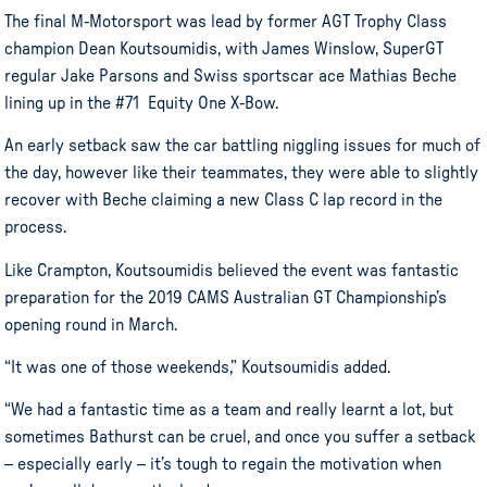
The final M-Motorsport was lead by former AGT Trophy Class
champion Dean Koutsoumidis, with James Winslow, SuperGT
regular Jake Parsons and Swiss sportscar ace Mathias Beche
lining up in the #71 Equity One X-Bow.
An early setback saw the car battling niggling issues for much of
the day, however like their teammates, they were able to slightly
recover with Beche claiming a new Class C lap record in the
process.
Like Crampton, Koutsoumidis believed the event was fantastic
preparation for the 2019 CAMS Australian GT Championship’s
opening round in March.
“It was one of those weekends,” Koutsoumidis added.
“We had a fantastic time as a team and really learnt a lot, but
sometimes Bathurst can be cruel, and once you suffer a setback
– especially early – it’s tough to regain the motivation when