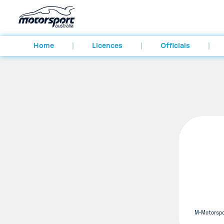
Home
Licences
Officials
M-Motorspo