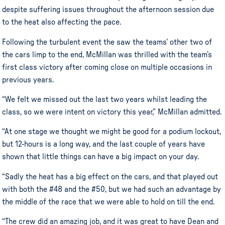
despite suffering issues throughout the afternoon session due
to the heat also affecting the pace.
Following the turbulent event the saw the teams’ other two of
the cars limp to the end, McMillan was thrilled with the team’s
first class victory after coming close on multiple occasions in
previous years.
“We felt we missed out the last two years whilst leading the
class, so we were intent on victory this year,” McMillan admitted.
“At one stage we thought we might be good for a podium lockout,
but 12-hours is a long way, and the last couple of years have
shown that little things can have a big impact on your day.
“Sadly the heat has a big effect on the cars, and that played out
with both the #48 and the #50, but we had such an advantage by
the middle of the race that we were able to hold on till the end.
“The crew did an amazing job, and it was great to have Dean and