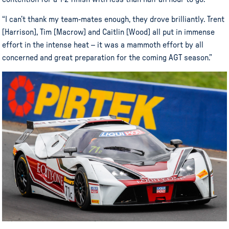
“I can’t thank my team-mates enough, they drove brilliantly. Trent
[Harrison], Tim [Macrow] and Caitlin [Wood] all put in immense
effort in the intense heat – it was a mammoth effort by all
concerned and great preparation for the coming AGT season.”