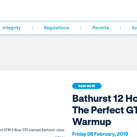
Integrity
Regulations
Permits
Ev
NEWS
Bathurst 12 H
The Perfect G
Warmup
rt KTM X-Bow GT4 claimed Bathurst class
Friday 08 February, 2019