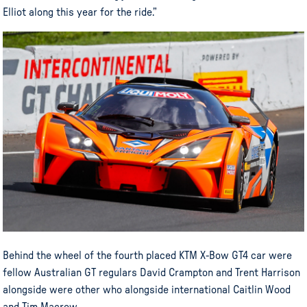
Elliot along this year for the ride.”
Behind the wheel of the fourth placed KTM X-Bow GT4 car were
fellow Australian GT regulars David Crampton and Trent Harrison
alongside were other who alongside international Caitlin Wood
and Tim Macrow.