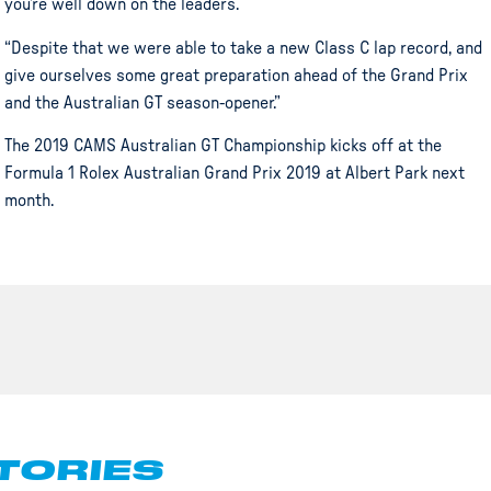
you’re well down on the leaders.
“Despite that we were able to take a new Class C lap record, and
give ourselves some great preparation ahead of the Grand Prix
and the Australian GT season-opener.”
The 2019 CAMS Australian GT Championship kicks off at the
Formula 1 Rolex Australian Grand Prix 2019 at Albert Park next
month.
TORIES