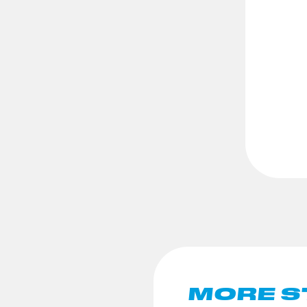
MORE S