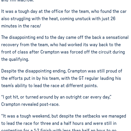
It was a tough day at the office for the team, who found the car
also struggling with the heat, coming unstuck with just 26
minutes in the race/
The disappointing end to the day came off the back a sensational
recovery from the team, who had worked its way back to the
front of class after Crampton was forced off the circuit during
the qualifying.
Despite the disappointing ending, Crampton was still proud of
the efforts put in by his team, with the GT regular lauding his
team’s ability to lead the race at different points.
“I got hit, or turned around by an outright car every day,”
Crampton revealed post-race.
“It was a tough weekend, but despite the setbacks we managed
to lead the race for three and a half hours and were still in
contention for a 1-2 finish with less than half an hour to go.