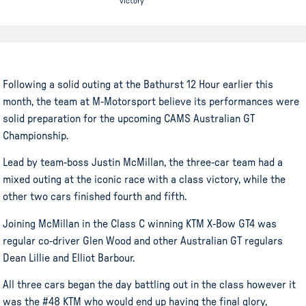
victory
Following a solid outing at the Bathurst 12 Hour earlier this
month, the team at M-Motorsport believe its performances were
solid preparation for the upcoming CAMS Australian GT
Championship.
Lead by team-boss Justin McMillan, the three-car team had a
mixed outing at the iconic race with a class victory, while the
other two cars finished fourth and fifth.
Joining McMillan in the Class C winning KTM X-Bow GT4 was
regular co-driver Glen Wood and other Australian GT regulars
Dean Lillie and Elliot Barbour.
All three cars began the day battling out in the class however it
was the #48 KTM who would end up having the final glory,