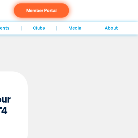
Member Portal
ents
Clubs
Media
About
our
T4