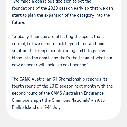
“We made a conscious decision to set the
foundations of the 2020 season early so that we can
start to plan the expansion of the category into the
future.
“Globally, finances are affecting the sport, that’s
normal, but we need to look beyond that and find a
solution that keeps people racing and brings new
blood into the sport, and that’s the focus of what our
new calendar will look like next season.”
The CAMS Australian GT Championship reaches its
fourth round of the 2019 season next month with the
second round of the CAMS Australian Endurance
Championship at the Shannons Nationals’ visit to
Phillip Island on 12-14 July.