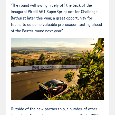
“The round will swing nicely off the back of the
inaugural Pirelli AGT SuperSprint set for Challenge
Bathurst later this year, a great opportunity for
teams to do some valuable pre-season testing ahead
of the Easter round next year.”
Outside of the new partnership, a number of other