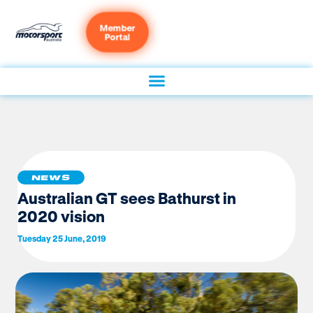
Member
Portal
NEWS
Australian GT sees Bathurst in
2020 vision
Tuesday 25 June, 2019