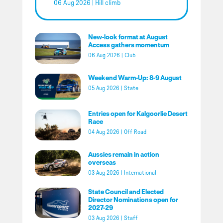
06 Aug 2026
|
Hill climb
New-look format at August
Access gathers momentum
06 Aug 2026
|
Club
Weekend Warm-Up: 8-9 August
05 Aug 2026
|
State
Entries open for Kalgoorlie Desert
Race
04 Aug 2026
|
Off Road
Aussies remain in action
overseas
03 Aug 2026
|
International
State Council and Elected
Director Nominations open for
2027-29
03 Aug 2026
|
Staff