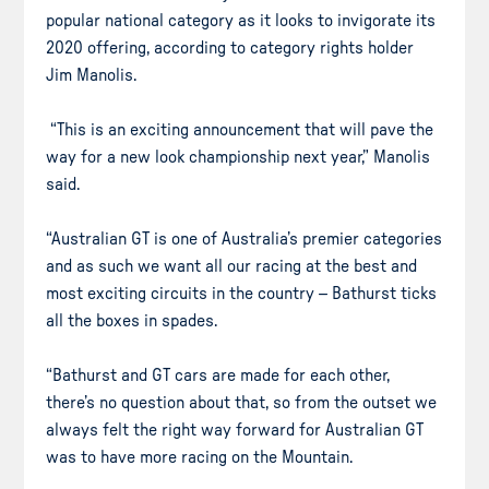
popular national category as it looks to invigorate its
2020 offering, according to category rights holder
Jim Manolis.
“This is an exciting announcement that will pave the
way for a new look championship next year,” Manolis
said.
“Australian GT is one of Australia’s premier categories
and as such we want all our racing at the best and
most exciting circuits in the country – Bathurst ticks
all the boxes in spades.
“Bathurst and GT cars are made for each other,
there’s no question about that, so from the outset we
always felt the right way forward for Australian GT
was to have more racing on the Mountain.