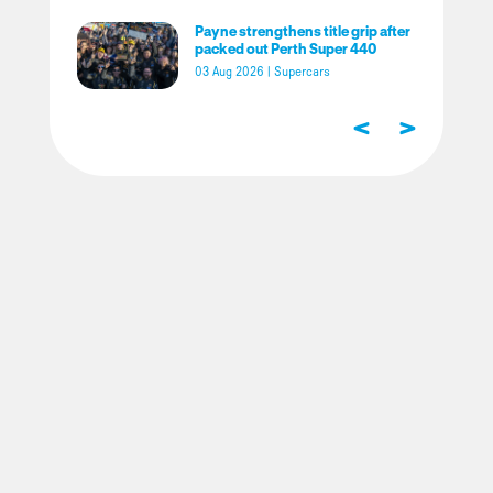
Payne strengthens title grip after
packed out Perth Super 440
03 Aug 2026
|
Supercars
<
>