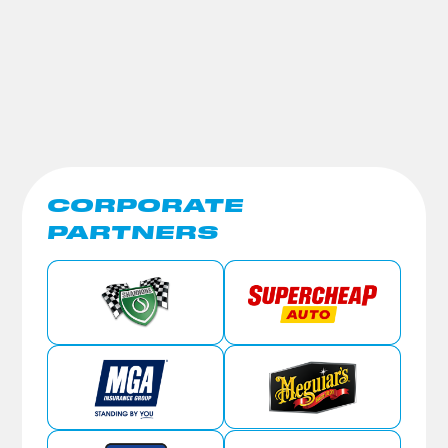
CORPORATE
PARTNERS