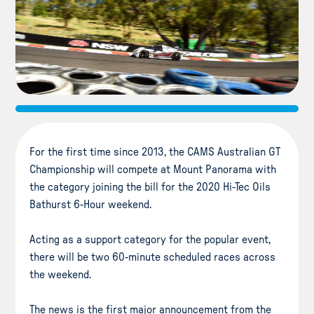
For the first time since 2013, the CAMS Australian GT
Championship will compete at Mount Panorama with
the category joining the bill for the 2020 Hi-Tec Oils
Bathurst 6-Hour weekend.
Acting as a support category for the popular event,
there will be two 60-minute scheduled races across
the weekend.
The news is the first major announcement from the