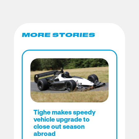
MORE STORIES
Tighe makes speedy
vehicle upgrade to
close out season
abroad