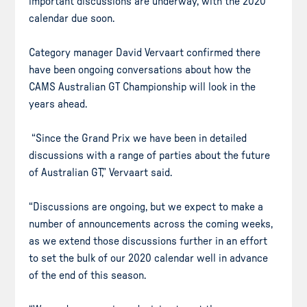
important discussions are underway, with the 2020
calendar due soon.
Category manager David Vervaart confirmed there
have been ongoing conversations about how the
CAMS Australian GT Championship will look in the
years ahead.
“Since the Grand Prix we have been in detailed
discussions with a range of parties about the future
of Australian GT,” Vervaart said.
“Discussions are ongoing, but we expect to make a
number of announcements across the coming weeks,
as we extend those discussions further in an effort
to set the bulk of our 2020 calendar well in advance
of the end of this season.