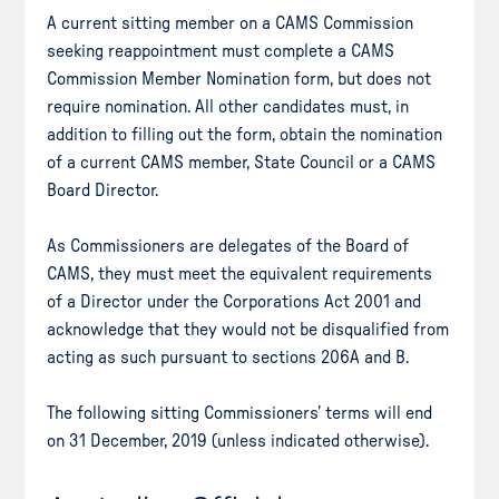
A current sitting member on a CAMS Commission
seeking reappointment must complete a CAMS
Commission Member Nomination form, but does not
require nomination. All other candidates must, in
addition to filling out the form, obtain the nomination
of a current CAMS member, State Council or a CAMS
Board Director.
As Commissioners are delegates of the Board of
CAMS, they must meet the equivalent requirements
of a Director under the Corporations Act 2001 and
acknowledge that they would not be disqualified from
acting as such pursuant to sections 206A and B.
The following sitting Commissioners’ terms will end
on 31 December, 2019 (unless indicated otherwise).