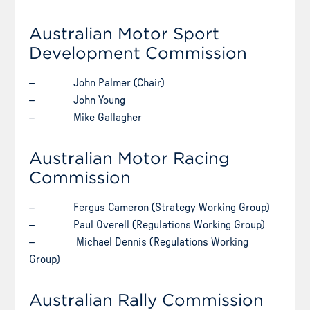
Australian Motor Sport
Development Commission
– John Palmer (Chair)
– John Young
– Mike Gallagher
Australian Motor Racing
Commission
– Fergus Cameron (Strategy Working Group)
– Paul Overell (Regulations Working Group)
– Michael Dennis (Regulations Working
Group)
Australian Rally Commission