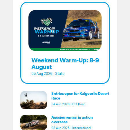
Weekend Warm-Up: 8-9
August
05 Aug 2026
|
State
Entries open for Kalgoorlie Desert
Race
04 Aug 2026
|
Off Road
Aussies remain in action
overseas
03 Aug 2026
|
International