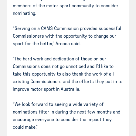
members of the motor sport community to consider
nominating.
“Serving on a CAMS Commission provides successful
Commissioners with the opportunity to change our
sport for the better,” Arocca said.
“The hard work and dedication of those on our
Commissions does not go unnoticed and I’d like to
take this opportunity to also thank the work of all
existing Commissioners and the efforts they put in to
improve motor sport in Australia.
“We look forward to seeing a wide variety of
nominations filter in during the next few months and
encourage everyone to consider the impact they
could make.”