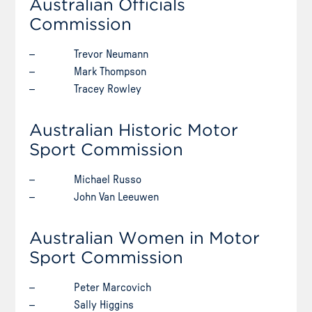
Australian Officials
Commission
– Trevor Neumann
– Mark Thompson
– Tracey Rowley
Australian Historic Motor
Sport Commission
– Michael Russo
– John Van Leeuwen
Australian Women in Motor
Sport Commission
– Peter Marcovich
– Sally Higgins