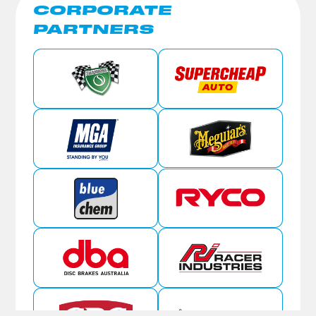
CORPORATE
PARTNERS