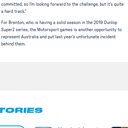
committed, so I’m looking forward to the challenge, but it’s quite
a hard track.”
For Brenton, who is having a solid season in the 2019 Dunlop
Super2 series, the Motorsport games is another opportunity to
represent Australia and put last year’s unfortunate incident
behind them.
TORIES