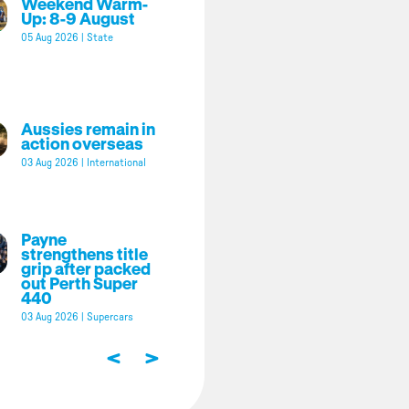
Weekend Warm-
Up: 8-9 August
05 Aug 2026
|
State
Aussies remain in
action overseas
03 Aug 2026
|
International
Payne
strengthens title
grip after packed
out Perth Super
440
03 Aug 2026
|
Supercars
<
>