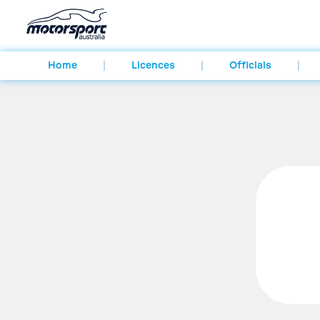
Home
Licences
Officials