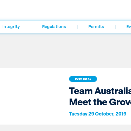
Integrity
Regulations
Permits
Ev
NEWS
Team Australi
Meet the Grov
Tuesday 29 October, 2019