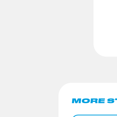
MORE S