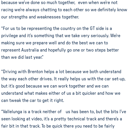
because we’ve done so much together, even when we’re not
racing we’re always chatting to each other so we definitely know
our strengths and weaknesses together.
“For us to be representing the country on the GT side is a
privilege and it’s something that we take very seriously. We’re
making sure we prepare well and do the best we can to
represent Australia and hopefully go one or two steps better
than we did last year.”
“Driving with Brenton helps a lot because we both understand
the way each other drives. It really helps us with the car set-up,
but it’s good because we can work together and we can
understand what makes either of us a bit quicker and how we
can tweak the car to get it right.
“Vallelunga is a track neither of us has been to, but the bits I’ve
seen looking at video, it’s a pretty technical track and there’s a
fair bit in that track. To be quick there you need to be fairly