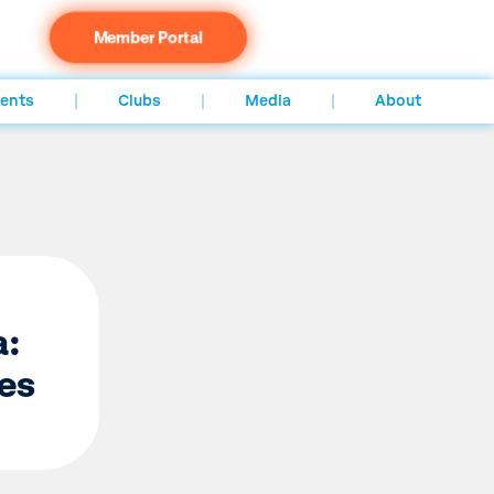
Member Portal
ents
Clubs
Media
About
a:
es