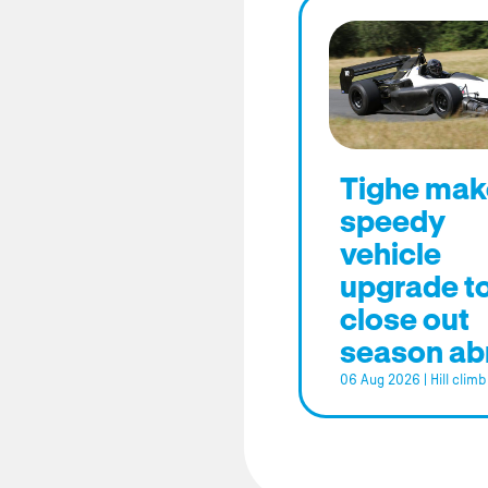
Tighe mak
speedy
vehicle
upgrade t
close out
season ab
06 Aug 2026
|
Hill climb