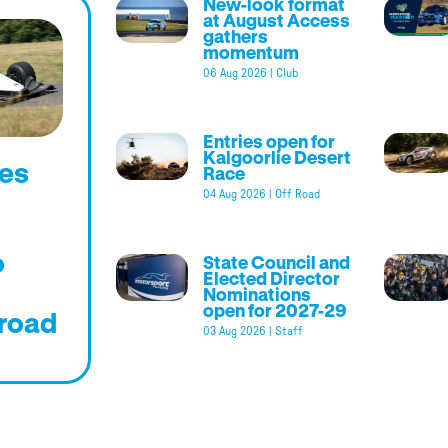
New-look format
at August Access
gathers
momentum
06 Aug 2026
|
Club
Entries open for
Kalgoorlie Desert
es
Race
04 Aug 2026
|
Off Road
o
State Council and
Elected Director
Nominations
open for 2027-29
road
03 Aug 2026
|
Staff