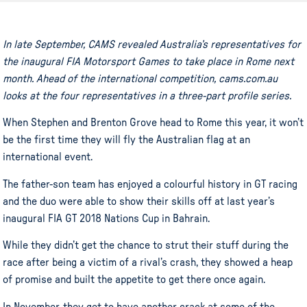
In late September, CAMS revealed Australia’s representatives for
the inaugural FIA Motorsport Games to take place in Rome next
month. Ahead of the international competition, cams.com.au
looks at the four representatives in a three-part profile series.
When Stephen and Brenton Grove head to Rome this year, it won’t
be the first time they will fly the Australian flag at an
international event.
The father-son team has enjoyed a colourful history in GT racing
and the duo were able to show their skills off at last year’s
inaugural FIA GT 2018 Nations Cup in Bahrain.
While they didn’t get the chance to strut their stuff during the
race after being a victim of a rival’s crash, they showed a heap
of promise and built the appetite to get there once again.
In November, they get to have another crack at some of the