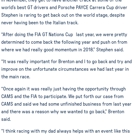
world’s best GT drivers and Porsche PAYCE Carrera Cup driver
Stephen is raring to get back out on the world stage, despite
never having been to the Italian track.
“After doing the FIA GT Nations Cup last year, we were pretty
determined to come back the following year and push on from
where we had really good momentum in 2018.” Stephen said.
“It was really important for Brenton and I to go back and try and
improve on the unfortunate circumstances we had last year in
the main race.
“Once again it was really just having the opportunity through
CAMS and the FIA to participate. We put forth our case from
CAMS and said we had some unfinished business from last year
and there was a reason why we wanted to go back,” Brenton
said.
“I think racing with my dad always helps with an event like this