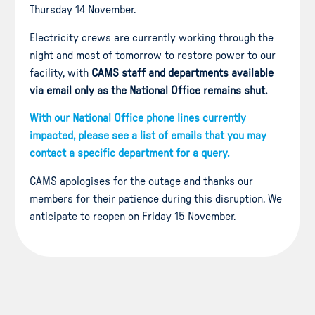
Thursday 14 November.
Electricity crews are currently working through the
night and most of tomorrow to restore power to our
facility, with
CAMS staff and departments available
via email only as the National Office remains shut.
With our National Office phone lines currently
impacted, please see a list of emails that you may
contact a specific department for a query.
CAMS apologises for the outage and thanks our
members for their patience during this disruption. We
anticipate to reopen on Friday 15 November.