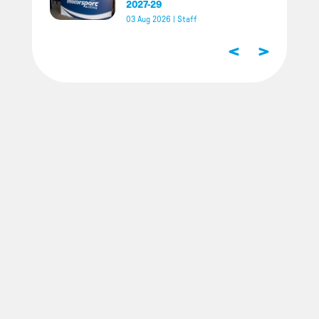
2027-29
03 Aug 2026
|
Staff
<
>