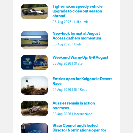
Tighe makes speedy vehicle
upgrade to close out season
abroad
06 Aug 2026
|
Hill climb
New-look format at August
Access gathers momentum
06 Aug 2026
|
Club
Weekend Warm-Up: 8-9 August
05 Aug 2026
|
State
Entries open for Kalgoorlie Desert
Race
04 Aug 2026
|
Off Road
Aussies remain in action
overseas
03 Aug 2026
|
International
State Council and Elected
Director Nominations open for