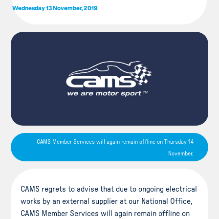
Wednesday 13 November, 2019
CAMS Member Services will again remain offline on Thursday 14
November.
CAMS regrets to advise that due to ongoing electrical
works by an external supplier at our National Office,
CAMS Member Services will again remain offline on