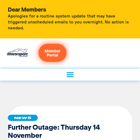
Dear Members
Apologies for a routine system update that may have
triggered unscheduled emails to you overnight. No action is
needed.
Member
Portal
NEWS
Further Outage: Thursday 14
November