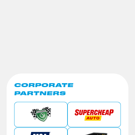
CORPORATE
PARTNERS