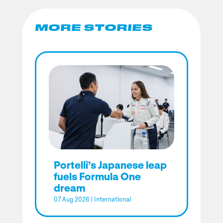
MORE STORIES
Portelli’s Japanese leap
fuels Formula One
dream
07 Aug 2026
|
International