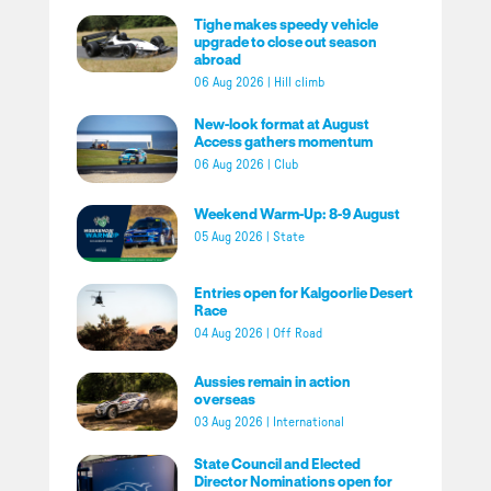
Tighe makes speedy vehicle
upgrade to close out season
abroad
06 Aug 2026
|
Hill climb
New-look format at August
Access gathers momentum
06 Aug 2026
|
Club
Weekend Warm-Up: 8-9 August
05 Aug 2026
|
State
Entries open for Kalgoorlie Desert
Race
04 Aug 2026
|
Off Road
Aussies remain in action
overseas
03 Aug 2026
|
International
State Council and Elected
Director Nominations open for