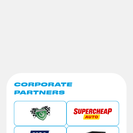
CORPORATE
PARTNERS