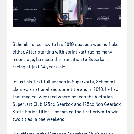
Schembri’s journey to his 2019 success was no fluke
either. After starting with sprint kart racing many
moons ago, he made the transition to Superkart
racing at just 14-years-old.
In just his first full season in Superkarts, Schembri
claimed a national and state title and in 2018, he had
that magical weekend where he won the Victorian
Superkart Club 125cc Gearbox and 125cc Non Gearbox
State Series titles – becoming the first driver to win
two titles in one weekend.