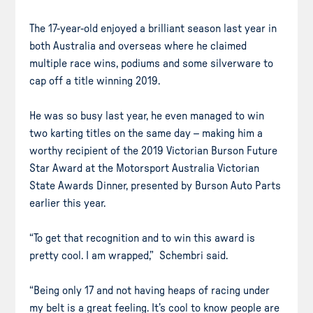
The 17-year-old enjoyed a brilliant season last year in
both Australia and overseas where he claimed
multiple race wins, podiums and some silverware to
cap off a title winning 2019.
He was so busy last year, he even managed to win
two karting titles on the same day – making him a
worthy recipient of the 2019 Victorian Burson Future
Star Award at the Motorsport Australia Victorian
State Awards Dinner, presented by Burson Auto Parts
earlier this year.
“To get that recognition and to win this award is
pretty cool. I am wrapped,” Schembri said.
“Being only 17 and not having heaps of racing under
my belt is a great feeling. It’s cool to know people are