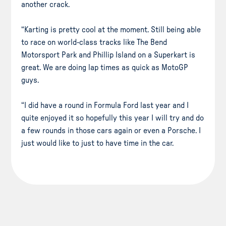
another crack.
“Karting is pretty cool at the moment. Still being able
to race on world-class tracks like The Bend
Motorsport Park and Phillip Island on a Superkart is
great. We are doing lap times as quick as MotoGP
guys.
“I did have a round in Formula Ford last year and I
quite enjoyed it so hopefully this year I will try and do
a few rounds in those cars again or even a Porsche. I
just would like to just to have time in the car.