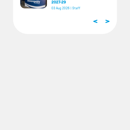
2027-29
03 Aug 2026
|
Staff
<
>