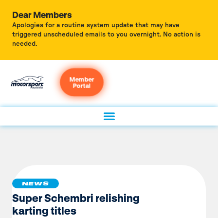
Dear Members
Apologies for a routine system update that may have
triggered unscheduled emails to you overnight. No action is
needed.
Member
Portal
NEWS
Super Schembri relishing
karting titles