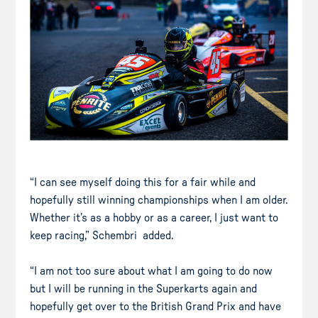
“I can see myself doing this for a fair while and
hopefully still winning championships when I am older.
Whether it’s as a hobby or as a career, I just want to
keep racing,” Schembri added.
“I am not too sure about what I am going to do now
but I will be running in the Superkarts again and
hopefully get over to the British Grand Prix and have