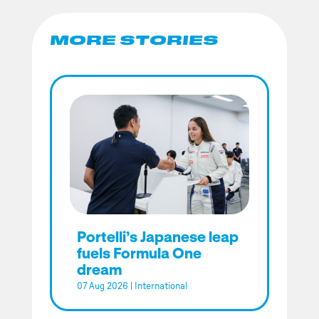
MORE STORIES
Portelli’s Japanese leap
fuels Formula One
dream
07 Aug 2026
|
International