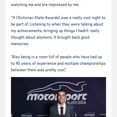
watching me and are impressed by me.
“It (Victorian State Awards) was a really cool night to
be part of. Listening to when they were talking about
my achievements, bringing up things I hadn’t really
thought about anymore. It brought back good
memories.
“Also being in a room full of people who have had up
to 40 years of experience and multiple championships
between them was pretty cool.”