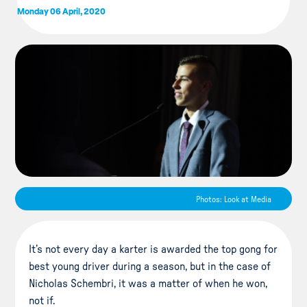
Monday 06 April, 2020
Photos: Look at Media
It’s not every day a karter is awarded the top gong for
best young driver during a season, but in the case of
Nicholas Schembri, it was a matter of when he won,
not if.