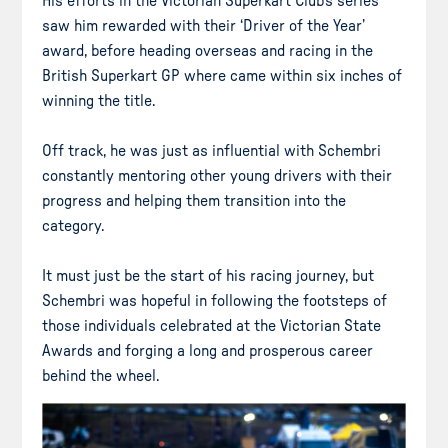
His efforts in the Victorian Superkart Club’s series
saw him rewarded with their ‘Driver of the Year’
award, before heading overseas and racing in the
British Superkart GP where came within six inches of
winning the title.
Off track, he was just as influential with Schembri
constantly mentoring other young drivers with their
progress and helping them transition into the
category.
It must just be the start of his racing journey, but
Schembri was hopeful in following the footsteps of
those individuals celebrated at the Victorian State
Awards and forging a long and prosperous career
behind the wheel.